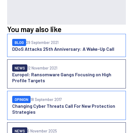
You may also like
BLOG
29 September 2021
DDoS Attacks 25th Anniversary: A Wake-Up Call
NEWS
12 November 2021
Europol: Ransomware Gangs Focusing on High
Profile Targets
OPINION
18 September 2017
Changing Cyber Threats Call For New Protection
Strategies
NEWS
6 November 2025