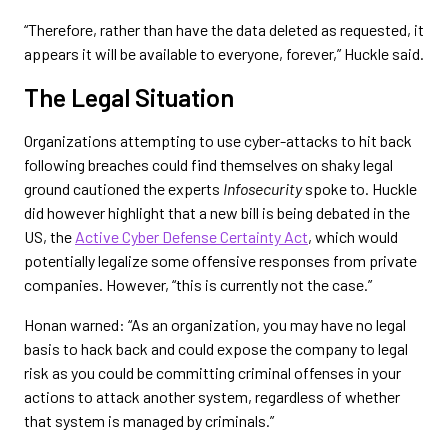
“Therefore, rather than have the data deleted as requested, it
appears it will be available to everyone, forever,” Huckle said.
The Legal Situation
Organizations attempting to use cyber-attacks to hit back
following breaches could find themselves on shaky legal
ground cautioned the experts
Infosecurity
spoke to. Huckle
did however highlight that a new bill is being debated in the
US, the
Active Cyber Defense Certainty Act
, which would
potentially legalize some offensive responses from private
companies. However, “this is currently not the case.”
Honan warned: “As an organization, you may have no legal
basis to hack back and could expose the company to legal
risk as you could be committing criminal offenses in your
actions to attack another system, regardless of whether
that system is managed by criminals.”