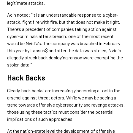
legitimate attacks.
Acin noted: “It is an understandable response to a cyber-
attack, fight fire with fire, but that does not make it right.
There’s a precedent of companies taking action against
cyber-criminals after a breach; one of the most recent
would be Nvidia’s. The company was breached in February
this year by Lapsus$ and after the data was stolen, Nvidia
allegedly struck back deploying ransomware encrypting the
stolen data.”
Hack Backs
Clearly ‘hack backs’ are increasingly becoming a tool in the
arsenal against threat actors. While we may be seeing a
trend towards offensive cybersecurity and revenge attacks,
those using these tactics must consider the potential
implications of such approaches.
At the nation-state level the development of offensive