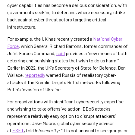
cyber capabilities has become a serious consideration, with
governments seeking to deter and, where necessary, strike
back against cyber threat actors targeting critical
infrastructure.
For example, the UK has recently created a
National Cyber
Force
, which General Richard Barrons, former commander of
Joint Forces Command,
said
provides a “new means of both
deterring and punishing states that wish to do us harm.”
Earlier in 2022, the UK’s Secretary of State for Defence, Ben
Wallace,
reportedly
warned Russia of retaliatory cyber-
attacks if the Kremlin targets British networks following
Putin’s invasion of Ukraine.
For organizations with significant cybersecurity expertise
and wishing to take offensive action, DDoS attacks
represent a relatively easy option to disrupt attackers’
operations. Jake Moore, global cyber security advisor
at
ESET
, told
Infosecurity
: “It is not unusual to see groups or