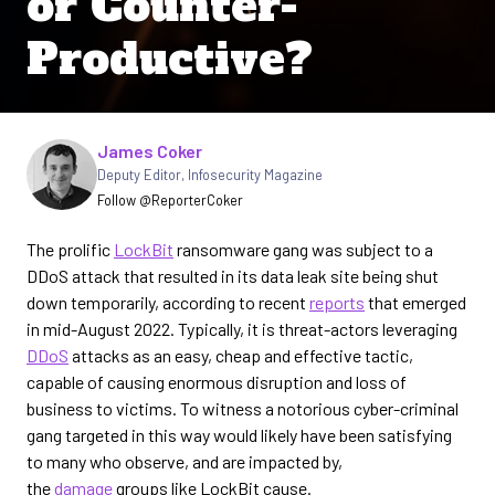
or Counter-
Productive?
Written by
James Coker
Deputy Editor
,
Infosecurity Magazine
Follow @ReporterCoker
The prolific
LockBit
ransomware gang was subject to a
DDoS attack that resulted in its data leak site being shut
down temporarily, according to recent
reports
that emerged
in mid-August 2022. Typically, it is threat-actors leveraging
DDoS
attacks as an easy, cheap and effective tactic,
capable of causing enormous disruption and loss of
business to victims. To witness a notorious cyber-criminal
gang targeted in this way would likely have been satisfying
to many who observe, and are impacted by,
the
damage
groups like LockBit cause.