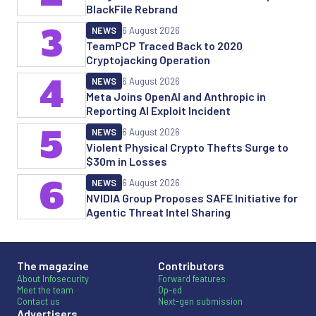
BlackFile Rebrand
3
NEWS
6 August 2026
TeamPCP Traced Back to 2020
Cryptojacking Operation
4
NEWS
6 August 2026
Meta Joins OpenAI and Anthropic in
Reporting AI Exploit Incident
5
NEWS
6 August 2026
Violent Physical Crypto Thefts Surge to
$30m in Losses
6
NEWS
6 August 2026
NVIDIA Group Proposes SAFE Initiative for
Agentic Threat Intel Sharing
The magazine
Contributors
About Infosecurity
Forward features
Meet the team
Op-ed
Contact us
Next-gen submission
Advertisers