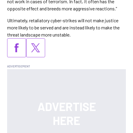
not work in cases of terrorism. In fact, it often has the
opposite effect and breeds more aggressive reactions.”
Ultimately, retaliatory cyber-strikes will not make justice
more likely to be served and are instead likely to make the
threat landscape more unstable.