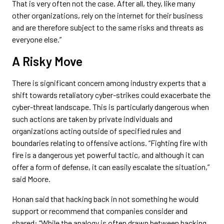
That is very often not the case. After all, they, like many
other organizations, rely on the internet for their business
and are therefore subject to the same risks and threats as
everyone else.”
A Risky Move
There is significant concern among industry experts that a
shift towards retaliatory cyber-strikes could exacerbate the
cyber-threat landscape. This is particularly dangerous when
such actions are taken by private individuals and
organizations acting outside of specified rules and
boundaries relating to offensive actions. “Fighting fire with
fire is a dangerous yet powerful tactic, and although it can
offer a form of defense, it can easily escalate the situation,”
said Moore.
Honan said that hacking back in not something he would
support or recommend that companies consider and
shared: “While the analogy is often drawn between hacking