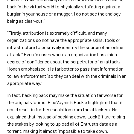
back in the virtual world to physically retaliating against a
burglar in your house or a mugger, I do not see the analogy
being as clear-cut.”
“Firstly, attribution is extremely difficult, and many
organizations do not have the appropriate skills, tools or
infrastructure to positively identify the source of an online
attack.” Even in cases where an organization has a high
degree of confidence about the perpetrator of an attack,
Honan emphasized it is far better to pass that information
to law enforcement “so they can deal with the criminals in an
appropriate way.”
In fact, hacking back may make the situation far worse for
the original victims. BlueVoyant’s Huckle highlighted that it
could result in further escalation from the attackers. He
explained that instead of backing down, LockBit are raising
the stakes by looking to upload all of Entrust’s data as a
torrent, making it almost impossible to take down.