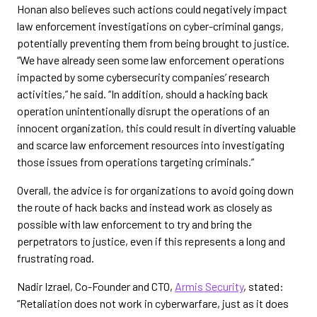
Honan also believes such actions could negatively impact
law enforcement investigations on cyber-criminal gangs,
potentially preventing them from being brought to justice.
“We have already seen some law enforcement operations
impacted by some cybersecurity companies’ research
activities,” he said. “In addition, should a hacking back
operation unintentionally disrupt the operations of an
innocent organization, this could result in diverting valuable
and scarce law enforcement resources into investigating
those issues from operations targeting criminals.”
Overall, the advice is for organizations to avoid going down
the route of hack backs and instead work as closely as
possible with law enforcement to try and bring the
perpetrators to justice, even if this represents a long and
frustrating road.
Nadir Izrael, Co-Founder and CTO,
Armis Security
, stated:
“Retaliation does not work in cyberwarfare, just as it does