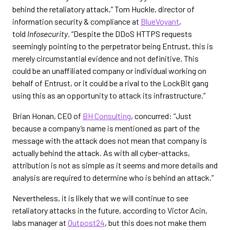
behind the retaliatory attack,” Tom Huckle, director of
information security & compliance at
BlueVoyant
,
told
Infosecurity
. “Despite the DDoS HTTPS requests
seemingly pointing to the perpetrator being Entrust, this is
merely circumstantial evidence and not definitive. This
could be an unaffiliated company or individual working on
behalf of Entrust, or it could be a rival to the LockBit gang
using this as an opportunity to attack its infrastructure.”
Brian Honan, CEO of
BH Consulting
, concurred: “Just
because a company’s name is mentioned as part of the
message with the attack does not mean that company is
actually behind the attack. As with all cyber-attacks,
attribution is not as simple as it seems and more details and
analysis are required to determine who is behind an attack.”
Nevertheless, it is likely that we will continue to see
retaliatory attacks in the future, according to Victor Acin,
labs manager at
Outpost24
, but this does not make them