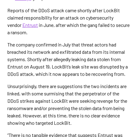
Reports of the DDoS attack came shortly after LockBit
claimed responsibility for an attack on cybersecurity
vendor
Entrust
in June, after which the gang failed to secure
a ransom.
The company confirmed in July that threat actors had
breached its network and exfiltrated data from its internal
systems. Shortly after allegedly leaking data stolen from
Entrust on August 19, LockBit’s leak site was disrupted by a
DDoS attack, which it now appears to be recovering from.
Unsurprisingly, there are suggestions the two incidents are
linked, with some surmising that the perpetrator of the
DDoS strikes against LockBit were seeking revenge for the
ransomware and/or preventing the stolen data from being
leaked. However, at this time, there is no clear evidence
showing who targeted LockBit.
“There is no tangible evidence that suggests Entrust was