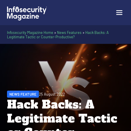
Infosecurity Magazine Home
»
News Features
»
Hack Backs: A
Legitimate Tactic or Counter-Productive?
NEWS FEATURE
25 August 2022
Hack Backs: A
Legitimate Tactic