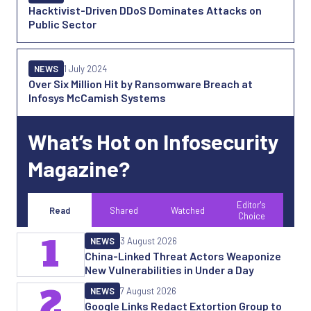
Hacktivist-Driven DDoS Dominates Attacks on
Public Sector
NEWS
1 July 2024
Over Six Million Hit by Ransomware Breach at
Infosys McCamish Systems
What’s Hot on Infosecurity
Magazine?
Editor's
Read
Shared
Watched
Choice
1
NEWS
3 August 2026
China-Linked Threat Actors Weaponize
New Vulnerabilities in Under a Day
2
NEWS
7 August 2026
Google Links Redact Extortion Group to