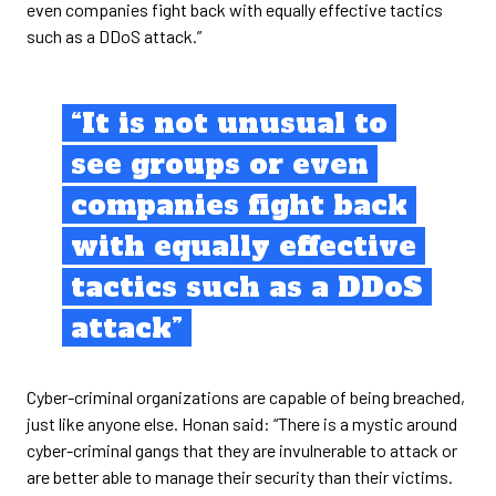
even companies fight back with equally effective tactics
such as a DDoS attack.”
“It is not unusual to
see groups or even
companies fight back
with equally effective
tactics such as a DDoS
attack”
Cyber-criminal organizations are capable of being breached,
just like anyone else. Honan said: “There is a mystic around
cyber-criminal gangs that they are invulnerable to attack or
are better able to manage their security than their victims.