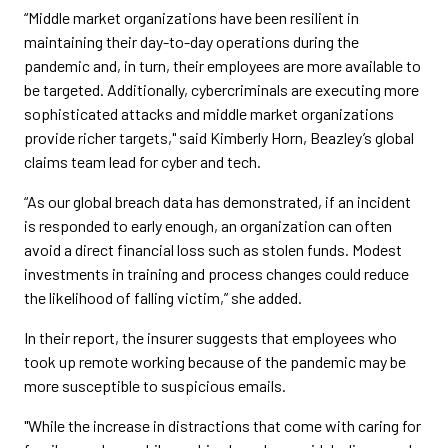
“Middle market organizations have been resilient in
maintaining their day-to-day operations during the
pandemic and, in turn, their employees are more available to
be targeted. Additionally, cybercriminals are executing more
sophisticated attacks and middle market organizations
provide richer targets," said Kimberly Horn, Beazley’s global
claims team lead for cyber and tech.
“As our global breach data has demonstrated, if an incident
is responded to early enough, an organization can often
avoid a direct financial loss such as stolen funds. Modest
investments in training and process changes could reduce
the likelihood of falling victim,” she added.
In their report, the insurer suggests that employees who
took up remote working because of the pandemic may be
more susceptible to suspicious emails.
"While the increase in distractions that come with caring for