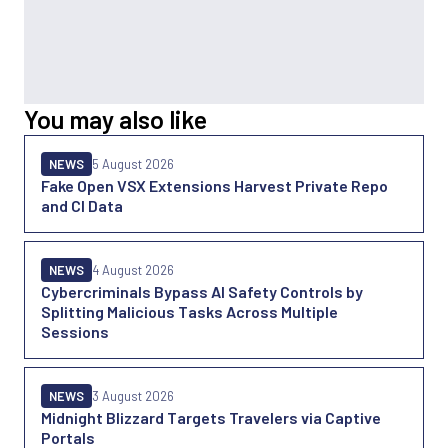
You may also like
NEWS
5 August 2026
Fake Open VSX Extensions Harvest Private Repo
and CI Data
NEWS
4 August 2026
Cybercriminals Bypass AI Safety Controls by
Splitting Malicious Tasks Across Multiple
Sessions
NEWS
3 August 2026
Midnight Blizzard Targets Travelers via Captive
Portals