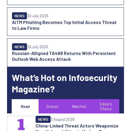
NEWS
30 July 2026
AiTM Phishing Becomes Top Initial Access Threat
to Law Firms
NEWS
29 July 2026
Russian-Alligned TA488 Returns With Persistent
Outlook Web Access Attack
What’s Hot on Infosecurity
Magazine?
Editor's
Read
Shared
Watched
Choice
1
NEWS
3 August 2026
China-Linked Threat Actors Weaponize