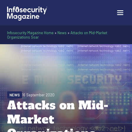
Infosecurity Magazine Home
»
News
»
Attacks on Mid-Market
Organizations Soar
NEWS
16 September 2020
Attacks on Mid-
Market