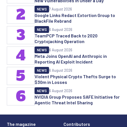
New Vulnerabilities in Under a Day
2
NEWS
7 August 2026
Google Links Redact Extortion Group to
BlackFile Rebrand
3
NEWS
6 August 2026
TeamPCP Traced Back to 2020
Cryptojacking Operation
4
NEWS
6 August 2026
Meta Joins OpenAI and Anthropic in
Reporting AI Exploit Incident
5
NEWS
6 August 2026
Violent Physical Crypto Thefts Surge to
$30m in Losses
6
NEWS
6 August 2026
NVIDIA Group Proposes SAFE Initiative for
Agentic Threat Intel Sharing
The magazine
Contributors