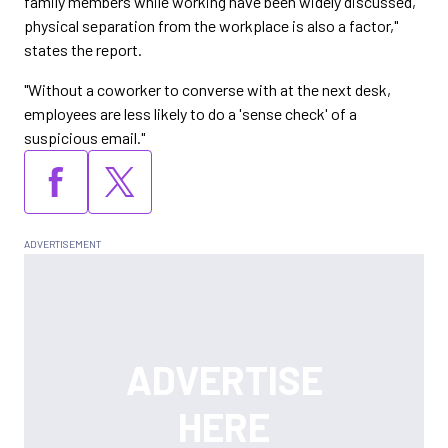
family members while working have been widely discussed,
physical separation from the workplace is also a factor,"
states the report.
"Without a coworker to converse with at the next desk,
employees are less likely to do a 'sense check' of a
suspicious email."