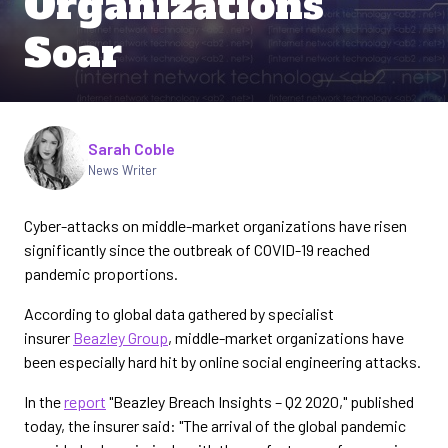
Organizations
Soar
Written by
Sarah Coble
News Writer
Cyber-attacks on middle-market organizations have risen
significantly since the outbreak of COVID-19 reached
pandemic proportions.
According to global data gathered by specialist
insurer
Beazley Group
, middle-market organizations have
been especially hard hit by online social engineering attacks.
In the
report
"Beazley Breach Insights – Q2 2020," published
today, the insurer said: "The arrival of the global pandemic