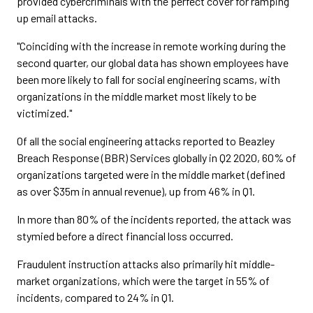
provided cybercriminals with the perfect cover for ramping
up email attacks.
"Coinciding with the increase in remote working during the
second quarter, our global data has shown employees have
been more likely to fall for social engineering scams, with
organizations in the middle market most likely to be
victimized."
Of all the social engineering attacks reported to Beazley
Breach Response (BBR) Services globally in Q2 2020, 60% of
organizations targeted were in the middle market (defined
as over $35m in annual revenue), up from 46% in Q1.
In more than 80% of the incidents reported, the attack was
stymied before a direct financial loss occurred.
Fraudulent instruction attacks also primarily hit middle-
market organizations, which were the target in 55% of
incidents, compared to 24% in Q1.