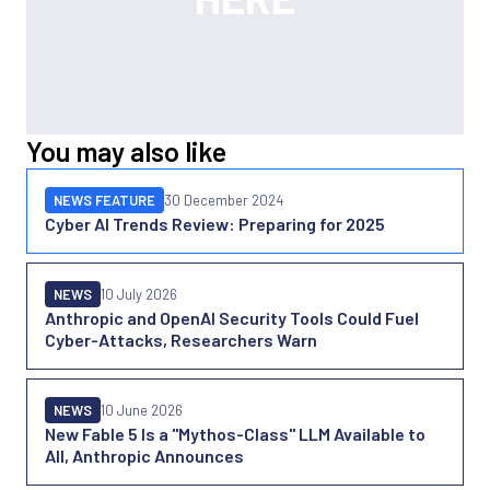
You may also like
NEWS FEATURE
30 December 2024
Cyber AI Trends Review: Preparing for 2025
NEWS
10 July 2026
Anthropic and OpenAI Security Tools Could Fuel
Cyber-Attacks, Researchers Warn
NEWS
10 June 2026
New Fable 5 Is a "Mythos-Class" LLM Available to
All, Anthropic Announces