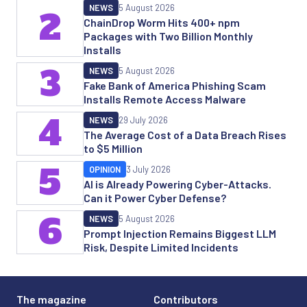
NEWS
5 August 2026
2
ChainDrop Worm Hits 400+ npm
Packages with Two Billion Monthly
Installs
3
NEWS
5 August 2026
Fake Bank of America Phishing Scam
Installs Remote Access Malware
4
NEWS
29 July 2026
The Average Cost of a Data Breach Rises
to $5 Million
5
OPINION
3 July 2026
AI is Already Powering Cyber-Attacks.
Can it Power Cyber Defense?
6
NEWS
5 August 2026
Prompt Injection Remains Biggest LLM
Risk, Despite Limited Incidents
The magazine
Contributors