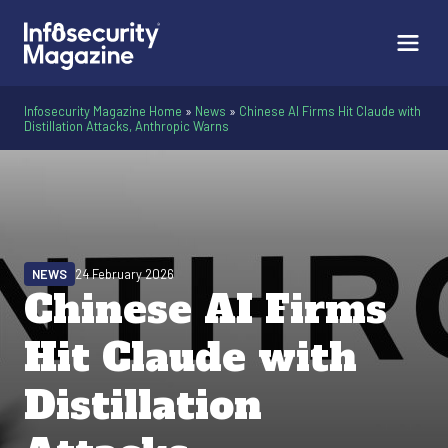
Infosecurity Magazine Home
»
News
»
Chinese AI Firms Hit Claude with
Distillation Attacks, Anthropic Warns
NEWS
24 February 2026
Chinese AI Firms
Hit Claude with
Distillation