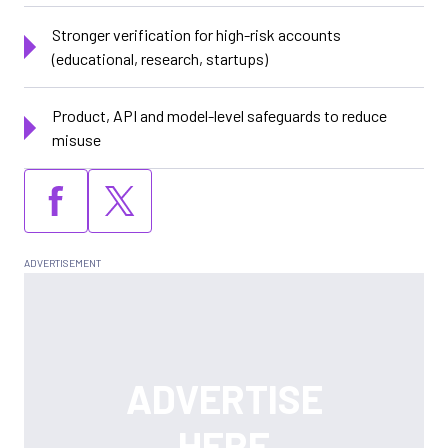
Stronger verification for high-risk accounts
(educational, research, startups)
Product, API and model-level safeguards to reduce
misuse