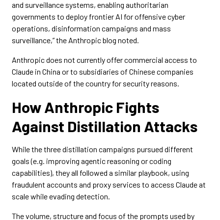
and surveillance systems, enabling authoritarian
governments to deploy frontier AI for offensive cyber
operations, disinformation campaigns and mass
surveillance,” the Anthropic blog noted.
Anthropic does not currently offer commercial access to
Claude in China or to subsidiaries of Chinese companies
located outside of the country for security reasons.
How Anthropic Fights
Against Distillation Attacks
While the three distillation campaigns pursued different
goals (e.g. improving agentic reasoning or coding
capabilities), they all followed a similar playbook, using
fraudulent accounts and proxy services to access Claude at
scale while evading detection.
The volume, structure and focus of the prompts used by