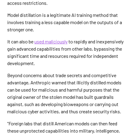
access restrictions.
Model distillation is a legitimate AI training method that
involves training a less capable model on the outputs of a
stronger one.
It can also be
used maliciously
to rapidly and inexpensively
gain advanced capabilities from other labs, bypassing the
significant time and resources required for independent
development.
Beyond concerns about trade secrets and competitive
advantage, Anthropic warned that illicitly distilled models
can be used for malicious and harmful purposes that the
original owner of the stolen model has built guardrails
against, such as developing bioweapons or carrying out
malicious cyber activities, and thus create security risks.
“Foreign labs that distill American models can then feed
these unprotected capabilities into military, intelligence,