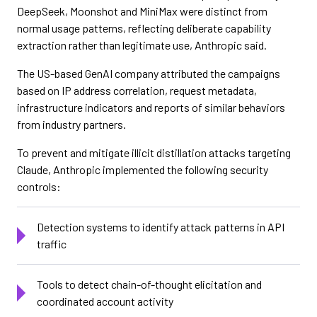
DeepSeek, Moonshot and MiniMax were distinct from
normal usage patterns, reflecting deliberate capability
extraction rather than legitimate use, Anthropic said.
The US-based GenAI company attributed the campaigns
based on IP address correlation, request metadata,
infrastructure indicators and reports of similar behaviors
from industry partners.
To prevent and mitigate illicit distillation attacks targeting
Claude, Anthropic implemented the following security
controls:
Detection systems to identify attack patterns in API
traffic
Tools to detect chain-of-thought elicitation and
coordinated account activity