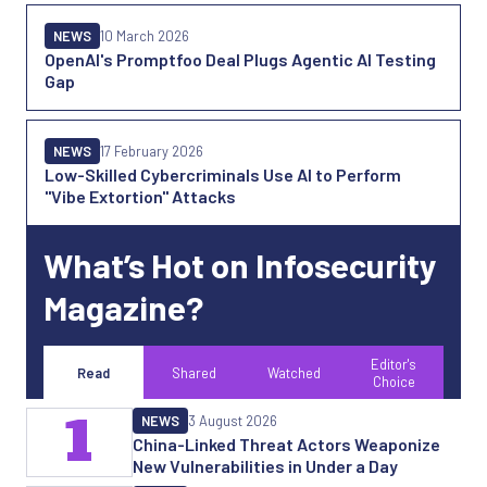
NEWS
10 March 2026
OpenAI's Promptfoo Deal Plugs Agentic AI Testing
Gap
NEWS
17 February 2026
Low-Skilled Cybercriminals Use AI to Perform
"Vibe Extortion" Attacks
What’s Hot on Infosecurity
Magazine?
Editor's
Read
Shared
Watched
Choice
1
NEWS
3 August 2026
China-Linked Threat Actors Weaponize
New Vulnerabilities in Under a Day