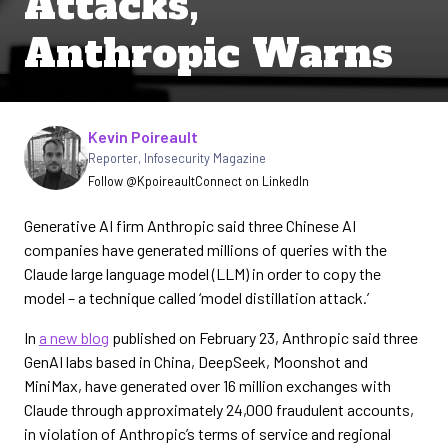
Attacks,
Anthropic Warns
Written by
Kevin Poireault
Reporter
,
Infosecurity Magazine
Follow @Kpoireault
Connect on LinkedIn
Generative AI firm Anthropic said three Chinese AI
companies have generated millions of queries with the
Claude large language model (LLM) in order to copy the
model – a technique called ‘model distillation attack.’
In
a new blog
published on February 23, Anthropic said three
GenAI labs based in China, DeepSeek, Moonshot and
MiniMax, have generated over 16 million exchanges with
Claude through approximately 24,000 fraudulent accounts,
in violation of Anthropic’s terms of service and regional