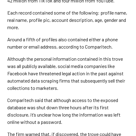
42 million from TikTok and four million from YouTube.
Each record contained some of the following: profile name,
real name, profile pic, account description, age, gender and
more.
Around a fifth of profiles also contained either a phone
number or email address, according to Comparitech.
Although the personal information contained in this trove
was all publicly available, social media companies like
Facebook have threatened legal action in the past against
automated data scraping firms that subsequently sell their
collections to marketers.
Comparitech said that although access to the exposed
database was shut down three hours after its first
disclosure, it’s unclear how long the information was left
online without a password.
The firm warned that, if discovered, the trove could have