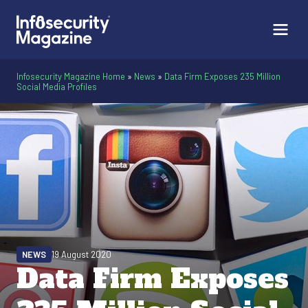
Infosecurity Magazine Home
»
News
»
Data Firm Exposes 235 Million
Social Media Profiles
NEWS
19 August 2020
Data Firm Exposes