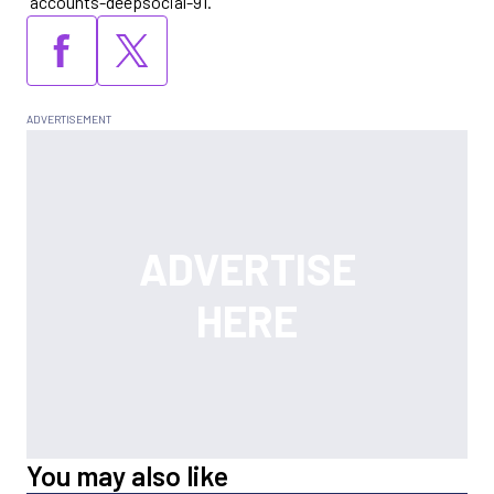
“accounts-deepsocial-91.”
You may also like