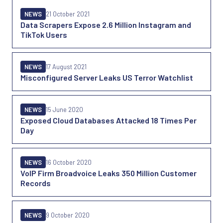
NEWS
21 October 2021
Data Scrapers Expose 2.6 Million Instagram and
TikTok Users
NEWS
17 August 2021
Misconfigured Server Leaks US Terror Watchlist
NEWS
15 June 2020
Exposed Cloud Databases Attacked 18 Times Per
Day
NEWS
16 October 2020
VoIP Firm Broadvoice Leaks 350 Million Customer
Records
NEWS
9 October 2020