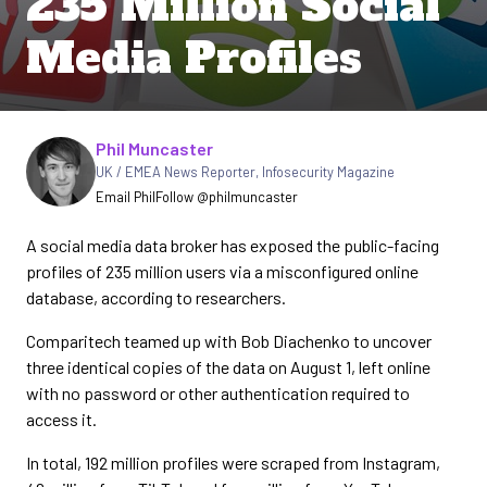
235 Million Social
Media Profiles
Written by
Phil Muncaster
UK / EMEA News Reporter
,
Infosecurity Magazine
Email Phil
Follow @philmuncaster
A social media data broker has exposed the public-facing
profiles of 235 million users via a misconfigured online
database, according to researchers.
Comparitech teamed up with Bob Diachenko to uncover
three identical copies of the data on August 1, left online
with no password or other authentication required to
access it.
In total, 192 million profiles were scraped from Instagram,