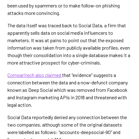
been used by spammers or to make follow-on phishing
attacks more convincing.
The data itself was traced back to Social Data, a firm that
apparently sells data on social media influencers to
marketers. It was at pains to point out that the exposed
information was taken from publicly available profiles, even
though their consolidation into a single database makes it a
more attractive prospect for cyber-criminals.
Comparitech also claimed
that “evidence” suggests a
connection between the data and a now-defunct company
known as Deep Social which was removed from Facebook
and Instagram marketing APIs in 2018 and threatened with
legal action.
Social Data reportedly denied any connection between the
two companies, although some of the original datasets
were labelled as follows: “accounts-deepsocial-90” and