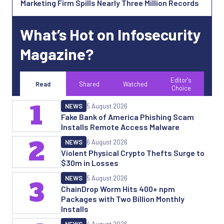
Marketing Firm Spills Nearly Three Million Records
What’s Hot on Infosecurity
Magazine?
Editor's
Read
Shared
Watched
Choice
1
NEWS
5 August 2026
Fake Bank of America Phishing Scam
Installs Remote Access Malware
2
NEWS
6 August 2026
Violent Physical Crypto Thefts Surge to
$30m in Losses
NEWS
5 August 2026
3
ChainDrop Worm Hits 400+ npm
Packages with Two Billion Monthly
Installs