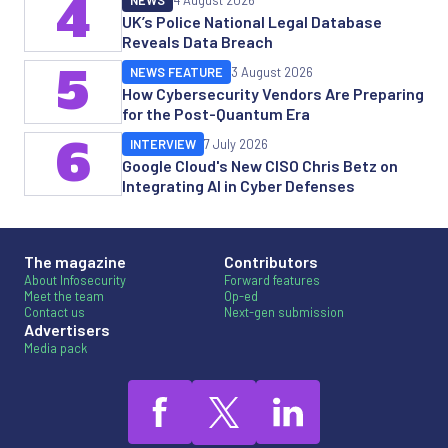
4
NEWS
4 August 2026
UK’s Police National Legal Database
Reveals Data Breach
5
NEWS FEATURE
3 August 2026
How Cybersecurity Vendors Are Preparing
for the Post-Quantum Era
6
INTERVIEW
7 July 2026
Google Cloud's New CISO Chris Betz on
Integrating AI in Cyber Defenses
The magazine
Contributors
About Infosecurity
Forward features
Meet the team
Op-ed
Contact us
Next-gen submission
Advertisers
Media pack