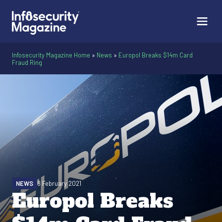
Infosecurity Magazine Home
»
News
»
Europol Breaks $14m Card
Fraud Ring
NEWS
8 February 2021
Europol Breaks