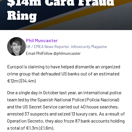
$14m Card Fraud
Ring
Written by
Phil Muncaster
UK / EMEA News Reporter
,
Infosecurity Magazine
Email Phil
Follow @philmuncaster
Europol is claiming to have helped dismantle an organized
crime group that defrauded US banks out of an estimated
€12m ($14.4m)
One a single day in October last year, an international police
team led by the Spanish National Police (Policía Nacional)
and the US Secret Service carried out 40 house searches,
arrested 37 suspects and seized 13 luxury cars. As a result of
Operation Secreto, they also froze 87 bank accounts holding
a total of €1.3m (£1.6m).