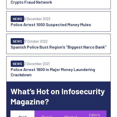
Crypto Fraud Network
NEWS
6 December 2023
Police Arrest 1000 Suspected Money Mules
NEWS
17 October 2022
Spanish Police Bust Region's "Biggest Narco Bank"
NEWS
2 December 2021
Police Arrest 1800 in Major Money Laundering
Crackdown
What’s Hot on Infosecurity
Magazine?
Editor's