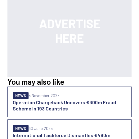
You may also like
NEWS
5 November 2025
Operation Chargeback Uncovers €300m Fraud
Scheme in 193 Countries
NEWS
30 June 2025
International Taskforce Dismantles €460m