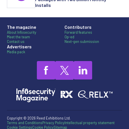
Installs
The magazine
Contributors
About Infosecurity
Forward features
Meet the team
Op-ed
Contact us
Next-gen submission
Advertisers
Media pack
Copyright © 2026 Reed Exhibitions Ltd.
Terms and Conditions
Privacy Policy
Intellectual property statement
Cookie Settings
Cookie Policy
Sitemap