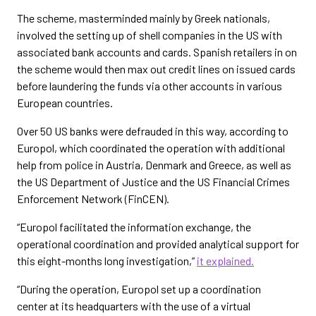
The scheme, masterminded mainly by Greek nationals,
involved the setting up of shell companies in the US with
associated bank accounts and cards. Spanish retailers in on
the scheme would then max out credit lines on issued cards
before laundering the funds via other accounts in various
European countries.
Over 50 US banks were defrauded in this way, according to
Europol, which coordinated the operation with additional
help from police in Austria, Denmark and Greece, as well as
the US Department of Justice and the US Financial Crimes
Enforcement Network (FinCEN).
“Europol facilitated the information exchange, the
operational coordination and provided analytical support for
this eight-months long investigation,”
it explained.
“During the operation, Europol set up a coordination
center at its headquarters with the use of a virtual