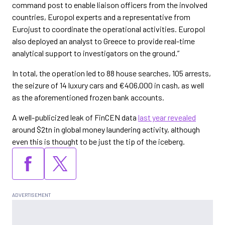
command post to enable liaison officers from the involved
countries, Europol experts and a representative from
Eurojust to coordinate the operational activities. Europol
also deployed an analyst to Greece to provide real-time
analytical support to investigators on the ground.”
In total, the operation led to 88 house searches, 105 arrests,
the seizure of 14 luxury cars and €406,000 in cash, as well
as the aforementioned frozen bank accounts.
A well-publicized leak of FinCEN data
last year revealed
around $2tn in global money laundering activity, although
even this is thought to be just the tip of the iceberg.