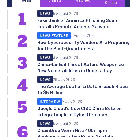
Read
Shared
Watched
Choice
1
NEWS
5 August 2026
Fake Bank of America Phishing Scam
Installs Remote Access Malware
2
NEWS FEATURE
3 August 2026
How Cybersecurity Vendors Are Preparing
for the Post-Quantum Era
3
NEWS
3 August 2026
China-Linked Threat Actors Weaponize
New Vulnerabilities in Under a Day
4
NEWS
29 July 2026
The Average Cost of a Data Breach Rises
to $5 Million
5
INTERVIEW
7 July 2026
Google Cloud's New CISO Chris Betz on
Integrating AI in Cyber Defenses
NEWS
5 August 2026
6
ChainDrop Worm Hits 400+ npm
Packages with Two Billion Monthly