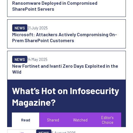
Ransomware Deployed in Compromised
SharePoint Servers
NEWS
21 July 2025
Microsoft: Attackers Actively Compromising On-
Prem SharePoint Customers
NEWS
14 May 2025
New Fortinet and Ivanti Zero Days Exploited in the
Wild
What’s Hot on Infosecurity
Magazine?
Editor's
Read
Shared
Watched
Choice