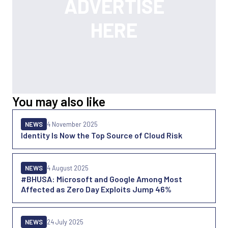
You may also like
NEWS
4 November 2025
Identity Is Now the Top Source of Cloud Risk
NEWS
4 August 2025
#BHUSA: Microsoft and Google Among Most
Affected as Zero Day Exploits Jump 46%
NEWS
24 July 2025