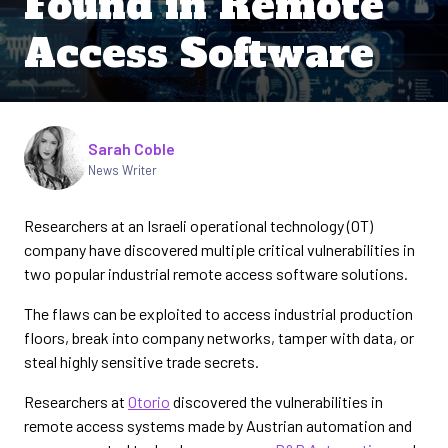
Found in Remote
Access Software
Written by
Sarah Coble
News Writer
Researchers at an Israeli operational technology (OT)
company have discovered multiple critical vulnerabilities in
two popular industrial remote access software solutions.
The flaws can be exploited to access industrial production
floors, break into company networks, tamper with data, or
steal highly sensitive trade secrets.
Researchers at
Otorio
discovered the vulnerabilities in
remote access systems made by Austrian automation and