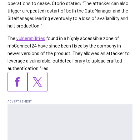
operations to cease. Otorio stated: "The attacker can also
trigger a repeated restart of both the GateManager and the
SiteManager, leading eventually to a loss of availability and
halt production."
The
vulnerabilities
found in a highly accessible zone of
mbConnect24 have since been fixed by the company in
newer versions of the product. They allowed an attacker to
leverage a vulnerable, outdated library to upload crafted
authentication files.