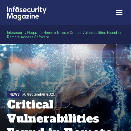
Infosecurity Magazine Home
»
News
»
Critical Vulnerabilities Found in
Remote Access Software
NEWS
30 September 2020
Critical
Vulnerabilities