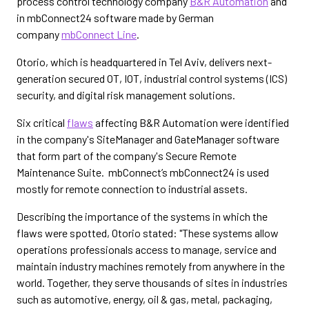
process control technology company
B&R Automation
and
in mbConnect24 software made by German
company
mbConnect Line
.
Otorio, which is headquartered in Tel Aviv, delivers next-
generation secured OT, IOT, industrial control systems (ICS)
security, and digital risk management solutions.
Six critical
flaws
affecting B&R Automation were identified
in the company's SiteManager and GateManager software
that form part of the company's Secure Remote
Maintenance Suite. mbConnect’s mbConnect24 is used
mostly for remote connection to industrial assets.
Describing the importance of the systems in which the
flaws were spotted, Otorio stated: "These systems allow
operations professionals access to manage, service and
maintain industry machines remotely from anywhere in the
world. Together, they serve thousands of sites in industries
such as automotive, energy, oil & gas, metal, packaging,