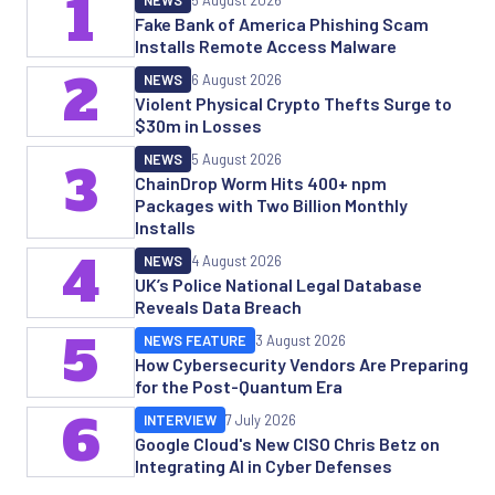
1
NEWS
5 August 2026
Fake Bank of America Phishing Scam
Installs Remote Access Malware
2
NEWS
6 August 2026
Violent Physical Crypto Thefts Surge to
$30m in Losses
NEWS
5 August 2026
3
ChainDrop Worm Hits 400+ npm
Packages with Two Billion Monthly
Installs
4
NEWS
4 August 2026
UK’s Police National Legal Database
Reveals Data Breach
5
NEWS FEATURE
3 August 2026
How Cybersecurity Vendors Are Preparing
for the Post-Quantum Era
6
INTERVIEW
7 July 2026
Google Cloud's New CISO Chris Betz on
Integrating AI in Cyber Defenses