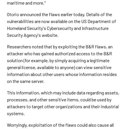
maritime and more."
Otorio announced the flaws earlier today. Details of the
vulnerabilities are now available on the US Department of
Homeland Security's Cybersecurity and Infrastructure
Security Agency's website.
Researchers noted that by exploiting the B&R flaws, an
attacker who has gained authorized access to the B&R
solution (for example, by simply acquiring a legitimate
general license, available to anyone) can view sensitive
information about other users whose information resides
on the same server.
This information, which may include data regarding assets,
processes, and other sensitive items, could be used by
attackers to target other organizations and their industrial
systems.
Worryingly, exploitation of the flaws could also cause all