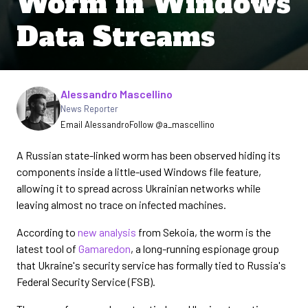
Worm in Windows
Data Streams
Written by
Alessandro Mascellino
News Reporter
Email Alessandro
Follow @a_mascellino
A Russian state-linked worm has been observed hiding its
components inside a little-used Windows file feature,
allowing it to spread across Ukrainian networks while
leaving almost no trace on infected machines.
According to
new analysis
from Sekoia, the worm is the
latest tool of
Gamaredon
, a long-running espionage group
that Ukraine's security service has formally tied to Russia's
Federal Security Service (FSB).