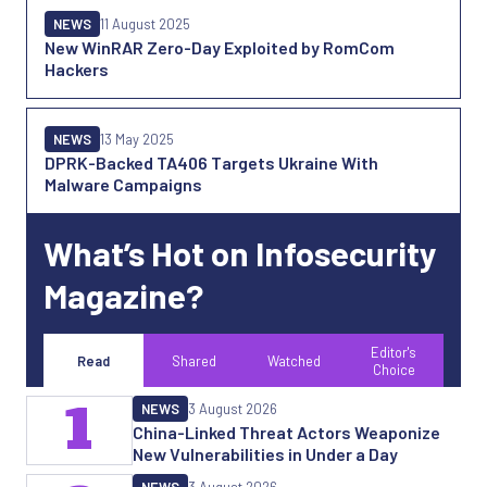
NEWS
11 August 2025
New WinRAR Zero-Day Exploited by RomCom
Hackers
NEWS
13 May 2025
DPRK-Backed TA406 Targets Ukraine With
Malware Campaigns
What’s Hot on Infosecurity
Magazine?
Editor's
Read
Shared
Watched
Choice
1
NEWS
3 August 2026
China-Linked Threat Actors Weaponize
New Vulnerabilities in Under a Day