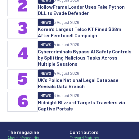
2
NEWS
3 August 2026
HollowFrame Loader Uses Fake Python
DLL to Evade Defender
3
NEWS
3 August 2026
Korea’s Largest Telco KT Fined $38m
After Femtocell Campaign
NEWS
4 August 2026
4
Cybercriminals Bypass AI Safety Controls
by Splitting Malicious Tasks Across
Multiple Sessions
5
NEWS
4 August 2026
UK’s Police National Legal Database
Reveals Data Breach
6
NEWS
3 August 2026
Midnight Blizzard Targets Travelers via
Captive Portals
The magazine
Contributors
About Infosecurity
Forward features