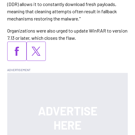
(DDR) allows it to constantly download fresh payloads,
meaning that cleaning attempts often result in fallback
mechanisms restoring the malware."
Organizations were also urged to update WinRAR to version
7.13 or later, which closes the flaw.