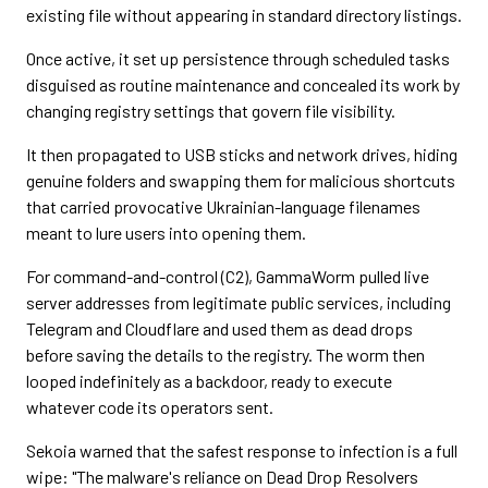
existing file without appearing in standard directory listings.
Once active, it set up persistence through scheduled tasks
disguised as routine maintenance and concealed its work by
changing registry settings that govern file visibility.
It then propagated to USB sticks and network drives, hiding
genuine folders and swapping them for malicious shortcuts
that carried provocative Ukrainian-language filenames
meant to lure users into opening them.
For command-and-control (C2), GammaWorm pulled live
server addresses from legitimate public services, including
Telegram and Cloudflare and used them as dead drops
before saving the details to the registry. The worm then
looped indefinitely as a backdoor, ready to execute
whatever code its operators sent.
Sekoia warned that the safest response to infection is a full
wipe: "The malware's reliance on Dead Drop Resolvers