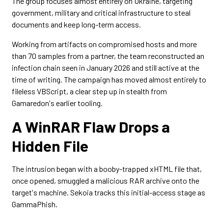
The group focuses almost entirely on Ukraine, targeting
government, military and critical infrastructure to steal
documents and keep long-term access.
Working from artifacts on compromised hosts and more
than 70 samples from a partner, the team reconstructed an
infection chain seen in January 2026 and still active at the
time of writing. The campaign has moved almost entirely to
fileless VBScript, a clear step up in stealth from
Gamaredon's earlier tooling.
A WinRAR Flaw Drops a
Hidden File
The intrusion began with a booby-trapped xHTML file that,
once opened, smuggled a malicious RAR archive onto the
target's machine. Sekoia tracks this initial-access stage as
GammaPhish.