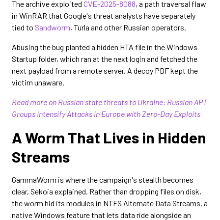
The archive exploited
CVE-2025-8088
, a path traversal flaw
in WinRAR that Google's threat analysts have separately
tied to
Sandworm
, Turla and other Russian operators.
Abusing the bug planted a hidden HTA file in the Windows
Startup folder, which ran at the next login and fetched the
next payload from a remote server. A decoy PDF kept the
victim unaware.
Read more on Russian state threats to Ukraine: Russian APT
Groups Intensify Attacks in Europe with Zero-Day Exploits
A Worm That Lives in Hidden
Streams
GammaWorm is where the campaign's stealth becomes
clear, Sekoia explained. Rather than dropping files on disk,
the worm hid its modules in NTFS Alternate Data Streams, a
native Windows feature that lets data ride alongside an