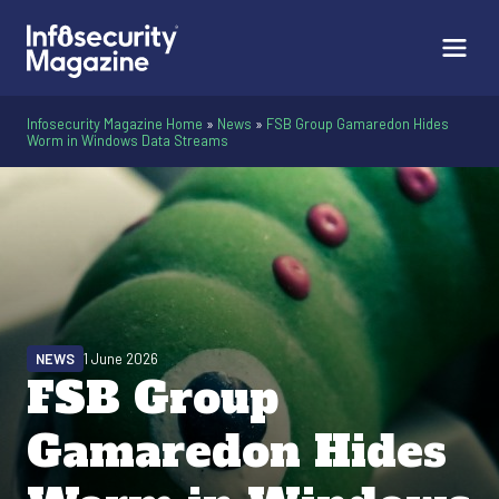
Infosecurity Magazine Home
»
News
»
FSB Group Gamaredon Hides
Worm in Windows Data Streams
NEWS
1 June 2026
FSB Group
Gamaredon Hides