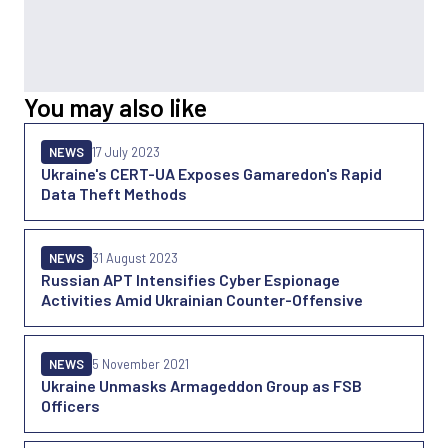
You may also like
NEWS
17 July 2023
Ukraine's CERT-UA Exposes Gamaredon's Rapid
Data Theft Methods
NEWS
31 August 2023
Russian APT Intensifies Cyber Espionage
Activities Amid Ukrainian Counter-Offensive
NEWS
5 November 2021
Ukraine Unmasks Armageddon Group as FSB
Officers