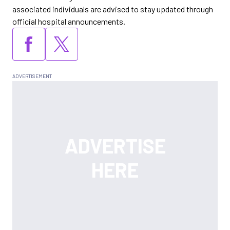
associated individuals are advised to stay updated through
official hospital announcements.