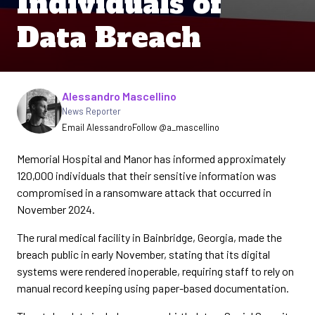
Individuals of
Data Breach
Written by
Alessandro Mascellino
News Reporter
Email Alessandro
Follow @a_mascellino
Memorial Hospital and Manor has informed approximately
120,000 individuals that their sensitive information was
compromised in a ransomware attack that occurred in
November 2024.
The rural medical facility in Bainbridge, Georgia, made the
breach public in early November, stating that its digital
systems were rendered inoperable, requiring staff to rely on
manual record keeping using paper-based documentation.