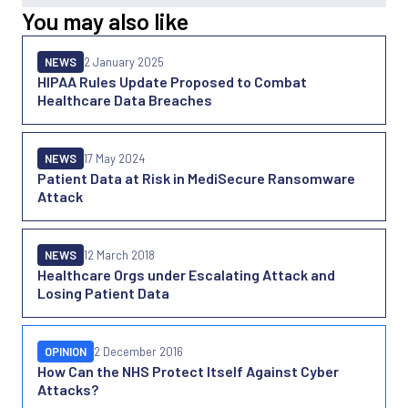
You may also like
NEWS
2 January 2025
HIPAA Rules Update Proposed to Combat
Healthcare Data Breaches
NEWS
17 May 2024
Patient Data at Risk in MediSecure Ransomware
Attack
NEWS
12 March 2018
Healthcare Orgs under Escalating Attack and
Losing Patient Data
OPINION
2 December 2016
How Can the NHS Protect Itself Against Cyber
Attacks?