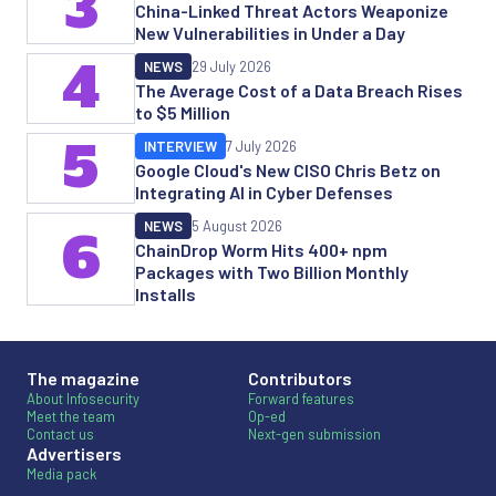
3
China-Linked Threat Actors Weaponize
New Vulnerabilities in Under a Day
4
NEWS
29 July 2026
The Average Cost of a Data Breach Rises
to $5 Million
5
INTERVIEW
7 July 2026
Google Cloud's New CISO Chris Betz on
Integrating AI in Cyber Defenses
NEWS
5 August 2026
6
ChainDrop Worm Hits 400+ npm
Packages with Two Billion Monthly
Installs
The magazine
Contributors
About Infosecurity
Forward features
Meet the team
Op-ed
Contact us
Next-gen submission
Advertisers
Media pack