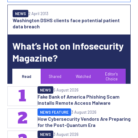
NEWS
2 April 2013
Washington DSHS clients face potential patient
data breach
What’s Hot on Infosecurity
Magazine?
Editor's
Read
Shared
Watched
Choice
1
NEWS
5 August 2026
Fake Bank of America Phishing Scam
Installs Remote Access Malware
2
NEWS FEATURE
3 August 2026
How Cybersecurity Vendors Are Preparing
for the Post-Quantum Era
NEWS
3 August 2026