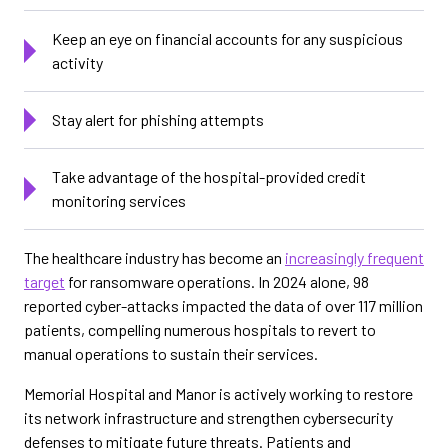
Keep an eye on financial accounts for any suspicious
activity
Stay alert for phishing attempts
Take advantage of the hospital-provided credit
monitoring services
The healthcare industry has become an
increasingly frequent
target
for ransomware operations. In 2024 alone, 98
reported cyber-attacks impacted the data of over 117 million
patients, compelling numerous hospitals to revert to
manual operations to sustain their services.
Memorial Hospital and Manor is actively working to restore
its network infrastructure and strengthen cybersecurity
defenses to mitigate future threats. Patients and