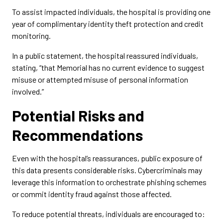
To assist impacted individuals, the hospital is providing one
year of complimentary identity theft protection and credit
monitoring.
In a public statement, the hospital reassured individuals,
stating, “that Memorial has no current evidence to suggest
misuse or attempted misuse of personal information
involved.”
Potential Risks and
Recommendations
Even with the hospital’s reassurances, public exposure of
this data presents considerable risks. Cybercriminals may
leverage this information to orchestrate phishing schemes
or commit identity fraud against those affected.
To reduce potential threats, individuals are encouraged to: