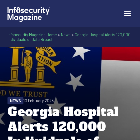
Infosecurity Magazine Home
»
News
»
Georgia Hospital Alerts 120,000
Individuals of Data Breach
NEWS
10 February 2025
Georgia Hospital
Alerts 120,000