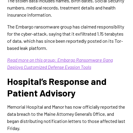
The stolen data includes names, birth dates, Social Security
numbers, medical records, treatment details and health
insurance information.
The Embargo ransomware group has claimed responsibility
for the cyber-attack, saying that it exfiltrated 1.15 terabytes
of data, which has since been reportedly posted on its Tor-
based leak platform.
Read more on this group: Embargo Ransomware Gang
Deploys Customized Defense Evasion Tools
Hospital’s Response and
Patient Advisory
Memorial Hospital and Manor has now officially reported the
data breach to the Maine Attorney General’s Office, and
began distributing notification letters to those affected last
Friday.