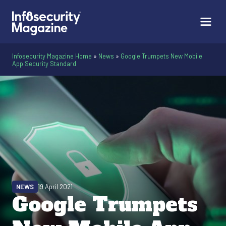
Infosecurity Magazine Home
»
News
»
Google Trumpets New Mobile
App Security Standard
NEWS
19 April 2021
Google Trumpets