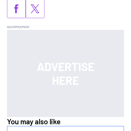
You may also like