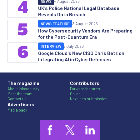
4
NEWS
4 August 2026
UK’s Police National Legal Database
Reveals Data Breach
5
NEWS FEATURE
3 August 2026
How Cybersecurity Vendors Are Preparing
for the Post-Quantum Era
6
INTERVIEW
7 July 2026
Google Cloud's New CISO Chris Betz on
Integrating AI in Cyber Defenses
The magazine
Contributors
About Infosecurity
Forward features
Meet the team
Op-ed
Contact us
Next-gen submission
Advertisers
Media pack