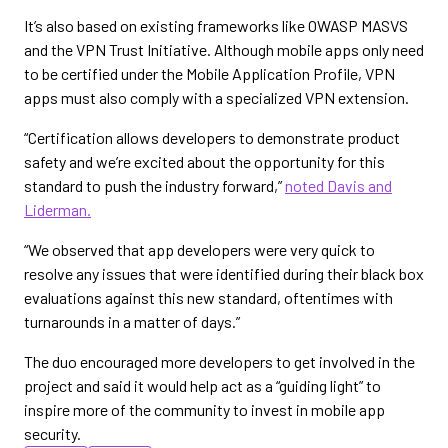
It’s also based on existing frameworks like OWASP MASVS
and the VPN Trust Initiative. Although mobile apps only need
to be certified under the Mobile Application Profile, VPN
apps must also comply with a specialized VPN extension.
“Certification allows developers to demonstrate product
safety and we’re excited about the opportunity for this
standard to push the industry forward,”
noted Davis and
Liderman.
“We observed that app developers were very quick to
resolve any issues that were identified during their black box
evaluations against this new standard, oftentimes with
turnarounds in a matter of days.”
The duo encouraged more developers to get involved in the
project and said it would help act as a “guiding light” to
inspire more of the community to invest in mobile app
security.