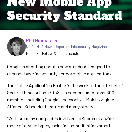
New Mobile App
Security Standard
Written by
Phil Muncaster
UK / EMEA News Reporter
,
Infosecurity Magazine
Email Phil
Follow @philmuncaster
Google is shouting about a new standard designed to
enhance baseline security across mobile applications.
The Mobile Application Profile is the work of the Internet of
Secure Things Alliance (ioXt), a consortium of over 300
members including Google, Facebook, T-Mobile, Zigbee
Alliance, Schneider Electric and many others.
“With so many companies involved, ioXt covers a wide
range of device types, including smart lighting, smart