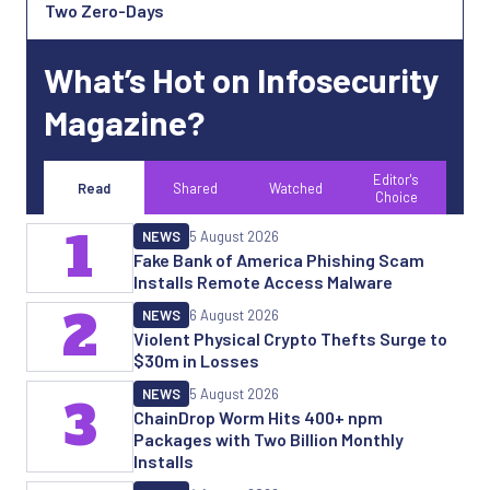
Two Zero-Days
What’s Hot on Infosecurity
Magazine?
Editor's
Read
Shared
Watched
Choice
1
NEWS
5 August 2026
Fake Bank of America Phishing Scam
Installs Remote Access Malware
2
NEWS
6 August 2026
Violent Physical Crypto Thefts Surge to
$30m in Losses
NEWS
5 August 2026
3
ChainDrop Worm Hits 400+ npm
Packages with Two Billion Monthly
Installs