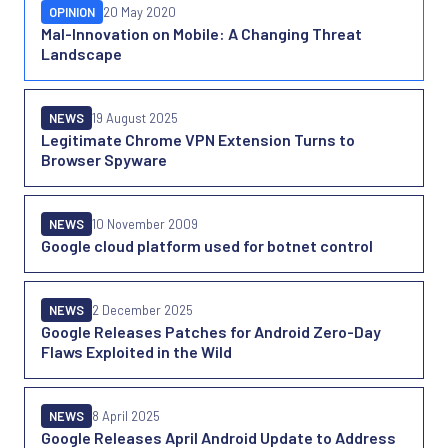
OPINION
20 May 2020
Mal-Innovation on Mobile: A Changing Threat
Landscape
NEWS
19 August 2025
Legitimate Chrome VPN Extension Turns to
Browser Spyware
NEWS
10 November 2009
Google cloud platform used for botnet control
NEWS
2 December 2025
Google Releases Patches for Android Zero-Day
Flaws Exploited in the Wild
NEWS
8 April 2025
Google Releases April Android Update to Address