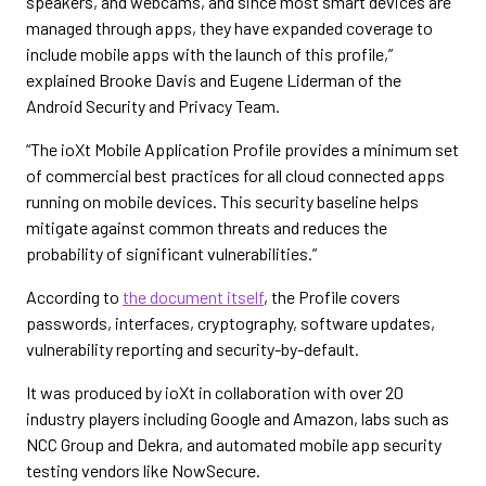
speakers, and webcams, and since most smart devices are
managed through apps, they have expanded coverage to
include mobile apps with the launch of this profile,”
explained Brooke Davis and Eugene Liderman of the
Android Security and Privacy Team.
“The ioXt Mobile Application Profile provides a minimum set
of commercial best practices for all cloud connected apps
running on mobile devices. This security baseline helps
mitigate against common threats and reduces the
probability of significant vulnerabilities.”
According to
the document itself
, the Profile covers
passwords, interfaces, cryptography, software updates,
vulnerability reporting and security-by-default.
It was produced by ioXt in collaboration with over 20
industry players including Google and Amazon, labs such as
NCC Group and Dekra, and automated mobile app security
testing vendors like NowSecure.