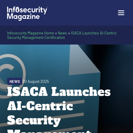
Infosecurity Magazine Home
»
News
»
ISACA Launches AI-Centric
Security Management Certification
NEWS
20 August 2025
ISACA Launches
AI-Centric
Security