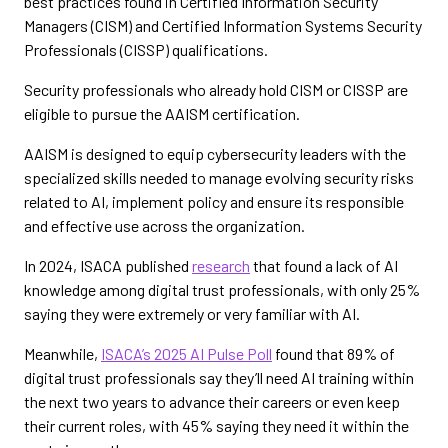
best practices found in Certified Information Security
Managers (CISM) and Certified Information Systems Security
Professionals (CISSP) qualifications.
Security professionals who already hold CISM or CISSP are
eligible to pursue the AAISM certification.
AAISM is designed to equip cybersecurity leaders with the
specialized skills needed to manage evolving security risks
related to AI, implement policy and ensure its responsible
and effective use across the organization.
In 2024, ISACA published
research
that found a lack of AI
knowledge among digital trust professionals, with only 25%
saying they were extremely or very familiar with AI.
Meanwhile,
ISACA’s 2025 AI Pulse Poll
found that 89% of
digital trust professionals say they’ll need AI training within
the next two years to advance their careers or even keep
their current roles, with 45% saying they need it within the