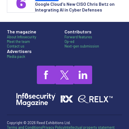
6
Google Cloud's New CISO Chris Betz on
Integrating AI in Cyber Defenses
The magazine
Contributors
About Infosecurity
Forward features
Meet the team
Op-ed
Contact us
Next-gen submission
Advertisers
Media pack
Copyright © 2026 Reed Exhibitions Ltd.
Terms and Conditions
Privacy Policy
Intellectual property statement