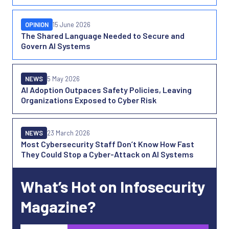
OPINION
15 June 2026
The Shared Language Needed to Secure and
Govern AI Systems
NEWS
5 May 2026
AI Adoption Outpaces Safety Policies, Leaving
Organizations Exposed to Cyber Risk
NEWS
23 March 2026
Most Cybersecurity Staff Don’t Know How Fast
They Could Stop a Cyber-Attack on AI Systems
What’s Hot on Infosecurity
Magazine?