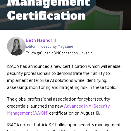
Management
Certification
Written by
Beth Maundrill
Editor
,
Infosecurity Magazine
Follow @GunshipGirl
Connect on LinkedIn
ISACA has announced a new certification which will enable
security professionals to demonstrate their ability to
implement enterprise AI solutions while identifying,
assessing, monitoring and mitigating risk in these tools.
The global professional association for cybersecurity
credentials launched the new
Advanced in AI Security
Management (AAISM)
certification on August 19.
ISACA noted that AAISM builds upon security management