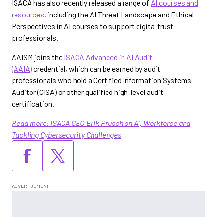
ISACA has also recently released a range of
AI courses and
resources
, including the AI Threat Landscape and Ethical
Perspectives in AI courses to support digital trust
professionals.
AAISM joins the
ISACA Advanced in AI Audit
(AAIA)
credential, which can be earned by audit
professionals who hold a Certified Information Systems
Auditor (CISA) or other qualified high-level audit
certification.
Read more: ISACA CEO Erik Prusch on AI, Workforce and
Tackling Cybersecurity Challenges