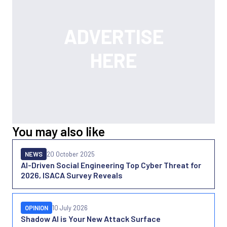
You may also like
NEWS
20 October 2025
AI-Driven Social Engineering Top Cyber Threat for
2026, ISACA Survey Reveals
OPINION
10 July 2026
Shadow AI is Your New Attack Surface