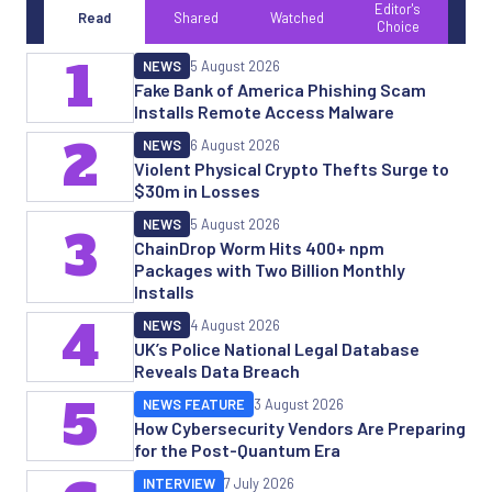
Editor's
Read
Shared
Watched
Choice
1
NEWS
5 August 2026
Fake Bank of America Phishing Scam
Installs Remote Access Malware
2
NEWS
6 August 2026
Violent Physical Crypto Thefts Surge to
$30m in Losses
NEWS
5 August 2026
3
ChainDrop Worm Hits 400+ npm
Packages with Two Billion Monthly
Installs
4
NEWS
4 August 2026
UK’s Police National Legal Database
Reveals Data Breach
5
NEWS FEATURE
3 August 2026
How Cybersecurity Vendors Are Preparing
for the Post-Quantum Era
INTERVIEW
7 July 2026