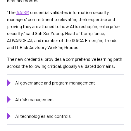
next six months.
“The
AAISM
credential validates information security
managers’ commitment to elevating their expertise and
proving they are attuned to how AI is reshaping enterprise
security,” said Goh Ser Yoong, Head of Compliance,
ADVANCE.AI, and member of the ISACA Emerging Trends
and IT Risk Advisory Working Groups.
The new credential provides a comprehensive learning path
across the following critical, globally validated domains:
AI governance and program management
AI risk management
AI technologies and controls