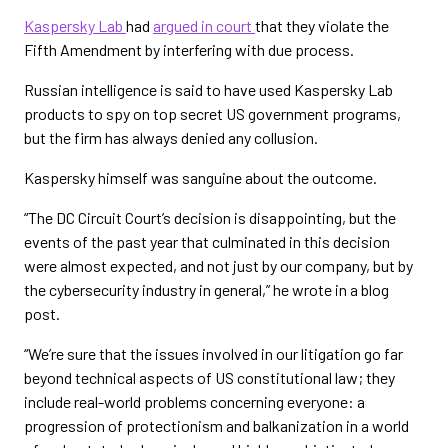
Kaspersky Lab
had
argued in court
that they violate the
Fifth Amendment by interfering with due process.
Russian intelligence is said to have used Kaspersky Lab
products to spy on top secret US government programs,
but the firm has always denied any collusion.
Kaspersky himself was sanguine about the outcome.
“The DC Circuit Court’s decision is disappointing, but the
events of the past year that culminated in this decision
were almost expected, and not just by our company, but by
the cybersecurity industry in general,” he wrote in a blog
post.
“We’re sure that the issues involved in our litigation go far
beyond technical aspects of US constitutional law; they
include real-world problems concerning everyone: a
progression of protectionism and balkanization in a world