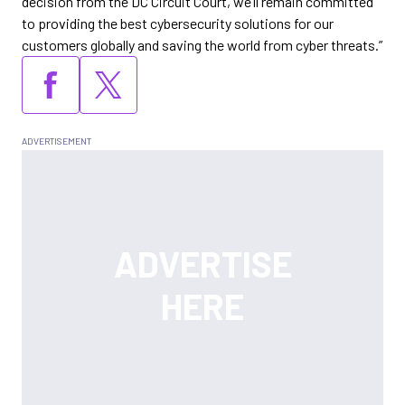
decision from the DC Circuit Court, we’ll remain committed
to providing the best cybersecurity solutions for our
customers globally and saving the world from cyber threats.”