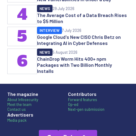
4
NEWS
29 July 2026
The Average Cost of a Data Breach Rises
to $5 Million
5
INTERVIEW
7 July 2026
Google Cloud's New CISO Chris Betz on
Integrating AI in Cyber Defenses
NEWS
5 August 2026
6
ChainDrop Worm Hits 400+ npm
Packages with Two Billion Monthly
Installs
The magazine
Contributors
About Infosecurity
Forward features
Meet the team
Op-ed
Contact us
Next-gen submission
Advertisers
Media pack