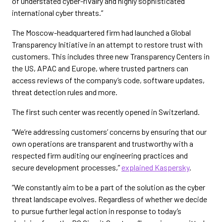
of understated cyber-rivalry and highly sophisticated
international cyber threats.”
The Moscow-headquartered firm had launched a Global
Transparency Initiative in an attempt to restore trust with
customers. This includes three new Transparency Centers in
the US, APAC and Europe, where trusted partners can
access reviews of the company’s code, software updates,
threat detection rules and more.
The first such center was recently opened in Switzerland.
“We’re addressing customers’ concerns by ensuring that our
own operations are transparent and trustworthy with a
respected firm auditing our engineering practices and
secure development processes,”
explained Kaspersky
.
“We constantly aim to be a part of the solution as the cyber
threat landscape evolves. Regardless of whether we decide
to pursue further legal action in response to today’s