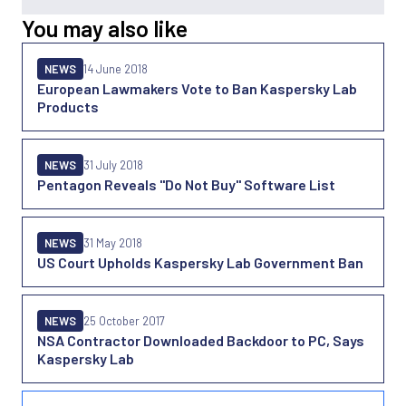
You may also like
NEWS
14 June 2018
European Lawmakers Vote to Ban Kaspersky Lab
Products
NEWS
31 July 2018
Pentagon Reveals "Do Not Buy" Software List
NEWS
31 May 2018
US Court Upholds Kaspersky Lab Government Ban
NEWS
25 October 2017
NSA Contractor Downloaded Backdoor to PC, Says
Kaspersky Lab