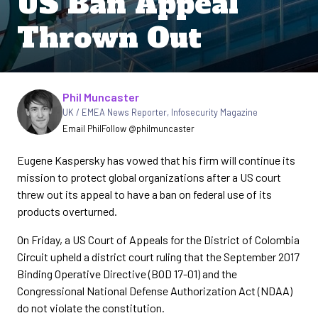
US Ban Appeal
Thrown Out
Written by
Phil Muncaster
UK / EMEA News Reporter
,
Infosecurity Magazine
Email Phil
Follow @philmuncaster
Eugene Kaspersky has vowed that his firm will continue its
mission to protect global organizations after a US court
threw out its appeal to have a ban on federal use of its
products overturned.
On Friday, a US Court of Appeals for the District of Colombia
Circuit upheld a district court ruling that the September 2017
Binding Operative Directive (BOD 17-01) and the
Congressional National Defense Authorization Act (NDAA)
do not violate the constitution.