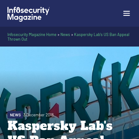
Infosecurity Magazine Home
»
News
»
Kaspersky Lab's US Ban Appeal
Thrown Out
NEWS
3 December 2018
Kaspersky Lab's