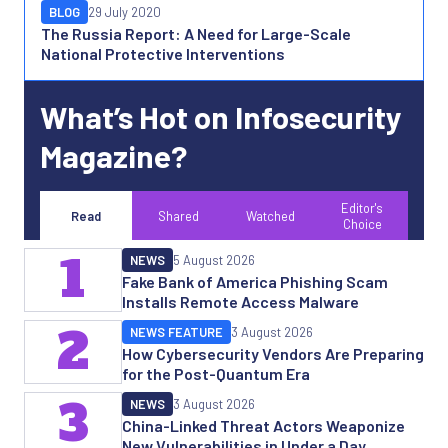
BLOG
29 July 2020
The Russia Report: A Need for Large-Scale
National Protective Interventions
What’s Hot on Infosecurity
Magazine?
Editor's
Read
Shared
Watched
Choice
1
NEWS
5 August 2026
Fake Bank of America Phishing Scam
Installs Remote Access Malware
2
NEWS FEATURE
3 August 2026
How Cybersecurity Vendors Are Preparing
for the Post-Quantum Era
3
NEWS
3 August 2026
China-Linked Threat Actors Weaponize
New Vulnerabilities in Under a Day