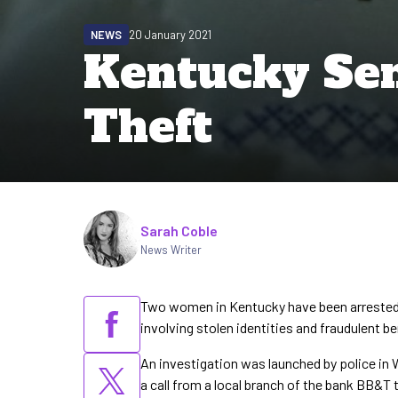
NEWS
20 January 2021
Kentucky Sen
Theft
Written by
Sarah Coble
News Writer
Two women in Kentucky have been arrested 
involving stolen identities and fraudulent b
An investigation was launched by police in
a call from a local branch of the bank BB&T 