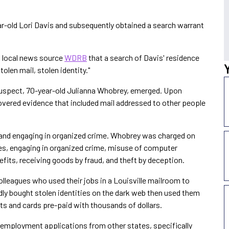
ar-old Lori Davis and subsequently obtained a search warrant
 local news source
WDRB
that a search of Davis' residence
tolen mail, stolen identity."
 suspect, 70-year-old Julianna Whobrey, emerged. Upon
overed evidence that included mail addressed to other people
 and engaging in organized crime. Whobrey was charged on
ties, engaging in organized crime, misuse of computer
efits, receiving goods by fraud, and theft by deception.
lleagues who used their jobs in a Louisville mailroom to
egedly bought stolen identities on the dark web then used them
ts and cards pre-paid with thousands of dollars.
employment applications from other states, specifically