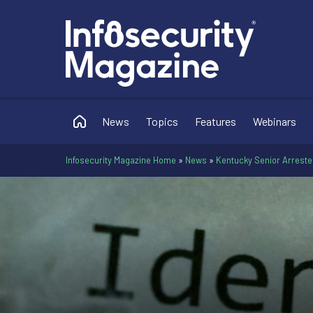
News
Topics
Features
Webinars
Infosecurity Magazine Home
»
News
»
Kentucky Senior Arrested 