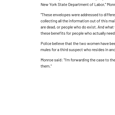
New York State Department of Labor," Monr
"These envelopes were addressed to differen
collecting all the information out of this mai
are dead, or people who do exist. And what t
these benefits for people who actually need
Police believe that the two women have be
mules for a third suspect who resides in an
Monroe said: "I'm forwarding the case to the 
them."