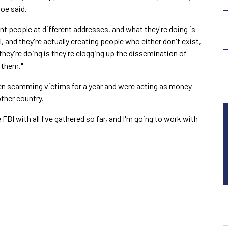
oe said.
t people at different addresses, and what they're doing is
l, and they're actually creating people who either don't exist,
hey're doing is they're clogging up the dissemination of
 them."
en scamming victims for a year and were acting as money
other country.
FBI with all I've gathered so far, and I'm going to work with