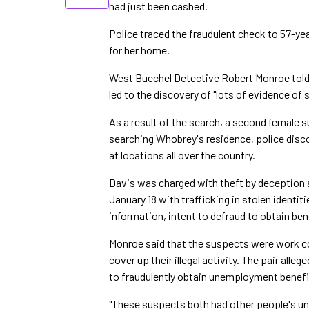
had just been cashed.
Police traced the fraudulent check to 57-ye
for her home.
West Buechel Detective Robert Monroe told
led to the discovery of "lots of evidence of s
As a result of the search, a second female
searching Whobrey's residence, police disc
at locations all over the country.
Davis was charged with theft by deception
January 18 with trafficking in stolen identi
information, intent to defraud to obtain ben
Monroe said that the suspects were work co
cover up their illegal activity. The pair all
to fraudulently obtain unemployment benefi
"These suspects both had other people's un