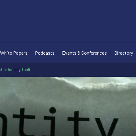
White Papers
Podcasts
Events & Conferences
Directory
for Identity Theft