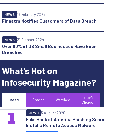
NEWS
19 February 2025
Finastra Notifies Customers of Data Breach
NEWS
31 October 2024
Over 80% of US Small Businesses Have Been
Breached
What’s Hot on
Infosecurity Magazine?
Editor's
Read
Shared
Watched
Choice
1
NEWS
5 August 2026
Fake Bank of America Phishing Scam
Installs Remote Access Malware