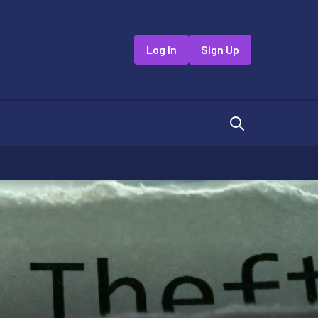
Log In
Sign Up