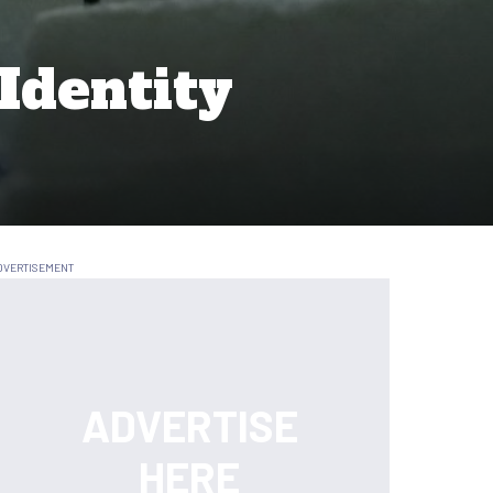
Identity