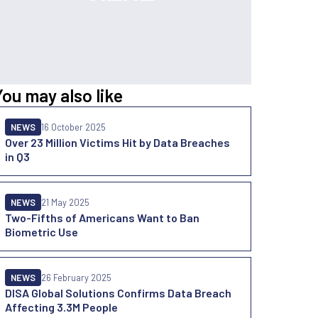
You may also like
NEWS
16 October 2025
Over 23 Million Victims Hit by Data Breaches
in Q3
NEWS
21 May 2025
Two-Fifths of Americans Want to Ban
Biometric Use
NEWS
26 February 2025
DISA Global Solutions Confirms Data Breach
Affecting 3.3M People