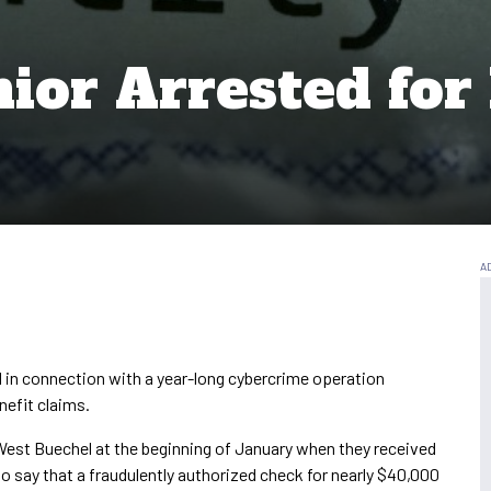
ior Arrested for 
in connection with a year-long cybercrime operation
enefit claims.
 West Buechel at the beginning of January when they received
to say that a fraudulently authorized check for nearly $40,000