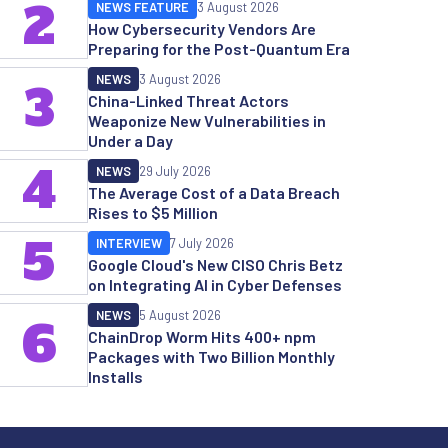
2
NEWS FEATURE
3 August 2026
How Cybersecurity Vendors Are
Preparing for the Post-Quantum Era
NEWS
3 August 2026
3
China-Linked Threat Actors
Weaponize New Vulnerabilities in
Under a Day
4
NEWS
29 July 2026
The Average Cost of a Data Breach
Rises to $5 Million
5
INTERVIEW
7 July 2026
Google Cloud's New CISO Chris Betz
on Integrating AI in Cyber Defenses
NEWS
5 August 2026
6
ChainDrop Worm Hits 400+ npm
Packages with Two Billion Monthly
Installs