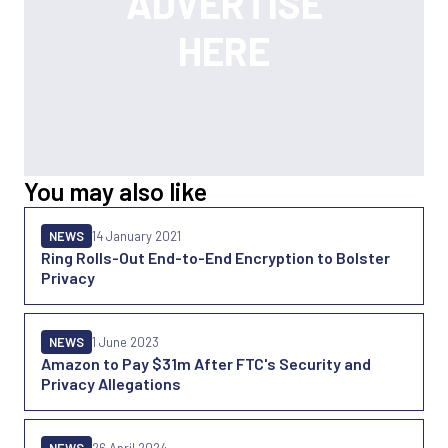
You may also like
NEWS
14 January 2021
Ring Rolls-Out End-to-End Encryption to Bolster
Privacy
NEWS
1 June 2023
Amazon to Pay $31m After FTC's Security and
Privacy Allegations