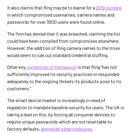
It also claims that Ring may be to blame for a
2019 incident
in which compromised usernames, camera names and
passwords for over 3600 users were found online.
The firm has denied that it was breached, claiming the list
could have been compiled from compromises elsewhere.
However, the addition of Ring camera names to the trove
would seem to rule out standard credential stuffing.
Other key
contention of the lawsuit
is that Ring “has not
sufficiently improved its security practices or responded
adequately to the ongoing threats its products pose to its
customers.”
The smart device market is increasingly in need of
regulation to mandate baseline security for users. The UK is
taking a lead on this, by forcing all consumer devices to
require unique passwords which are not resettable to
factory defaults,
alongside other measures.