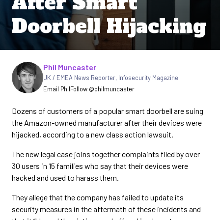
After Smart
Doorbell Hijacking
Written by
Phil Muncaster
UK / EMEA News Reporter
,
Infosecurity Magazine
Email Phil
Follow @philmuncaster
Dozens of customers of a popular smart doorbell are suing
the Amazon-owned manufacturer after their devices were
hijacked, according to a new class action lawsuit.
The new legal case joins together complaints filed by over
30 users in 15 families who say that their devices were
hacked and used to harass them.
They allege that the company has failed to update its
security measures in the aftermath of these incidents and