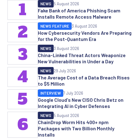
1
NEWS
5 August 2026
Fake Bank of America Phishing Scam
Installs Remote Access Malware
2
NEWS FEATURE
3 August 2026
How Cybersecurity Vendors Are Preparing
for the Post-Quantum Era
3
NEWS
3 August 2026
China-Linked Threat Actors Weaponize
New Vulnerabilities in Under a Day
4
NEWS
29 July 2026
The Average Cost of a Data Breach Rises
to $5 Million
5
INTERVIEW
7 July 2026
Google Cloud's New CISO Chris Betz on
Integrating AI in Cyber Defenses
NEWS
5 August 2026
6
ChainDrop Worm Hits 400+ npm
Packages with Two Billion Monthly
Installs