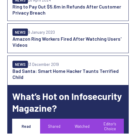
NEWS
26 April 2024
Ring to Pay Out $5.6m in Refunds After Customer
Privacy Breach
NEWS
9 January 2020
Amazon Ring Workers Fired After Watching Users'
Videos
NEWS
13 December 2019
Bad Santa: Smart Home Hacker Taunts Terrified
Child
What’s Hot on Infosecurity
Magazine?
Editor's
Read
Shared
Watched
Choice