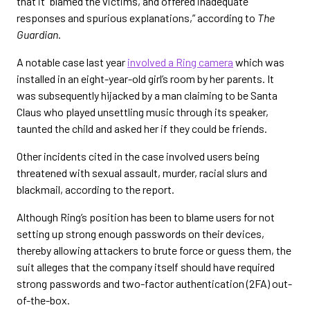
that it “blamed the victims, and offered inadequate
responses and spurious explanations,” according to
The
Guardian
.
A notable case last year
involved a Ring camera
which was
installed in an eight-year-old girl’s room by her parents. It
was subsequently hijacked by a man claiming to be Santa
Claus who played unsettling music through its speaker,
taunted the child and asked her if they could be friends.
Other incidents cited in the case involved users being
threatened with sexual assault, murder, racial slurs and
blackmail, according to the report.
Although Ring’s position has been to blame users for not
setting up strong enough passwords on their devices,
thereby allowing attackers to brute force or guess them, the
suit alleges that the company itself should have required
strong passwords and two-factor authentication (2FA) out-
of-the-box.