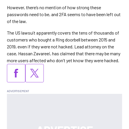
However, there’s no mention of how strong these
passwords need to be, and 2FA seems to have been left out
of the law.
The US lawsuit apparently covers the tens of thousands of
customers who bought a Ring doorbell between 2015 and
2019, even if they were not hacked. Lead attorney on the
case, Hassan Zavareei, has claimed that there may be many
more users affected who don’t yet know they were hacked.