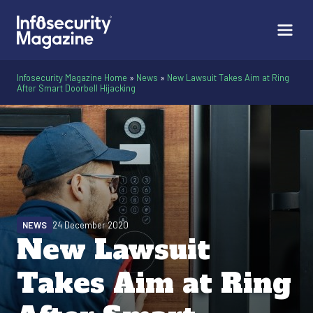
Infosecurity Magazine Home
»
News
»
New Lawsuit Takes Aim at Ring
After Smart Doorbell Hijacking
NEWS
24 December 2020
New Lawsuit
Takes Aim at Ring