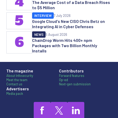
4
The Average Cost of a Data Breach Rises
to $5 Million
5
INTERVIEW
7 July 2026
Google Cloud's New CISO Chris Betz on
Integrating AI in Cyber Defenses
NEWS
5 August 2026
6
ChainDrop Worm Hits 400+ npm
Packages with Two Billion Monthly
Installs
The magazine
Contributors
About Infosecurity
Forward features
Meet the team
Op-ed
Contact us
Next-gen submission
Advertisers
Media pack