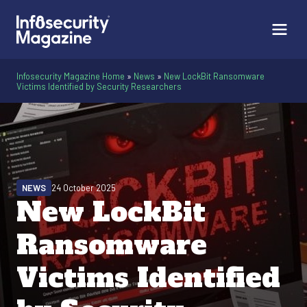
Infosecurity Magazine Home
»
News
»
New LockBit Ransomware
Victims Identified by Security Researchers
NEWS
24 October 2025
New LockBit
Ransomware
Victims Identified