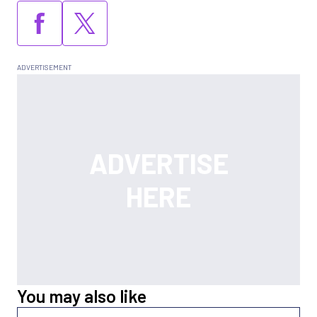
You may also like