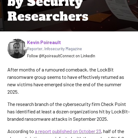
by Security
Researchers
Written by
Kevin Poireault
Reporter
,
Infosecurity Magazine
Follow @Kpoireault
Connect on LinkedIn
After months of a rumoured comeback, the LockBit
ransomware group seems to have effectively returned as
new victims have emerged since the end of the summer
2025.
The research branch of the cybersecurity firm Check Point
has identified at least a dozen organizations hit by LockBit-
branded ransomware attacks in September 2025.
According to
a report published on October 23
, half of the