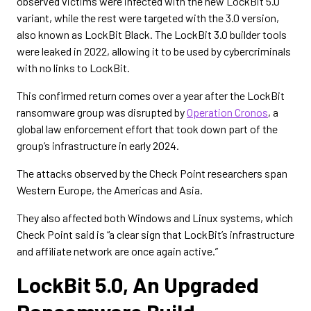
observed victims were infected with the new LockBit 5.0
variant, while the rest were targeted with the 3.0 version,
also known as LockBit Black. The LockBit 3.0 builder tools
were leaked in 2022, allowing it to be used by cybercriminals
with no links to LockBit.
This confirmed return comes over a year after the LockBit
ransomware group was disrupted by
Operation Cronos
, a
global law enforcement effort that took down part of the
group’s infrastructure in early 2024.
The attacks observed by the Check Point researchers span
Western Europe, the Americas and Asia.
They also affected both Windows and Linux systems, which
Check Point said is “a clear sign that LockBit’s infrastructure
and affiliate network are once again active.”
LockBit 5.0, An Upgraded