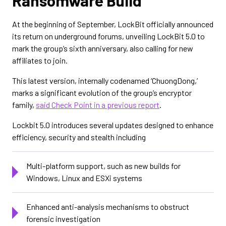
Ransomware Build
At the beginning of September, LockBit officially announced
its return on underground forums, unveiling LockBit 5.0 to
mark the group’s sixth anniversary, also calling for new
affiliates to join.
This latest version, internally codenamed ‘ChuongDong,’
marks a significant evolution of the group’s encryptor
family,
said Check Point in a previous report
.
Lockbit 5.0 introduces several updates designed to enhance
efficiency, security and stealth including
Multi-platform support, such as new builds for
Windows, Linux and ESXi systems
Enhanced anti-analysis mechanisms to obstruct
forensic investigation