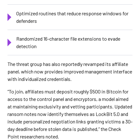
Optimized routines that reduce response windows for
defenders
Randomized 16-character file extensions to evade
detection
The threat group has also reportedly revamped its affiliate
panel, which now provides improved management interface
with individualized credentials.
“To join, affiliates must deposit roughly $500 in Bitcoin for
access to the control panel and encryptors, a model aimed
at maintaining exclusivity and vetting participants. Updated
ransom notes now identify themselves as LockBit 5.0 and
include personalized negotiation links granting victims a 30-
day deadline before stolen data is published,” the Check
Point researchers noted.