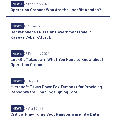
NEWS
23 February 2024
Operation Cronos: Who Are the LockBit Admins?
NEWS
12 August 2025
Hacker Alleges Russian Government Role in
Kaseya Cyber-Attack
NEWS
26 February 2024
LockBit Takedown: What You Need to Know about
Operation Cronos
NEWS
19 May 2026
Microsoft Takes Down Fox Tempest for Providing
Ransomware-Enabling Signing Tool
NEWS
29 April 2026
Critical Flaw Turns Vect Ransomware into Data