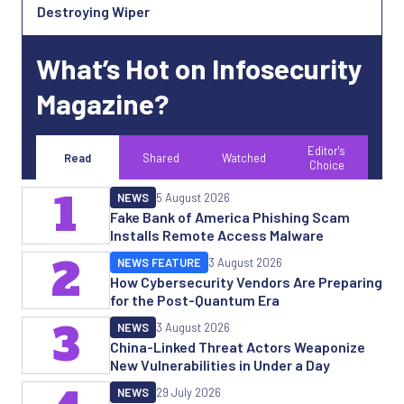
Destroying Wiper
What’s Hot on Infosecurity
Magazine?
Editor's
Read
Shared
Watched
Choice
1
NEWS
5 August 2026
Fake Bank of America Phishing Scam
Installs Remote Access Malware
2
NEWS FEATURE
3 August 2026
How Cybersecurity Vendors Are Preparing
for the Post-Quantum Era
3
NEWS
3 August 2026
China-Linked Threat Actors Weaponize
New Vulnerabilities in Under a Day
NEWS
29 July 2026