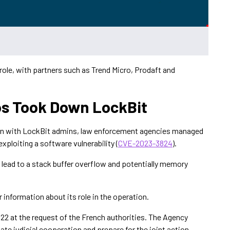
 role, with partners such as Trend Micro, Prodaft and
s Took Down LockBit
on with LockBit admins, law enforcement agencies managed
ploiting a software vulnerability (
CVE-2023-3824
).
ld lead to a stack buffer overflow and potentially memory
 information about its role in the operation.
22 at the request of the French authorities. The Agency
ate judicial cooperation and prepare for the joint action.