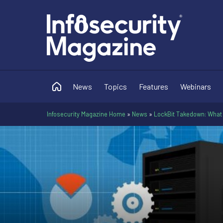
News
Topics
Features
Webinars
Infosecurity Magazine Home
»
News
»
LockBit Takedown: What