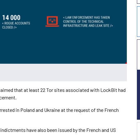
aimed that at least 22 Tor sites associated with LockBit had
rcement.
rrested in Poland and Ukraine at the request of the French
e indictments have also been issued by the French and US