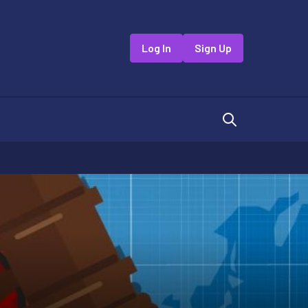
Log In
Sign Up