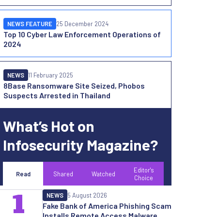
NEWS FEATURE
25 December 2024
Top 10 Cyber Law Enforcement Operations of
2024
NEWS
11 February 2025
8Base Ransomware Site Seized, Phobos
Suspects Arrested in Thailand
What’s Hot on
Infosecurity Magazine?
Editor's
Read
Shared
Watched
Choice
1
NEWS
5 August 2026
Fake Bank of America Phishing Scam
Installs Remote Access Malware