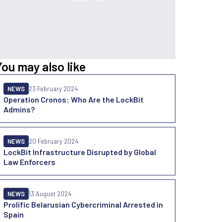
You may also like
NEWS
23 February 2024
Operation Cronos: Who Are the LockBit
Admins?
NEWS
20 February 2024
LockBit Infrastructure Disrupted by Global
Law Enforcers
NEWS
13 August 2024
Prolific Belarusian Cybercriminal Arrested in
Spain