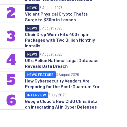
2
NEWS
6 August 2026
Violent Physical Crypto Thefts
Surge to $30m in Losses
NEWS
5 August 2026
3
ChainDrop Worm Hits 400+ npm
Packages with Two Billion Monthly
Installs
4
NEWS
4 August 2026
UK’s Police National Legal Database
Reveals Data Breach
5
NEWS FEATURE
3 August 2026
How Cybersecurity Vendors Are
Preparing for the Post-Quantum Era
6
INTERVIEW
7 July 2026
Google Cloud's New CISO Chris Betz
on Integrating AI in Cyber Defenses