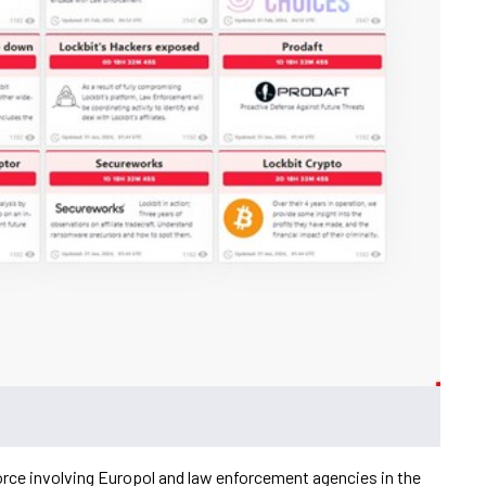
orce involving Europol and law enforcement agencies in the