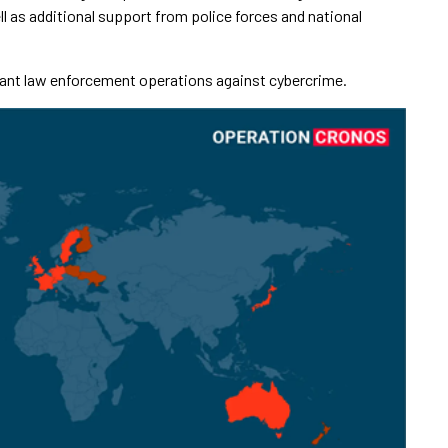
ll as additional support from police forces and national
icant law enforcement operations against cybercrime.