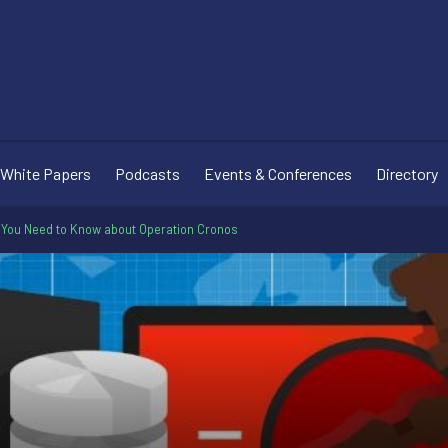
White Papers
Podcasts
Events & Conferences
Directory
 You Need to Know about Operation Cronos