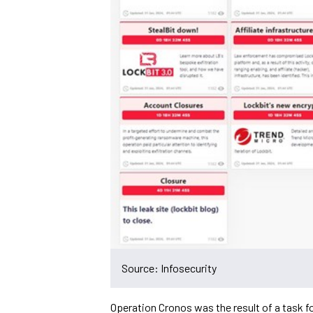
Source: Infosecurity
Operation Cronos was the result of a task f