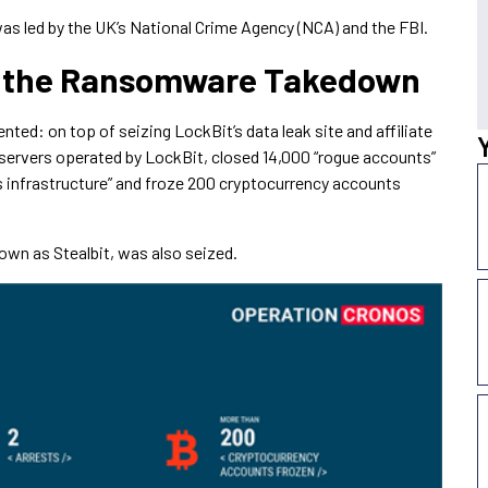
as led by the UK’s National Crime Agency (NCA) and the FBI.
 the Ransomware Takedown
ted: on top of seizing LockBit’s data leak site and affiliate
servers operated by LockBit, closed 14,000 “rogue accounts”
’s infrastructure” and froze 200 cryptocurrency accounts
nown as Stealbit, was also seized.