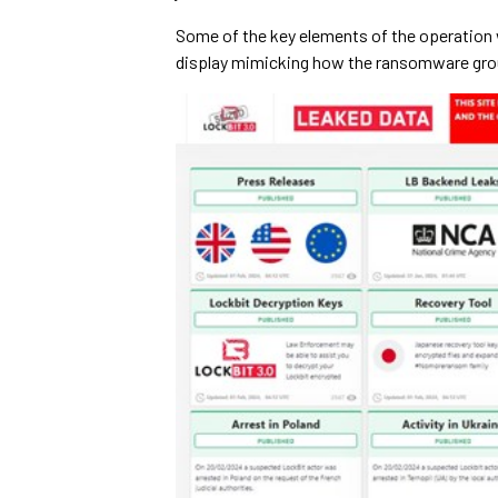
Some of the key elements of the operation 
display mimicking how the ransomware gro