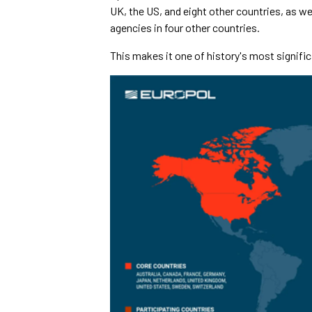
UK, the US, and eight other countries, as we
agencies in four other countries.
This makes it one of history's most signif