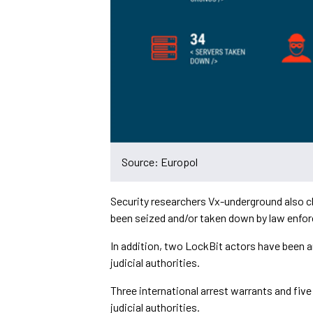
Source: Europol
Security researchers Vx-underground also cl
been seized and/or taken down by law enfo
In addition, two LockBit actors have been a
judicial authorities.
Three international arrest warrants and fiv
judicial authorities.