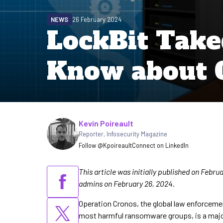
NEWS
26 February 2024
LockBit Tak
Know about 
Written by
Kevin Poireault
Reporter
,
Infosecurity Magazine
Follow @Kpoireault
Connect on LinkedIn
This article was initially published on Febr
admins on February 26, 2024.
Operation Cronos, the global law enforceme
most harmful ransomware groups, is a major