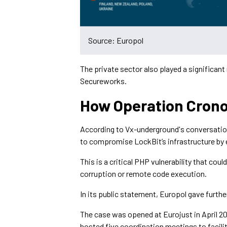
Source: Europol
The private sector also played a significant
Secureworks.
How Operation Crono
According to Vx-underground's conversati
to compromise LockBit’s infrastructure by ex
This is a critical PHP vulnerability that cou
corruption or remote code execution.
In its public statement, Europol gave further
The case was opened at Eurojust in April 20
hosted five coordination meetings to facilit