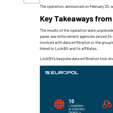
The operation, announced on February 20, w
Key Takeaways from
The results of the operation were unpreceden
panel, law enforcement agencies seized 34 
involved with data exfiltration or the group
linked to LockBit and its affiliates.
LockBit’s bespoke data exfiltration tool, k