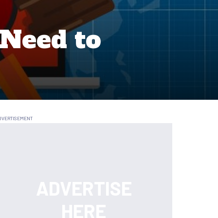
 Need to