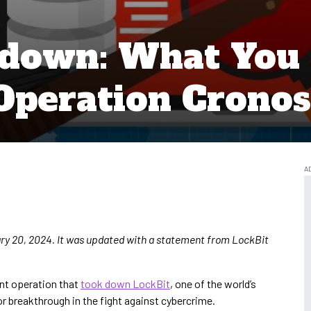
edown: What You
Operation Cronos
uary 20, 2024. It was updated with a statement from LockBit
nt operation that
took down LockBit
, one of the world’s
 breakthrough in the fight against cybercrime.