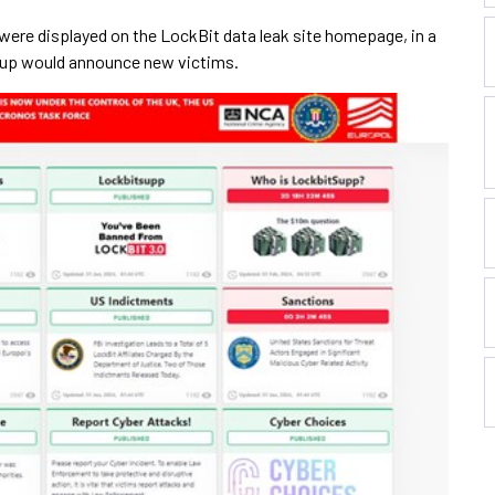
were displayed on the LockBit data leak site homepage, in a
up would announce new victims.