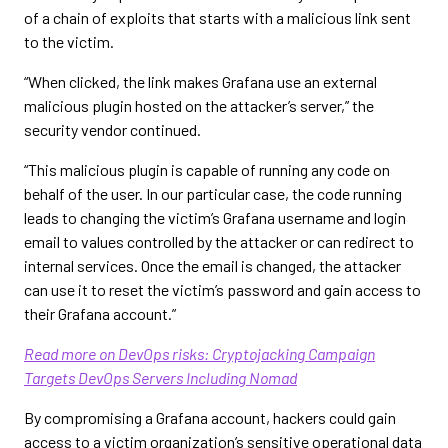
of a chain of exploits that starts with a malicious link sent
to the victim.
“When clicked, the link makes Grafana use an external
malicious plugin hosted on the attacker’s server,” the
security vendor continued.
“This malicious plugin is capable of running any code on
behalf of the user. In our particular case, the code running
leads to changing the victim’s Grafana username and login
email to values controlled by the attacker or can redirect to
internal services. Once the email is changed, the attacker
can use it to reset the victim’s password and gain access to
their Grafana account.”
Read more on DevOps risks: Cryptojacking Campaign
Targets DevOps Servers Including Nomad
By compromising a Grafana account, hackers could gain
access to a victim organization’s sensitive operational data