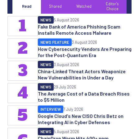
Editor's
Read
Shared
Watched
Choice
1
NEWS
5 August 2026
Fake Bank of America Phishing Scam
Installs Remote Access Malware
2
NEWS FEATURE
3 August 2026
How Cybersecurity Vendors Are Preparing
for the Post-Quantum Era
3
NEWS
3 August 2026
China-Linked Threat Actors Weaponize
New Vulnerabilities in Under a Day
4
NEWS
29 July 2026
The Average Cost of a Data Breach Rises
to $5 Million
5
INTERVIEW
7 July 2026
Google Cloud's New CISO Chris Betz on
Integrating AI in Cyber Defenses
NEWS
5 August 2026
ChainDrop Worm Hits 400+ npm