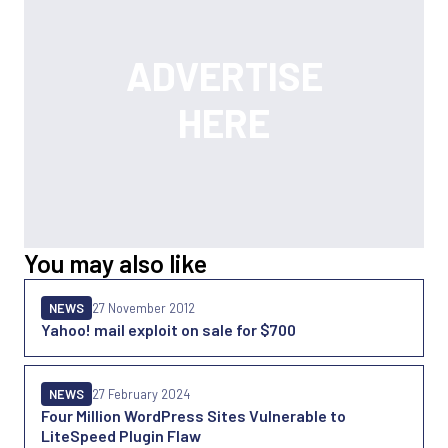
You may also like
NEWS
27 November 2012
Yahoo! mail exploit on sale for $700
NEWS
27 February 2024
Four Million WordPress Sites Vulnerable to
LiteSpeed Plugin Flaw