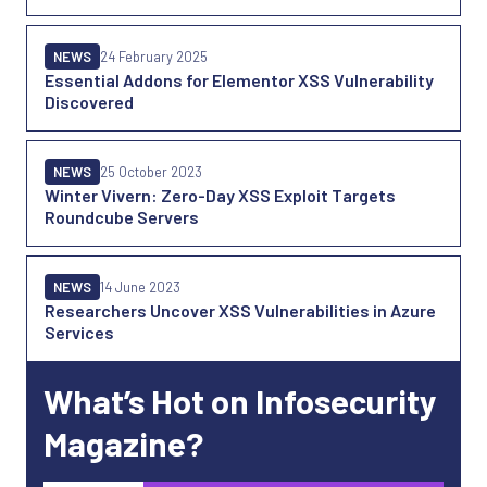
NEWS
24 February 2025
Essential Addons for Elementor XSS Vulnerability
Discovered
NEWS
25 October 2023
Winter Vivern: Zero-Day XSS Exploit Targets
Roundcube Servers
NEWS
14 June 2023
Researchers Uncover XSS Vulnerabilities in Azure
Services
What’s Hot on Infosecurity
Magazine?