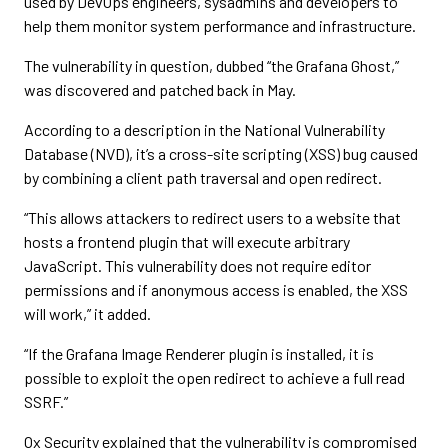
used by DevOps engineers, sysadmins and developers to
help them monitor system performance and infrastructure.
The vulnerability in question, dubbed “the Grafana Ghost,”
was discovered and patched back in May.
According to a description in the National Vulnerability
Database (NVD), it’s a cross-site scripting (XSS) bug caused
by combining a client path traversal and open redirect.
“This allows attackers to redirect users to a website that
hosts a frontend plugin that will execute arbitrary
JavaScript. This vulnerability does not require editor
permissions and if anonymous access is enabled, the XSS
will work,” it added.
“If the Grafana Image Renderer plugin is installed, it is
possible to exploit the open redirect to achieve a full read
SSRF.”
Ox Security explained that the vulnerability is compromised