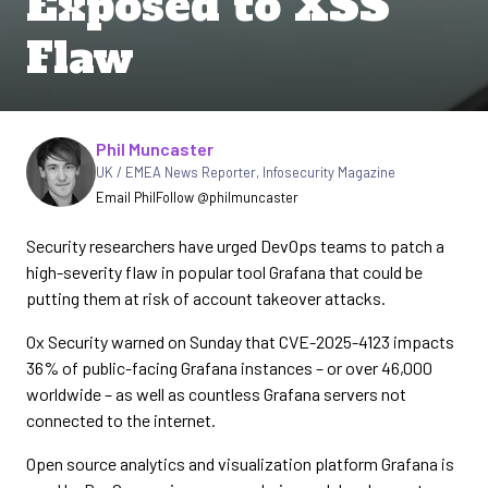
Exposed to XSS
Flaw
Written by
Phil Muncaster
UK / EMEA News Reporter
,
Infosecurity Magazine
Email Phil
Follow @philmuncaster
Security researchers have urged DevOps teams to patch a
high-severity flaw in popular tool Grafana that could be
putting them at risk of account takeover attacks.
Ox Security warned on Sunday that CVE-2025-4123 impacts
36% of public-facing Grafana instances – or over 46,000
worldwide – as well as countless Grafana servers not
connected to the internet.
Open source analytics and visualization platform Grafana is