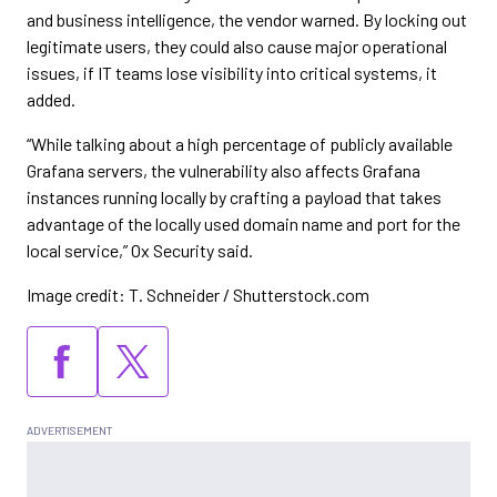
and business intelligence, the vendor warned. By locking out
legitimate users, they could also cause major operational
issues, if IT teams lose visibility into critical systems, it
added.
“While talking about a high percentage of publicly available
Grafana servers, the vulnerability also affects Grafana
instances running locally by crafting a payload that takes
advantage of the locally used domain name and port for the
local service,” Ox Security said.
Image credit: T. Schneider / Shutterstock.com