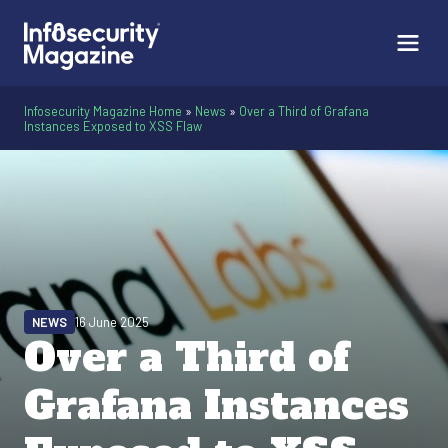
Infosecurity Magazine Home
»
News
»
Over a Third of Grafana
Instances Exposed to XSS Flaw
NEWS
16 June 2025
Over a Third of
Grafana Instances