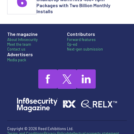
6
Packages with Two Billion Monthly
Installs
The magazine
Contributors
About Infosecurity
Forward features
Meet the team
Op-ed
Contact us
Next-gen submission
Advertisers
Media pack
Copyright © 2026 Reed Exhibitions Ltd.
Terms and Conditions
Privacy Policy
Intellectual property statement