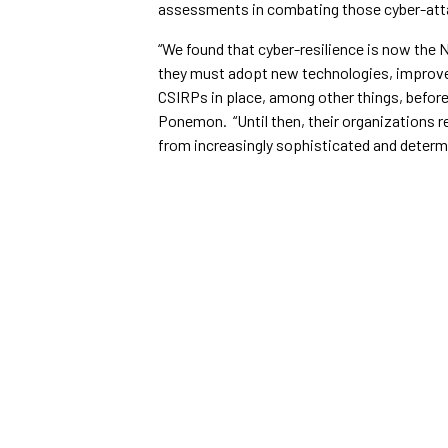
assessments in combating those cyber-att
“We found that cyber-resilience is now the N
they must adopt new technologies, improve
CSIRPs in place, among other things, before 
Ponemon. “Until then, their organizations 
from increasingly sophisticated and determ