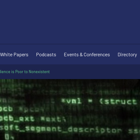
White Papers
Podcasts
Events & Conferences
Directory
ience is Poor to Nonexistent