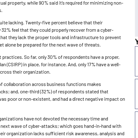
ctual property, while 90% said it’s required for minimizing non-
s.
uite lacking. Twenty-five percent believe that their
ly 32% feel that they could properly recover from a cyber-
 that they lack the proper tools and infrastructure to prevent
 let alone be prepared for the next wave of threats.
 practices. So far, only 30% of respondents have a proper,
n (CSIRP) in place, for instance. And, only 17% have a well-
cross their organization.
of collaboration across business functions makes
acks; and, one-third (32%) of respondents stated that
as poor or non-existent, and had a direct negative impact on
rganizations have not devoted the necessary time and
he next wave of cyber-attacks; which goes hand-in-hand with
heir organization lacks sufficient risk awareness, analysis and