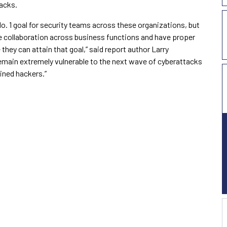
acks.
o. 1 goal for security teams across these organizations, but
 collaboration across business functions and have proper
they can attain that goal,” said report author Larry
remain extremely vulnerable to the next wave of cyberattacks
ined hackers.”