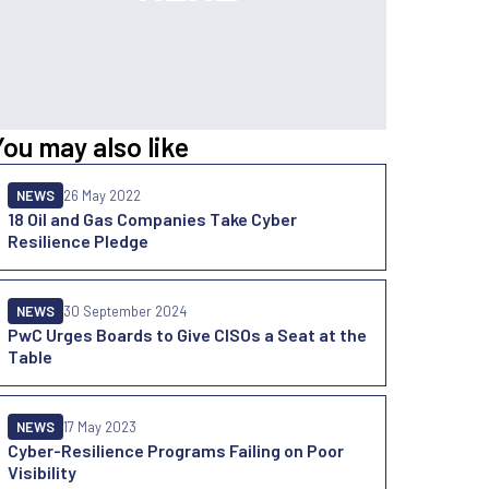
You may also like
NEWS
26 May 2022
18 Oil and Gas Companies Take Cyber
Resilience Pledge
NEWS
30 September 2024
PwC Urges Boards to Give CISOs a Seat at the
Table
NEWS
17 May 2023
Cyber-Resilience Programs Failing on Poor
Visibility