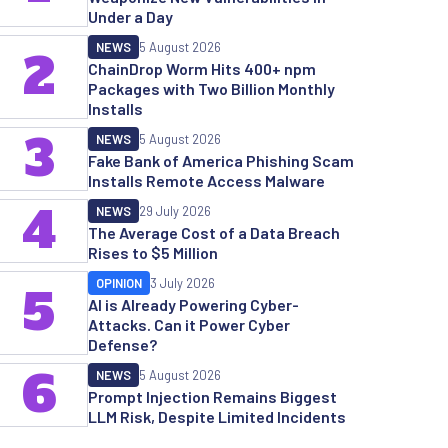
Under a Day
NEWS
5 August 2026
2
ChainDrop Worm Hits 400+ npm
Packages with Two Billion Monthly
Installs
3
NEWS
5 August 2026
Fake Bank of America Phishing Scam
Installs Remote Access Malware
4
NEWS
29 July 2026
The Average Cost of a Data Breach
Rises to $5 Million
OPINION
3 July 2026
5
AI is Already Powering Cyber-
Attacks. Can it Power Cyber
Defense?
6
NEWS
5 August 2026
Prompt Injection Remains Biggest
LLM Risk, Despite Limited Incidents