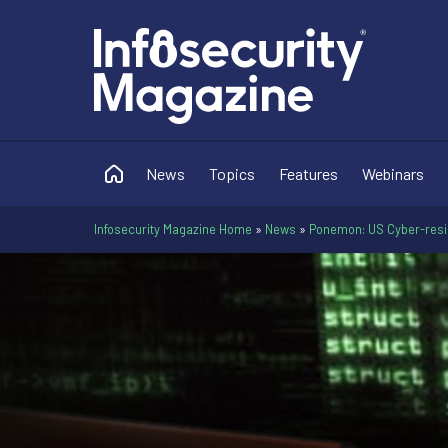
News
Topics
Features
Webinars
Infosecurity Magazine Home
»
News
»
Ponemon: US Cyber-resil