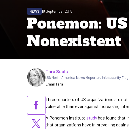
NEWS
18 September 2015
Ponemon: US 
Nonexistent
Written by
Tara Seals
US/North America News Reporter
,
Infosecurity Mag
Email Tara
Three-quarters of US organizations are not
vulnerable than ever against increasing int
A Ponemon Institute
study
has found that 
that organizations have in prevailing agains