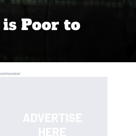
is Poor to