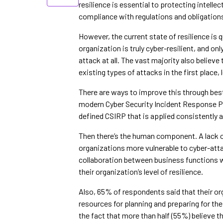
resilience is essential to protecting intelle
compliance with regulations and obligation
However, the current state of resilience is q
organization is truly cyber-resilient, and on
attack at all. The vast majority also believe
existing types of attacks in the first place,
There are ways to improve this through best
modern Cyber Security Incident Response Pla
defined CSIRP that is applied consistently a
Then there’s the human component. A lack 
organizations more vulnerable to cyber-att
collaboration between business functions w
their organization’s level of resilience.
Also, 65% of respondents said that their o
resources for planning and preparing for t
the fact that more than half (55%) believe t