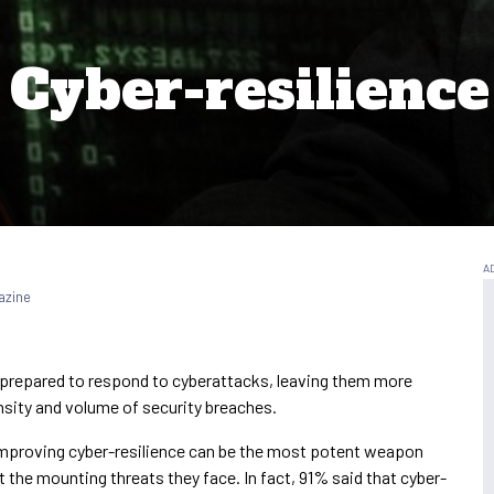
Cyber-resilience 
azine
 prepared to respond to cyberattacks, leaving them more
ensity and volume of security breaches.
improving cyber-resilience can be the most potent weapon
t the mounting threats they face. In fact, 91% said that cyber-