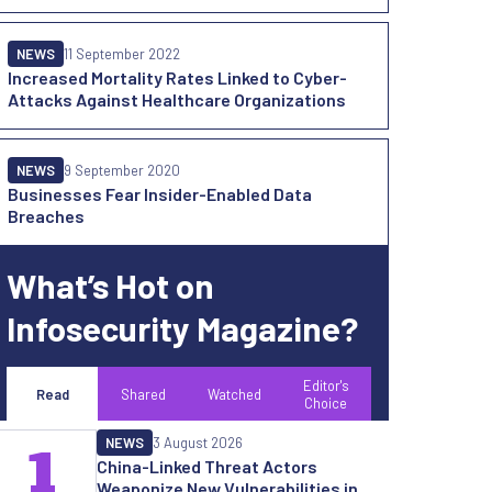
NEWS
11 September 2022
Increased Mortality Rates Linked to Cyber-
Attacks Against Healthcare Organizations
NEWS
9 September 2020
Businesses Fear Insider-Enabled Data
Breaches
What’s Hot on
Infosecurity Magazine?
Editor's
Read
Shared
Watched
Choice
NEWS
3 August 2026
1
China-Linked Threat Actors
Weaponize New Vulnerabilities in