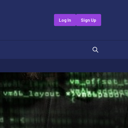
Log In
Sign Up