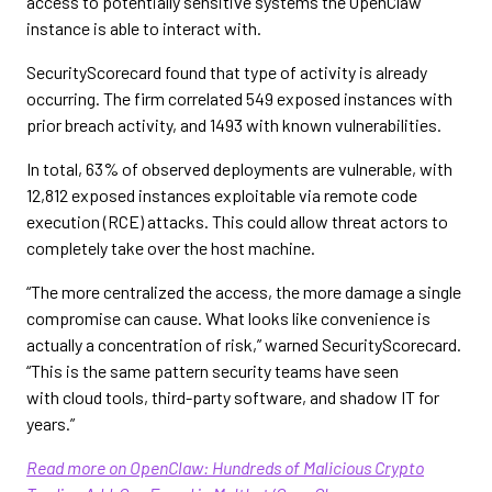
access to potentially sensitive systems the OpenClaw
instance is able to interact with.
SecurityScorecard found that type of activity is already
occurring. The firm correlated 549 exposed instances with
prior breach activity, and 1493 with known vulnerabilities.
In total, 63% of observed deployments are vulnerable, with
12,812 exposed instances exploitable via remote code
execution (RCE) attacks. This could allow threat actors to
completely take over the host machine.
“The more centralized the access, the more damage a single
compromise can cause. What looks like convenience is
actually a concentration of risk,” warned SecurityScorecard.
“This is the same pattern security teams have seen
with cloud tools, third-party software, and shadow IT for
years.”
Read more on OpenClaw: Hundreds of Malicious Crypto