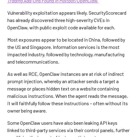
Trading Add-Ons Found in Moltbot/OpenClaw.
Vulnerability exploitation appears likely. SecurityScorecard
has already discovered three high-severity CVEs in
OpenClaw, with public exploit code available for each.
Most exposures appear to be located in China, followed by
the US and Singapore. Information services is the most
impacted industry, followed by technology, manufacturing
and telecommunications.
As well as RCE, OpenClaw instances are at risk of indirect
prompt injection, whereby an attacker sends a target a
message or places hidden text on a website containing
malicious instructions. When the agent reads the message,
it will faithfully follow these instructions – often without its
owner being aware.
Some OpenClaw users have also been leaking API keys
linked to third-party services via their control panels, further