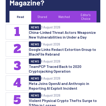
Magazine?
Editor's
Read
Shared
Watched
Choice
1
NEWS
3 August 2026
China-Linked Threat Actors Weaponize
New Vulnerabilities in Under a Day
2
NEWS
7 August 2026
Google Links Redact Extortion Group to
BlackFile Rebrand
3
NEWS
6 August 2026
TeamPCP Traced Back to 2020
Cryptojacking Operation
4
NEWS
6 August 2026
Meta Joins OpenAI and Anthropic in
Reporting AI Exploit Incident
5
NEWS
6 August 2026
Violent Physical Crypto Thefts Surge to
$30m in Losses