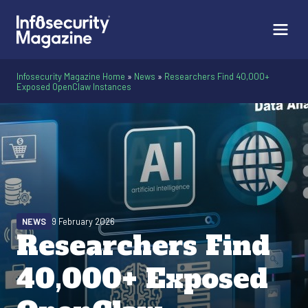
Infosecurity Magazine Home
»
News
»
Researchers Find 40,000+
Exposed OpenClaw Instances
NEWS
9 February 2026
Researchers Find
40,000+ Exposed