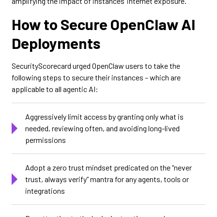
amplifying the impact of instances’ internet exposure.
How to Secure OpenClaw AI
Deployments
SecurityScorecard urged OpenClaw users to take the
following steps to secure their instances – which are
applicable to all agentic AI:
Aggressively limit access by granting only what is
needed, reviewing often, and avoiding long-lived
permissions
Adopt a zero trust mindset predicated on the “never
trust, always verify” mantra for any agents, tools or
integrations