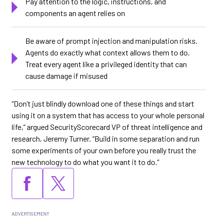
Pay attention to the logic, instructions, and
components an agent relies on
Be aware of prompt injection and manipulation risks.
Agents do exactly what context allows them to do.
Treat every agent like a privileged identity that can
cause damage if misused
“Don’t just blindly download one of these things and start
using it on a system that has access to your whole personal
life,” argued SecurityScorecard VP of threat intelligence and
research, Jeremy Turner. “Build in some separation and run
some experiments of your own before you really trust the
new technology to do what you want it to do.”