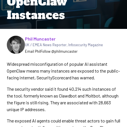
OpenClaw
Instances
Written by
Phil Muncaster
UK / EMEA News Reporter
,
Infosecurity Magazine
Email Phil
Follow @philmuncaster
Widespread misconfiguration of popular AI assistant
OpenClaw means many instances are exposed to the public-
facing internet, SecurityScorecard has warned.
The security vendor said it found 40,214 such instances of
the tool, formerly known as Clawdbot and Moltbot, although
the figure is still rising. They are associated with 28,663
unique IP addresses.
The exposed AI agents could enable threat actors to gain full