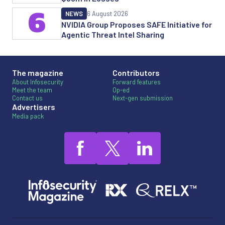
6
NEWS
6 August 2026
NVIDIA Group Proposes SAFE Initiative for
Agentic Threat Intel Sharing
The magazine
Contributors
About Infosecurity
Forward features
Meet the team
Op-ed
Contact us
Next-gen submission
Advertisers
Media pack