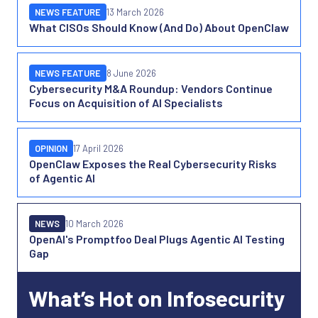
NEWS FEATURE
13 March 2026
What CISOs Should Know (And Do) About OpenClaw
NEWS FEATURE
8 June 2026
Cybersecurity M&A Roundup: Vendors Continue
Focus on Acquisition of AI Specialists
OPINION
17 April 2026
OpenClaw Exposes the Real Cybersecurity Risks
of Agentic AI
NEWS
10 March 2026
OpenAI's Promptfoo Deal Plugs Agentic AI Testing
Gap
What’s Hot on Infosecurity