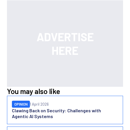
You may also like
OPINION
1 April 2026
Clawing Back on Security: Challenges with
Agentic AI Systems