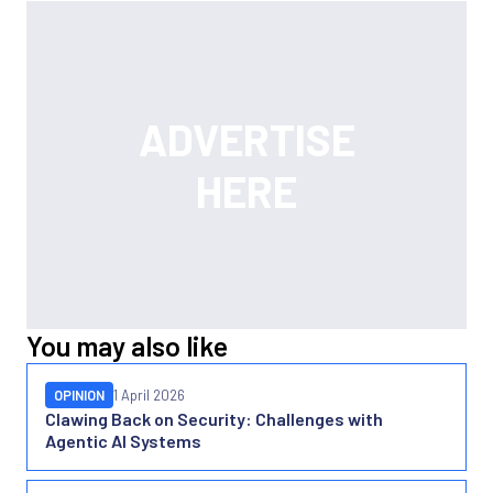
You may also like
OPINION
1 April 2026
Clawing Back on Security: Challenges with
Agentic AI Systems