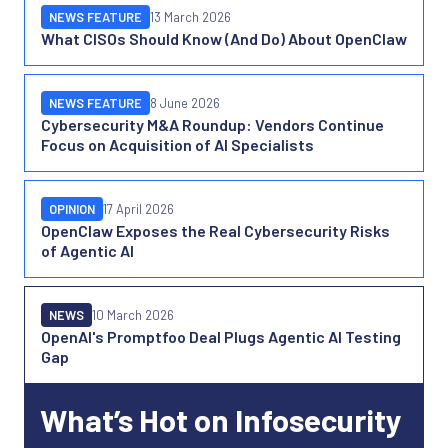
NEWS FEATURE
13 March 2026
What CISOs Should Know (And Do) About OpenClaw
NEWS FEATURE
8 June 2026
Cybersecurity M&A Roundup: Vendors Continue
Focus on Acquisition of AI Specialists
OPINION
17 April 2026
OpenClaw Exposes the Real Cybersecurity Risks
of Agentic AI
NEWS
10 March 2026
OpenAI's Promptfoo Deal Plugs Agentic AI Testing
Gap
What’s Hot on Infosecurity