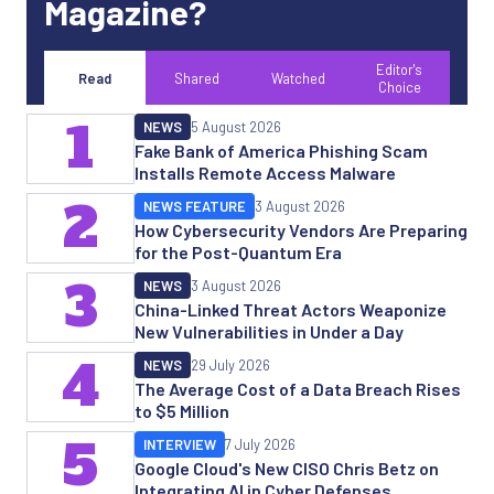
Magazine?
Editor's
Read
Shared
Watched
Choice
1
NEWS
5 August 2026
Fake Bank of America Phishing Scam
Installs Remote Access Malware
2
NEWS FEATURE
3 August 2026
How Cybersecurity Vendors Are Preparing
for the Post-Quantum Era
3
NEWS
3 August 2026
China-Linked Threat Actors Weaponize
New Vulnerabilities in Under a Day
4
NEWS
29 July 2026
The Average Cost of a Data Breach Rises
to $5 Million
5
INTERVIEW
7 July 2026
Google Cloud's New CISO Chris Betz on
Integrating AI in Cyber Defenses