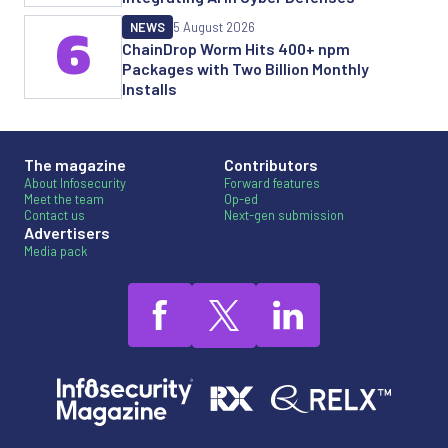
NEWS
5 August 2026
6
ChainDrop Worm Hits 400+ npm
Packages with Two Billion Monthly
Installs
The magazine
Contributors
About Infosecurity
Forward features
Meet the team
Op-ed
Contact us
Next-gen submission
Advertisers
Media pack