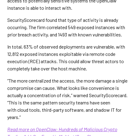
access to potentially sensitive systems the OpenClaw
instance is able to interact with.
SecurityScorecard found that type of activity is already
occurring. The firm correlated 549 exposed instances with
prior breach activity, and 1493 with known vulnerabilities.
In total, 63% of observed deployments are vulnerable, with
12,812 exposed instances exploitable via remote code
execution (RCE) attacks. This could allow threat actors to
completely take over the host machine.
“The more centralized the access, the more damage a single
compromise can cause. What looks like convenience is
actually a concentration of risk,” warned SecurityScorecard.
“This is the same pattern security teams have seen
with cloud tools, third-party software, and shadow IT for
years.”
Read more on OpenClaw: Hundreds of Malicious Crypto