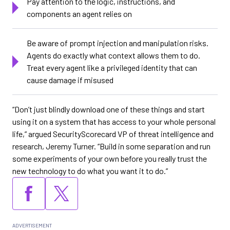
Pay attention to the logic, instructions, and
components an agent relies on
Be aware of prompt injection and manipulation risks.
Agents do exactly what context allows them to do.
Treat every agent like a privileged identity that can
cause damage if misused
“Don’t just blindly download one of these things and start
using it on a system that has access to your whole personal
life,” argued SecurityScorecard VP of threat intelligence and
research, Jeremy Turner. “Build in some separation and run
some experiments of your own before you really trust the
new technology to do what you want it to do.”