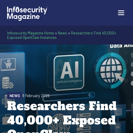
Infosecurity Magazine Home
»
News
»
Researchers Find 40,000+
Exposed OpenClaw Instances
NEWS
9 February 2026
Researchers Find
40,000+ Exposed