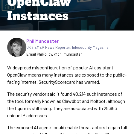
OpenClaw
Instances
Written by
Phil Muncaster
UK / EMEA News Reporter
,
Infosecurity Magazine
Email Phil
Follow @philmuncaster
Widespread misconfiguration of popular AI assistant
OpenClaw means many instances are exposed to the public-
facing internet, SecurityScorecard has warned.
The security vendor said it found 40,214 such instances of
the tool, formerly known as Clawdbot and Moltbot, although
the figure is still rising. They are associated with 28,663
unique IP addresses.
The exposed AI agents could enable threat actors to gain full