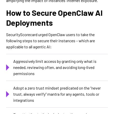
amplifying the impact of instances’ internet exposure.
How to Secure OpenClaw AI
Deployments
SecurityScorecard urged OpenClaw users to take the
following steps to secure their instances – which are
applicable to all agentic AI:
Aggressively limit access by granting only what is
needed, reviewing often, and avoiding long-lived
permissions
Adopt a zero trust mindset predicated on the “never
trust, always verify” mantra for any agents, tools or
integrations