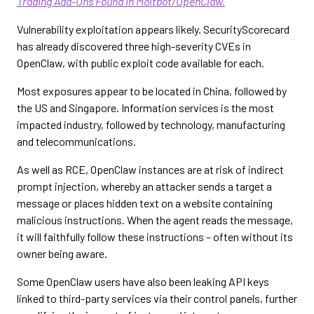
Trading Add-Ons Found in Moltbot/OpenClaw.
Vulnerability exploitation appears likely. SecurityScorecard
has already discovered three high-severity CVEs in
OpenClaw, with public exploit code available for each.
Most exposures appear to be located in China, followed by
the US and Singapore. Information services is the most
impacted industry, followed by technology, manufacturing
and telecommunications.
As well as RCE, OpenClaw instances are at risk of indirect
prompt injection, whereby an attacker sends a target a
message or places hidden text on a website containing
malicious instructions. When the agent reads the message,
it will faithfully follow these instructions – often without its
owner being aware.
Some OpenClaw users have also been leaking API keys
linked to third-party services via their control panels, further