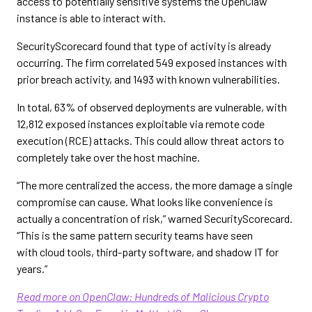
access to potentially sensitive systems the OpenClaw
instance is able to interact with.
SecurityScorecard found that type of activity is already
occurring. The firm correlated 549 exposed instances with
prior breach activity, and 1493 with known vulnerabilities.
In total, 63% of observed deployments are vulnerable, with
12,812 exposed instances exploitable via remote code
execution (RCE) attacks. This could allow threat actors to
completely take over the host machine.
“The more centralized the access, the more damage a single
compromise can cause. What looks like convenience is
actually a concentration of risk,” warned SecurityScorecard.
“This is the same pattern security teams have seen
with cloud tools, third-party software, and shadow IT for
years.”
Read more on OpenClaw: Hundreds of Malicious Crypto