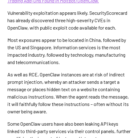
Trading Add-Ons Found in Moltbot/OpenClaw.
Vulnerability exploitation appears likely. SecurityScorecard
has already discovered three high-severity CVEs in
OpenClaw, with public exploit code available for each.
Most exposures appear to be located in China, followed by
the US and Singapore. Information services is the most
impacted industry, followed by technology, manufacturing
and telecommunications.
As well as RCE, OpenClaw instances are at risk of indirect
prompt injection, whereby an attacker sends a target a
message or places hidden text on a website containing
malicious instructions. When the agent reads the message,
it will faithfully follow these instructions – often without its
owner being aware.
Some OpenClaw users have also been leaking API keys
linked to third-party services via their control panels, further