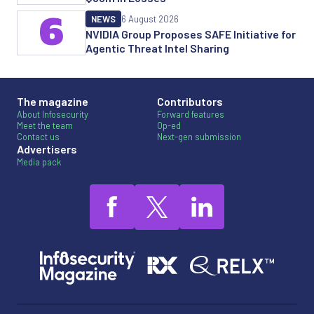
6
NEWS
6 August 2026
NVIDIA Group Proposes SAFE Initiative for
Agentic Threat Intel Sharing
The magazine
Contributors
About Infosecurity
Forward features
Meet the team
Op-ed
Contact us
Next-gen submission
Advertisers
Media pack