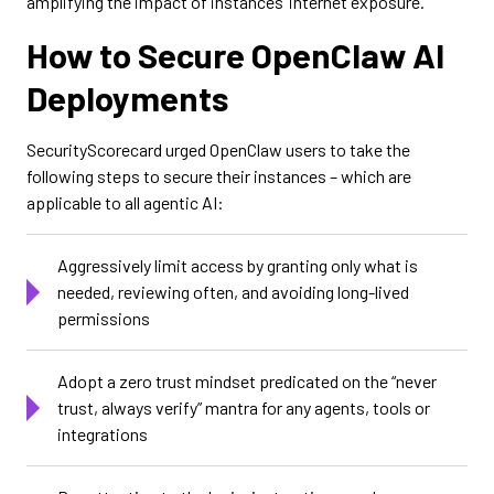
amplifying the impact of instances’ internet exposure.
How to Secure OpenClaw AI
Deployments
SecurityScorecard urged OpenClaw users to take the
following steps to secure their instances – which are
applicable to all agentic AI:
Aggressively limit access by granting only what is
needed, reviewing often, and avoiding long-lived
permissions
Adopt a zero trust mindset predicated on the “never
trust, always verify” mantra for any agents, tools or
integrations