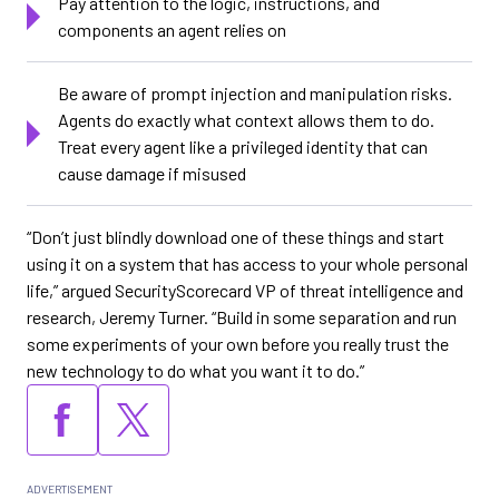
Pay attention to the logic, instructions, and
components an agent relies on
Be aware of prompt injection and manipulation risks.
Agents do exactly what context allows them to do.
Treat every agent like a privileged identity that can
cause damage if misused
“Don’t just blindly download one of these things and start
using it on a system that has access to your whole personal
life,” argued SecurityScorecard VP of threat intelligence and
research, Jeremy Turner. “Build in some separation and run
some experiments of your own before you really trust the
new technology to do what you want it to do.”