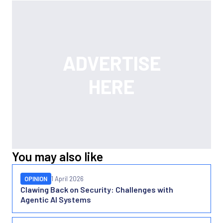
You may also like
OPINION
1 April 2026
Clawing Back on Security: Challenges with
Agentic AI Systems