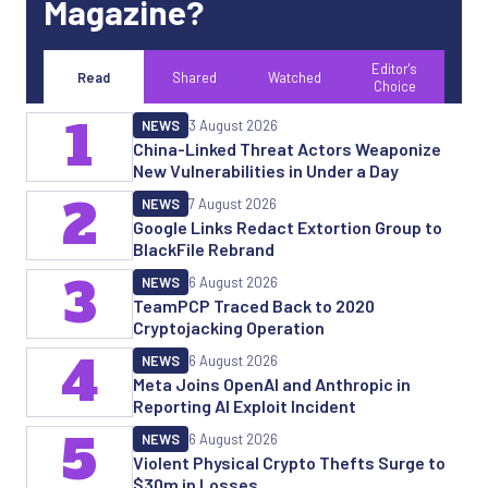
Magazine?
Editor's
Read
Shared
Watched
Choice
1
NEWS
3 August 2026
China-Linked Threat Actors Weaponize
New Vulnerabilities in Under a Day
2
NEWS
7 August 2026
Google Links Redact Extortion Group to
BlackFile Rebrand
3
NEWS
6 August 2026
TeamPCP Traced Back to 2020
Cryptojacking Operation
4
NEWS
6 August 2026
Meta Joins OpenAI and Anthropic in
Reporting AI Exploit Incident
5
NEWS
6 August 2026
Violent Physical Crypto Thefts Surge to
$30m in Losses