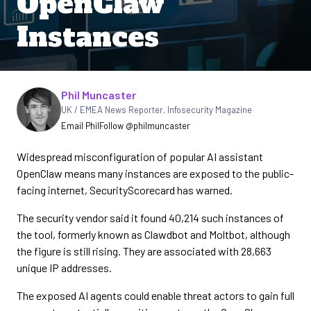
OpenClaw
Instances
Written by
Phil Muncaster
UK / EMEA News Reporter
,
Infosecurity Magazine
Email Phil
Follow @philmuncaster
Widespread misconfiguration of popular AI assistant
OpenClaw means many instances are exposed to the public-
facing internet, SecurityScorecard has warned.
The security vendor said it found 40,214 such instances of
the tool, formerly known as Clawdbot and Moltbot, although
the figure is still rising. They are associated with 28,663
unique IP addresses.
The exposed AI agents could enable threat actors to gain full