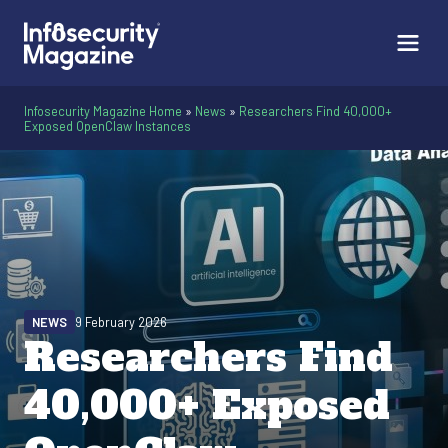
Infosecurity Magazine Home
»
News
»
Researchers Find 40,000+
Exposed OpenClaw Instances
NEWS
9 February 2026
Researchers Find
40,000+ Exposed