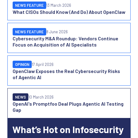
NEWS FEATURE
13 March 2026
What CISOs Should Know (And Do) About OpenClaw
NEWS FEATURE
8 June 2026
Cybersecurity M&A Roundup: Vendors Continue
Focus on Acquisition of AI Specialists
OPINION
17 April 2026
OpenClaw Exposes the Real Cybersecurity Risks
of Agentic AI
NEWS
10 March 2026
OpenAI's Promptfoo Deal Plugs Agentic AI Testing
Gap
What’s Hot on Infosecurity