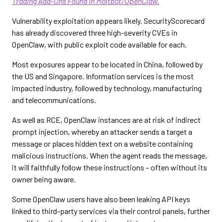
Trading Add-Ons Found in Moltbot/OpenClaw.
Vulnerability exploitation appears likely. SecurityScorecard
has already discovered three high-severity CVEs in
OpenClaw, with public exploit code available for each.
Most exposures appear to be located in China, followed by
the US and Singapore. Information services is the most
impacted industry, followed by technology, manufacturing
and telecommunications.
As well as RCE, OpenClaw instances are at risk of indirect
prompt injection, whereby an attacker sends a target a
message or places hidden text on a website containing
malicious instructions. When the agent reads the message,
it will faithfully follow these instructions – often without its
owner being aware.
Some OpenClaw users have also been leaking API keys
linked to third-party services via their control panels, further