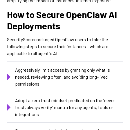
amplifying the impact of instances’ internet exposure.
How to Secure OpenClaw AI
Deployments
SecurityScorecard urged OpenClaw users to take the
following steps to secure their instances – which are
applicable to all agentic AI:
Aggressively limit access by granting only what is
needed, reviewing often, and avoiding long-lived
permissions
Adopt a zero trust mindset predicated on the “never
trust, always verify” mantra for any agents, tools or
integrations