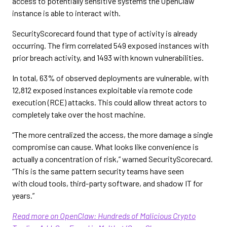
access to potentially sensitive systems the OpenClaw
instance is able to interact with.
SecurityScorecard found that type of activity is already
occurring. The firm correlated 549 exposed instances with
prior breach activity, and 1493 with known vulnerabilities.
In total, 63% of observed deployments are vulnerable, with
12,812 exposed instances exploitable via remote code
execution (RCE) attacks. This could allow threat actors to
completely take over the host machine.
“The more centralized the access, the more damage a single
compromise can cause. What looks like convenience is
actually a concentration of risk,” warned SecurityScorecard.
“This is the same pattern security teams have seen
with cloud tools, third-party software, and shadow IT for
years.”
Read more on OpenClaw: Hundreds of Malicious Crypto