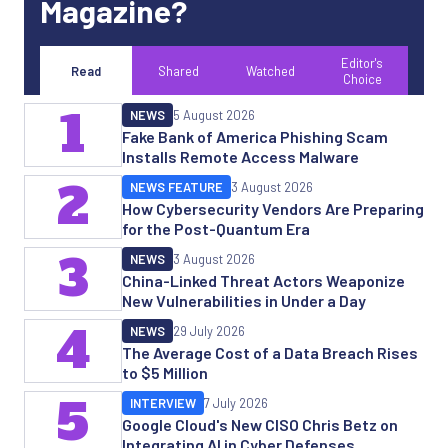
Magazine?
Editor's
Read
Shared
Watched
Choice
1
NEWS
5 August 2026
Fake Bank of America Phishing Scam
Installs Remote Access Malware
2
NEWS FEATURE
3 August 2026
How Cybersecurity Vendors Are Preparing
for the Post-Quantum Era
3
NEWS
3 August 2026
China-Linked Threat Actors Weaponize
New Vulnerabilities in Under a Day
4
NEWS
29 July 2026
The Average Cost of a Data Breach Rises
to $5 Million
5
INTERVIEW
7 July 2026
Google Cloud's New CISO Chris Betz on
Integrating AI in Cyber Defenses