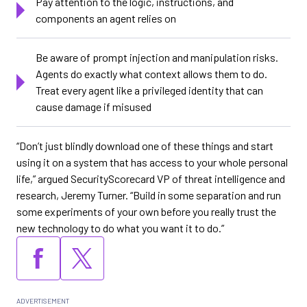
Pay attention to the logic, instructions, and
components an agent relies on
Be aware of prompt injection and manipulation risks.
Agents do exactly what context allows them to do.
Treat every agent like a privileged identity that can
cause damage if misused
“Don’t just blindly download one of these things and start
using it on a system that has access to your whole personal
life,” argued SecurityScorecard VP of threat intelligence and
research, Jeremy Turner. “Build in some separation and run
some experiments of your own before you really trust the
new technology to do what you want it to do.”