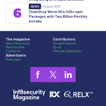
NEWS
5 August 2026
6
ChainDrop Worm Hits 400+ npm
Packages with Two Billion Monthly
Installs
The magazine
Contributors
About Infosecurity
Forward features
Meet the team
Op-ed
Contact us
Next-gen submission
Advertisers
Media pack