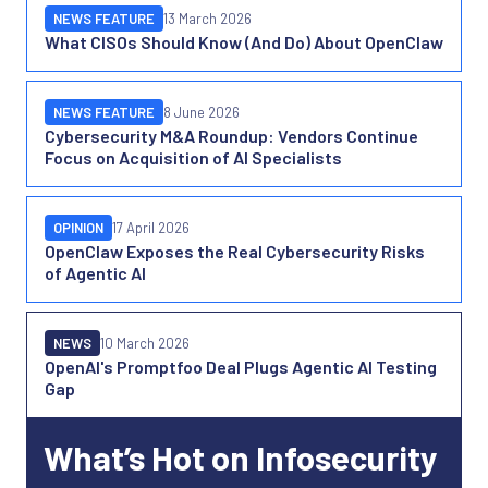
NEWS FEATURE
13 March 2026
What CISOs Should Know (And Do) About OpenClaw
NEWS FEATURE
8 June 2026
Cybersecurity M&A Roundup: Vendors Continue
Focus on Acquisition of AI Specialists
OPINION
17 April 2026
OpenClaw Exposes the Real Cybersecurity Risks
of Agentic AI
NEWS
10 March 2026
OpenAI's Promptfoo Deal Plugs Agentic AI Testing
Gap
What’s Hot on Infosecurity