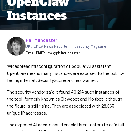
OpenClaw
Instances
Written by
Phil Muncaster
UK / EMEA News Reporter
,
Infosecurity Magazine
Email Phil
Follow @philmuncaster
Widespread misconfiguration of popular AI assistant
OpenClaw means many instances are exposed to the public-
facing internet, SecurityScorecard has warned.
The security vendor said it found 40,214 such instances of
the tool, formerly known as Clawdbot and Moltbot, although
the figure is still rising. They are associated with 28,663
unique IP addresses.
The exposed AI agents could enable threat actors to gain full