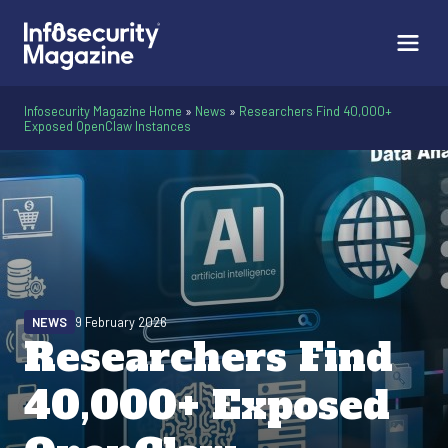
Infosecurity Magazine Home
»
News
»
Researchers Find 40,000+
Exposed OpenClaw Instances
NEWS
9 February 2026
Researchers Find
40,000+ Exposed