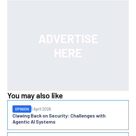
You may also like
OPINION
1 April 2026
Clawing Back on Security: Challenges with
Agentic AI Systems