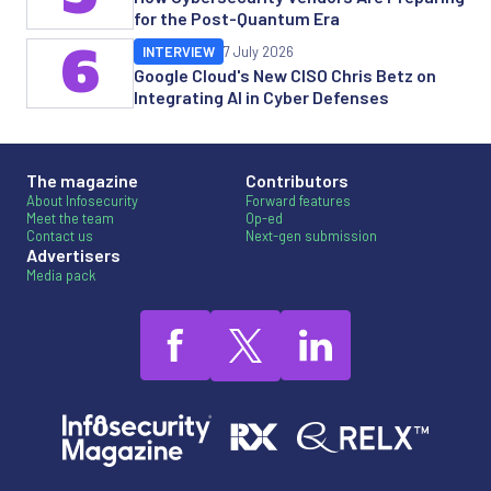
for the Post-Quantum Era
6
INTERVIEW
7 July 2026
Google Cloud's New CISO Chris Betz on
Integrating AI in Cyber Defenses
The magazine
Contributors
About Infosecurity
Forward features
Meet the team
Op-ed
Contact us
Next-gen submission
Advertisers
Media pack