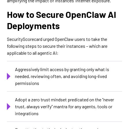
amplifying the impact of instances’ internet exposure.
How to Secure OpenClaw AI
Deployments
SecurityScorecard urged OpenClaw users to take the
following steps to secure their instances – which are
applicable to all agentic AI:
Aggressively limit access by granting only what is
needed, reviewing often, and avoiding long-lived
permissions
Adopt a zero trust mindset predicated on the “never
trust, always verify” mantra for any agents, tools or
integrations