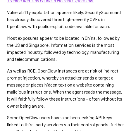
Trading Add-Ons Found in Moltbot/OpenClaw.
Vulnerability exploitation appears likely. SecurityScorecard
has already discovered three high-severity CVEs in
OpenClaw, with public exploit code available for each.
Most exposures appear to be located in China, followed by
the US and Singapore. Information services is the most
impacted industry, followed by technology, manufacturing
and telecommunications.
As well as RCE, OpenClaw instances are at risk of indirect
prompt injection, whereby an attacker sends a target a
message or places hidden text on a website containing
malicious instructions. When the agent reads the message,
it will faithfully follow these instructions – often without its
owner being aware.
Some OpenClaw users have also been leaking API keys
linked to third-party services via their control panels, further