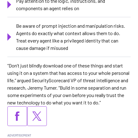
Pay attention to the logic, instructions, and
components an agent relies on
Be aware of prompt injection and manipulation risks.
Agents do exactly what context allows them to do.
Treat every agent like a privileged identity that can
cause damage if misused
“Don’t just blindly download one of these things and start
using it on a system that has access to your whole personal
life,” argued SecurityScorecard VP of threat intelligence and
research, Jeremy Turner. “Build in some separation and run
some experiments of your own before you really trust the
new technology to do what you want it to do.”