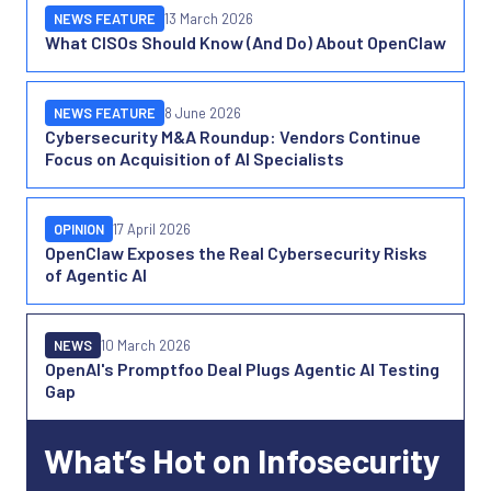
NEWS FEATURE
13 March 2026
What CISOs Should Know (And Do) About OpenClaw
NEWS FEATURE
8 June 2026
Cybersecurity M&A Roundup: Vendors Continue
Focus on Acquisition of AI Specialists
OPINION
17 April 2026
OpenClaw Exposes the Real Cybersecurity Risks
of Agentic AI
NEWS
10 March 2026
OpenAI's Promptfoo Deal Plugs Agentic AI Testing
Gap
What’s Hot on Infosecurity