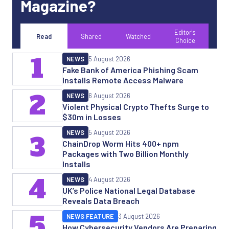
Magazine?
Editor's
Read
Shared
Watched
Choice
1
NEWS
5 August 2026
Fake Bank of America Phishing Scam
Installs Remote Access Malware
2
NEWS
6 August 2026
Violent Physical Crypto Thefts Surge to
$30m in Losses
NEWS
5 August 2026
3
ChainDrop Worm Hits 400+ npm
Packages with Two Billion Monthly
Installs
4
NEWS
4 August 2026
UK’s Police National Legal Database
Reveals Data Breach
5
NEWS FEATURE
3 August 2026
How Cybersecurity Vendors Are Preparing