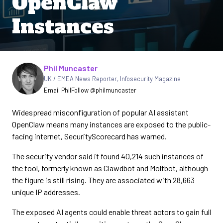
OpenClaw
Instances
Written by
Phil Muncaster
UK / EMEA News Reporter
,
Infosecurity Magazine
Email Phil
Follow @philmuncaster
Widespread misconfiguration of popular AI assistant
OpenClaw means many instances are exposed to the public-
facing internet, SecurityScorecard has warned.
The security vendor said it found 40,214 such instances of
the tool, formerly known as Clawdbot and Moltbot, although
the figure is still rising. They are associated with 28,663
unique IP addresses.
The exposed AI agents could enable threat actors to gain full