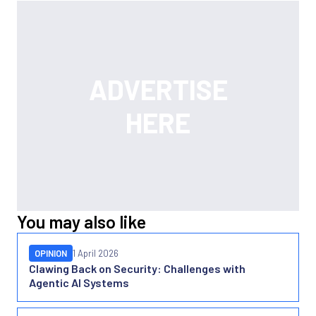
You may also like
OPINION
1 April 2026
Clawing Back on Security: Challenges with
Agentic AI Systems