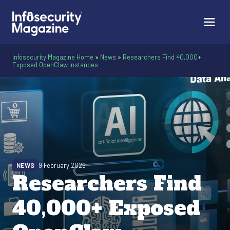
Infosecurity Magazine Home
»
News
»
Researchers Find 40,000+
Exposed OpenClaw Instances
NEWS
9 February 2026
Researchers Find
40,000+ Exposed