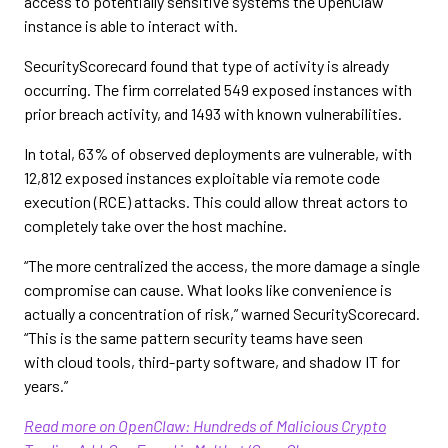
access to potentially sensitive systems the OpenClaw
instance is able to interact with.
SecurityScorecard found that type of activity is already
occurring. The firm correlated 549 exposed instances with
prior breach activity, and 1493 with known vulnerabilities.
In total, 63% of observed deployments are vulnerable, with
12,812 exposed instances exploitable via remote code
execution (RCE) attacks. This could allow threat actors to
completely take over the host machine.
“The more centralized the access, the more damage a single
compromise can cause. What looks like convenience is
actually a concentration of risk,” warned SecurityScorecard.
“This is the same pattern security teams have seen
with cloud tools, third-party software, and shadow IT for
years.”
Read more on OpenClaw: Hundreds of Malicious Crypto