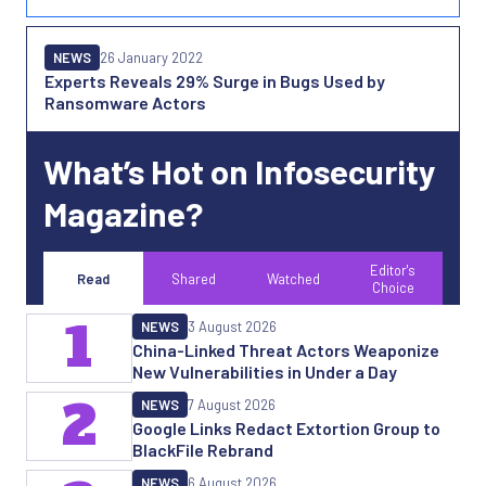
NEWS
26 January 2022
Experts Reveals 29% Surge in Bugs Used by
Ransomware Actors
What’s Hot on Infosecurity
Magazine?
Editor's
Read
Shared
Watched
Choice
1
NEWS
3 August 2026
China-Linked Threat Actors Weaponize
New Vulnerabilities in Under a Day
2
NEWS
7 August 2026
Google Links Redact Extortion Group to
BlackFile Rebrand
NEWS
6 August 2026