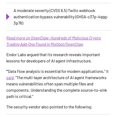
A moderate severity (CVSS 6.5) Twilio webhook
authentication bypass vulnerability (GHSA-c37p-4qqg-
3p76)
Read more on OpenClaw: Hundreds of Malicious Crypto
Trading Add-Ons Found in Moltbot/OpenClaw
Endor Labs argued that its research reveals important
lessons for developers of AI agent infrastructure.
“
Data flow analysis is essential for modern applications,” it
said
. “The multi-layer architecture of AI agent frameworks
means vulnerabilities often span multiple files and
components. Understanding the complete source-to-sink
path is critical.”
The security vendor also pointed to the following: