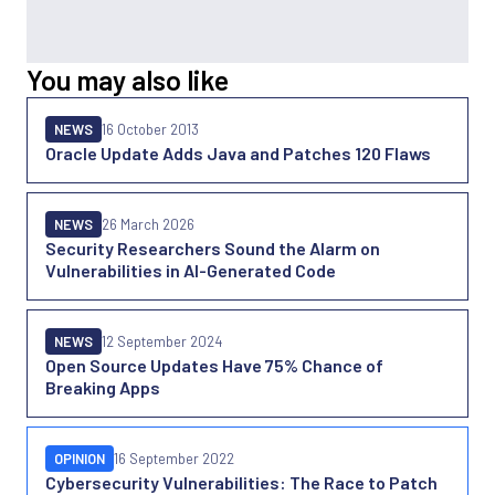
You may also like
NEWS
16 October 2013
Oracle Update Adds Java and Patches 120 Flaws
NEWS
26 March 2026
Security Researchers Sound the Alarm on
Vulnerabilities in AI-Generated Code
NEWS
12 September 2024
Open Source Updates Have 75% Chance of
Breaking Apps
OPINION
16 September 2022
Cybersecurity Vulnerabilities: The Race to Patch