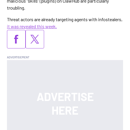
malicious “skills” (plugins) on ClawHub are particularly
troubling.
Threat actors are already targeting agents with infostealers,
it was revealed this week.