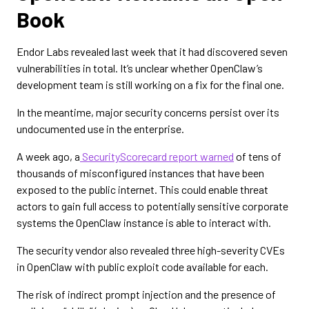
Book
Endor Labs revealed last week that it had discovered seven
vulnerabilities in total. It’s unclear whether OpenClaw’s
development team is still working on a fix for the final one.
In the meantime, major security concerns persist over its
undocumented use in the enterprise.
A week ago, a
SecurityScorecard report warned
of tens of
thousands of misconfigured instances that have been
exposed to the public internet. This could enable threat
actors to gain full access to potentially sensitive corporate
systems the OpenClaw instance is able to interact with.
The security vendor also revealed three high-severity CVEs
in OpenClaw with public exploit code available for each.
The risk of indirect prompt injection and the presence of