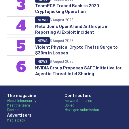
3
TeamPCP Traced Back to 2020
Cryptojacking Operation
4
NEWS
6 August 2026
Meta Joins OpenAI and Anthropic in
Reporting AI Exploit Incident
5
NEWS
6 August 2026
Violent Physical Crypto Thefts Surge to
$30m in Losses
6
NEWS
6 August 2026
NVIDIA Group Proposes SAFE Initiative for
Agentic Threat Intel Sharing
The magazine
Contributors
About Infosecurity
Forward features
Meet the team
Op-ed
Contact us
Next-gen submission
Advertisers
Media pack