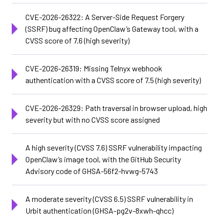
CVE-2026-26322: A Server-Side Request Forgery
(SSRF) bug affecting OpenClaw’s Gateway tool, with a
CVSS score of 7.6 (high severity)
CVE-2026-26319: Missing Telnyx webhook
authentication with a CVSS score of 7.5 (high severity)
CVE-2026-26329: Path traversal in browser upload, high
severity but with no CVSS score assigned
A high severity (CVSS 7.6) SSRF vulnerability impacting
OpenClaw’s image tool, with the GitHub Security
Advisory code of GHSA-56f2-hvwg-5743
A moderate severity (CVSS 6.5) SSRF vulnerability in
Urbit authentication (GHSA-pg2v-8xwh-qhcc)