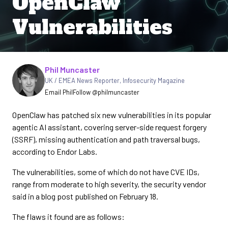
OpenClaw
Vulnerabilities
Written by
Phil Muncaster
UK / EMEA News Reporter
,
Infosecurity Magazine
Email Phil
Follow @philmuncaster
OpenClaw has patched six new vulnerabilities in its popular
agentic AI assistant, covering server-side request forgery
(SSRF), missing authentication and path traversal bugs,
according to Endor Labs.
The vulnerabilities, some of which do not have CVE IDs,
range from moderate to high severity, the security vendor
said in a blog post published on February 18.
The flaws it found are as follows: