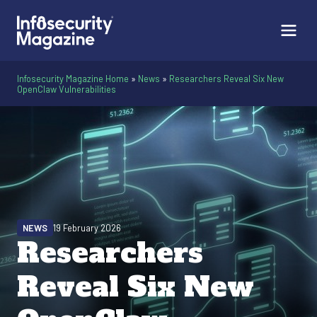
Infosecurity Magazine Home
»
News
»
Researchers Reveal Six New
OpenClaw Vulnerabilities
NEWS
19 February 2026
Researchers
Reveal Six New