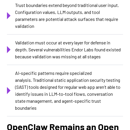
Trust boundaries extend beyond traditional user input.
Configuration values, LLM outputs, and tool
parameters are potential attack surfaces that require
validation
Validation must occur at every layer for defense in
depth. Several vulnerabilities Endor Labs found existed
because validation was missing at all stages
AI-specific patterns require specialized
analysis. Traditional static application security testing
(SAST) tools designed for regular web app aren’t able to
identify issues in LLM-to-tool flows, conversation
state management, and agent-specific trust
boundaries
OpenClaw Remains an Open