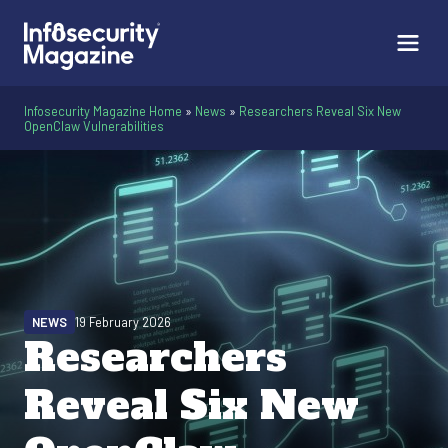
Infosecurity Magazine Home
»
News
»
Researchers Reveal Six New
OpenClaw Vulnerabilities
NEWS
19 February 2026
Researchers
Reveal Six New