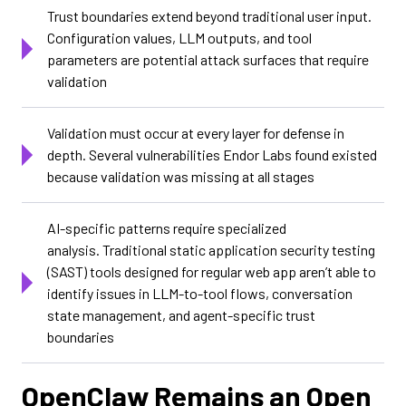
Trust boundaries extend beyond traditional user input.
Configuration values, LLM outputs, and tool
parameters are potential attack surfaces that require
validation
Validation must occur at every layer for defense in
depth. Several vulnerabilities Endor Labs found existed
because validation was missing at all stages
AI-specific patterns require specialized
analysis. Traditional static application security testing
(SAST) tools designed for regular web app aren’t able to
identify issues in LLM-to-tool flows, conversation
state management, and agent-specific trust
boundaries
OpenClaw Remains an Open