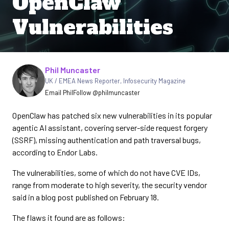
OpenClaw
Vulnerabilities
Written by
Phil Muncaster
UK / EMEA News Reporter
,
Infosecurity Magazine
Email Phil
Follow @philmuncaster
OpenClaw has patched six new vulnerabilities in its popular
agentic AI assistant, covering server-side request forgery
(SSRF), missing authentication and path traversal bugs,
according to Endor Labs.
The vulnerabilities, some of which do not have CVE IDs,
range from moderate to high severity, the security vendor
said in a blog post published on February 18.
The flaws it found are as follows: