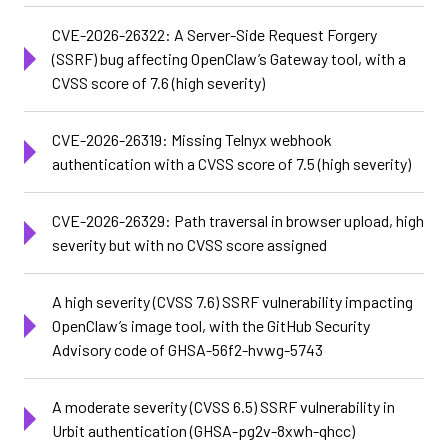
CVE-2026-26322: A Server-Side Request Forgery
(SSRF) bug affecting OpenClaw’s Gateway tool, with a
CVSS score of 7.6 (high severity)
CVE-2026-26319: Missing Telnyx webhook
authentication with a CVSS score of 7.5 (high severity)
CVE-2026-26329: Path traversal in browser upload, high
severity but with no CVSS score assigned
A high severity (CVSS 7.6) SSRF vulnerability impacting
OpenClaw’s image tool, with the GitHub Security
Advisory code of GHSA-56f2-hvwg-5743
A moderate severity (CVSS 6.5) SSRF vulnerability in
Urbit authentication (GHSA-pg2v-8xwh-qhcc)