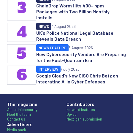
3
ChainDrop Worm Hits 400+ npm
Packages with Two Billion Monthly
Installs
4
NEWS
4 August 2026
UK’s Police National Legal Database
Reveals Data Breach
5
NEWS FEATURE
3 August 2026
How Cybersecurity Vendors Are Preparing
for the Post-Quantum Era
6
INTERVIEW
7 July 2026
Google Cloud's New CISO Chris Betz on
Integrating AI in Cyber Defenses
The magazine
Contributors
About Infosecurity
Forward features
Meet the team
Op-ed
Contact us
Next-gen submission
Advertisers
Media pack