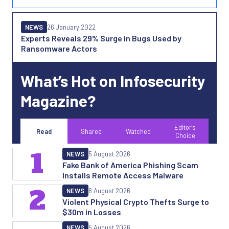
NEWS
26 January 2022
Experts Reveals 29% Surge in Bugs Used by
Ransomware Actors
What’s Hot on Infosecurity
Magazine?
Editor's
Read
Shared
Watched
Choice
1
NEWS
5 August 2026
Fake Bank of America Phishing Scam
Installs Remote Access Malware
2
NEWS
6 August 2026
Violent Physical Crypto Thefts Surge to
$30m in Losses
NEWS
5 August 2026