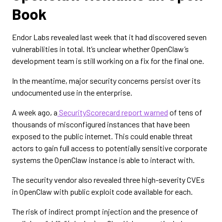
Book
Endor Labs revealed last week that it had discovered seven
vulnerabilities in total. It’s unclear whether OpenClaw’s
development team is still working on a fix for the final one.
In the meantime, major security concerns persist over its
undocumented use in the enterprise.
A week ago, a
SecurityScorecard report warned
of tens of
thousands of misconfigured instances that have been
exposed to the public internet. This could enable threat
actors to gain full access to potentially sensitive corporate
systems the OpenClaw instance is able to interact with.
The security vendor also revealed three high-severity CVEs
in OpenClaw with public exploit code available for each.
The risk of indirect prompt injection and the presence of