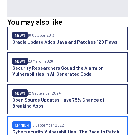
You may also like
NEWS
16 October 2013
Oracle Update Adds Java and Patches 120 Flaws
NEWS
26 March 2026
Security Researchers Sound the Alarm on
Vulnerabilities in AI-Generated Code
NEWS
12 September 2024
Open Source Updates Have 75% Chance of
Breaking Apps
OPINION
16 September 2022
Cybersecurity Vulnerabilities: The Race to Patch