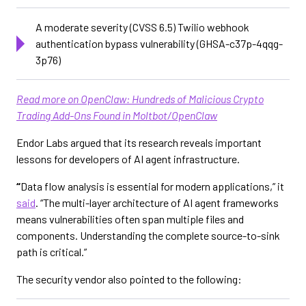
A moderate severity (CVSS 6.5) Twilio webhook
authentication bypass vulnerability (GHSA-c37p-4qqg-
3p76)
Read more on OpenClaw: Hundreds of Malicious Crypto
Trading Add-Ons Found in Moltbot/OpenClaw
Endor Labs argued that its research reveals important
lessons for developers of AI agent infrastructure.
“
Data flow analysis is essential for modern applications,” it
said
. “The multi-layer architecture of AI agent frameworks
means vulnerabilities often span multiple files and
components. Understanding the complete source-to-sink
path is critical.”
The security vendor also pointed to the following: