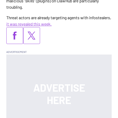
malicious “skills” (plugins) on ClawHub are particularly
troubling.
Threat actors are already targeting agents with infostealers,
it was revealed this week.