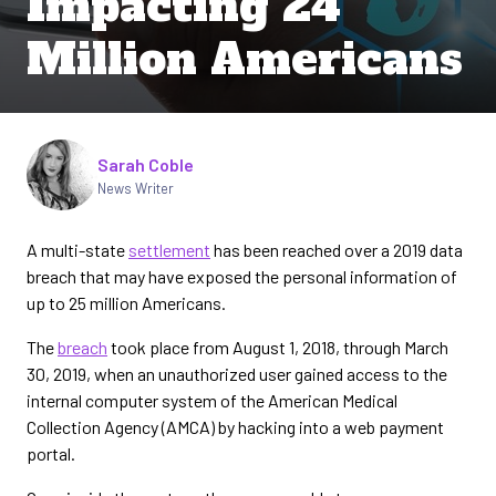
Impacting 24
Million Americans
Written by
Sarah Coble
News Writer
A multi-state
settlement
has been reached over a 2019 data
breach that may have exposed the personal information of
up to 25 million Americans.
The
breach
took place from August 1, 2018, through March
30, 2019, when an unauthorized user gained access to the
internal computer system of the American Medical
Collection Agency (AMCA) by hacking into a web payment
portal.