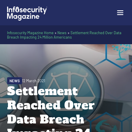
Infosecurity Magazine Home
»
News
»
Settlement Reached Over Data
Breach Impacting 24 Million Americans
NEWS
12 March 2021
Settlement
Reached Over
Data Breach