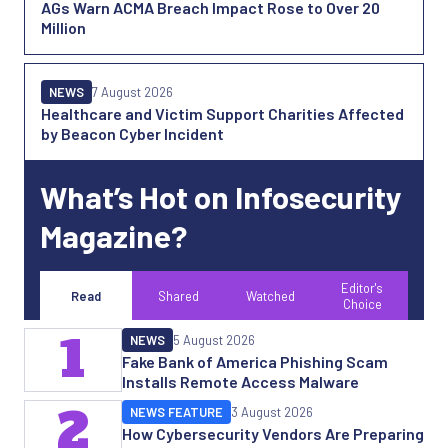
AGs Warn ACMA Breach Impact Rose to Over 20
Million
NEWS
7 August 2026
Healthcare and Victim Support Charities Affected
by Beacon Cyber Incident
What’s Hot on Infosecurity
Magazine?
Editor's
Read
Shared
Watched
Choice
1
NEWS
5 August 2026
Fake Bank of America Phishing Scam
Installs Remote Access Malware
2
NEWS FEATURE
3 August 2026
How Cybersecurity Vendors Are Preparing