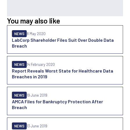
You may also like
NEWS
8 May 2020
LabCorp Shareholder Files Suit Over Double Data
Breach
NEWS
14 February 2020
Report Reveals Worst State for Healthcare Data
Breaches in 2019
NEWS
19 June 2019
AMCA Files for Bankruptcy Protection After
Breach
NEWS
13 June 2019