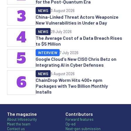
for the Post-Quantum Era
3
NEWS
3 August 2026
China-Linked Threat Actors Weaponize
New Vulnerabilities in Under a Day
4
NEWS
29 July 2026
The Average Cost of a Data Breach Rises
to $5 Million
5
INTERVIEW
7 July 2026
Google Cloud's New CISO Chris Betz on
Integrating AI in Cyber Defenses
NEWS
5 August 2026
6
ChainDrop Worm Hits 400+ npm
Packages with Two Billion Monthly
Installs
The magazine
Contributors
About Infosecurity
Forward features
Meet the team
Op-ed
Contact us
Next-gen submission