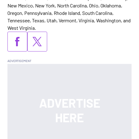
New Mexico, New York, North Carolina, Ohio, Oklahoma,
Oregon, Pennsylvania, Rhode Island, South Carolina,
Tennessee, Texas, Utah, Vermont, Virginia, Washington, and
West Virginia.