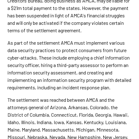
Creditors Bureau, doing business as AMCA, may be liable for
a $21m total payment to the states. However, the payment
has been suspended in light of AMCA's financial struggles
and will only be activated if the company violates certain
terms of the settlement agreement.
As part of the settlement AMCA must implement various
data security practices to protect consumers from future
cyber-attacks. These include employing a chief information
security officer, hiring a third-party assessor to perform an
information security assessment, and creating and
implementing an information security program with detailed
requirements, including an incident response plan.
The settlement was reached between AMCA and the
attorneys general of Arizona, Arkansas, Colorado, the
District of Columbia, Connecticut, Florida, Georgia, Hawaii,
Idaho, Illinois, Indiana, Iowa, Kansas, Kentucky, Louisiana,
Maine, Maryland, Massachusetts, Michigan, Minnesota,
Missouri, Nebraska, Nevada, New Hampshire, New Jersey,