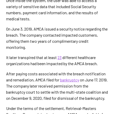
Once inside the system, the user was able to access a
variety of sensitive data that included Social Security
numbers, payment card information, and the results of
medical tests.
On June 3, 2019, AMCA issued a security notice regarding the
breach. The company contacted impacted customers,
offering them two years of complimentary credit
monitoring.
It later transpired that at least
23
different healthcare
organizations had been impacted by the AMCA breach.
After paying costs associated with the breach notification
and remediation, AMCA filed for
bankruptcy
on June 17, 2019.
The company later received permission from the
bankruptcy court to settle with the multi-state coalition and
on December 9, 2020, filed for dismissal of the bankruptcy.
Under the terms of the settlement, Retrieval-Masters