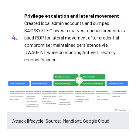
Privilege escalation and lateral movement:
Created local admin accounts and dumped
SAM/SYSTEM hives to harvest cached credentials;
used RDP for lateral movement after credential
compromise; maintained persistence via
DWAGENT while conducting Active Directory
reconnaissance
Attack lifecycle. Source: Mandiant, Google Cloud