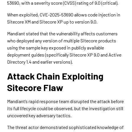
53690, with a severity score (CVSS) rating of 9.0 (critical).
When exploited, CVE-2025-53690 allows code injection in
Sitecore XM and Sitecore XP up to version 9.0.
Mandiant stated that the vulnerability affects customers
who deployed any version of multiple Sitecore products
using the sample key exposed in publicly available
deployment guides (specifically Sitecore XP 9.0 and Active
Directory 1.4 and earlier versions).
Attack Chain Exploiting
Sitecore Flaw
Mandiant’s rapid response team disrupted the attack before
its full lifecycle could be observed, but the investigation still
uncovered key adversary tactics.
The threat actor demonstrated sophisticated knowledge of