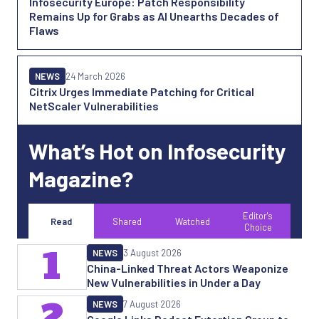
Infosecurity Europe: Patch Responsibility
Remains Up for Grabs as AI Unearths Decades of
Flaws
NEWS
24 March 2026
Citrix Urges Immediate Patching for Critical
NetScaler Vulnerabilities
What’s Hot on Infosecurity
Magazine?
Editor's
Read
Shared
Watched
Choice
1
NEWS
3 August 2026
China-Linked Threat Actors Weaponize
New Vulnerabilities in Under a Day
2
NEWS
7 August 2026