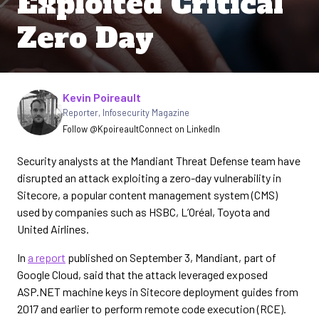
Exploited Critical
Zero Day
Written by
Kevin Poireault
Reporter
,
Infosecurity Magazine
Follow @Kpoireault
Connect on LinkedIn
Security analysts at the Mandiant Threat Defense team have
disrupted an attack exploiting a zero-day vulnerability in
Sitecore, a popular content management system (CMS)
used by companies such as HSBC, L’Oréal, Toyota and
United Airlines.
In
a report
published on September 3, Mandiant, part of
Google Cloud, said that the attack leveraged exposed
ASP.NET machine keys in Sitecore deployment guides from
2017 and earlier to perform remote code execution (RCE).