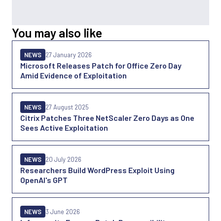
You may also like
NEWS
27 January 2026
Microsoft Releases Patch for Office Zero Day
Amid Evidence of Exploitation
NEWS
27 August 2025
Citrix Patches Three NetScaler Zero Days as One
Sees Active Exploitation
NEWS
20 July 2026
Researchers Build WordPress Exploit Using
OpenAI's GPT
NEWS
3 June 2026