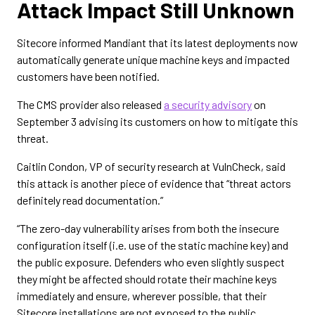
Attack Impact Still Unknown
Sitecore informed Mandiant that its latest deployments now
automatically generate unique machine keys and impacted
customers have been notified.
The CMS provider also released
a security advisory
on
September 3 advising its customers on how to mitigate this
threat.
Caitlin Condon, VP of security research at VulnCheck, said
this attack is another piece of evidence that “threat actors
definitely read documentation.”
“The zero-day vulnerability arises from both the insecure
configuration itself (i.e. use of the static machine key) and
the public exposure. Defenders who even slightly suspect
they might be affected should rotate their machine keys
immediately and ensure, wherever possible, that their
Sitecore installations are not exposed to the public