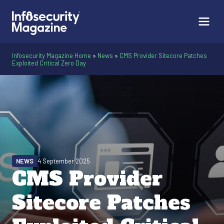
Infosecurity Magazine Home
»
News
»
CMS Provider Sitecore Patches
Exploited Critical Zero Day
NEWS
4 September 2025
CMS Provider
Sitecore Patches