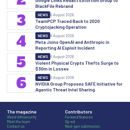
Google Links Redact Extortion Group to
BlackFile Rebrand
3
NEWS
6 August 2026
TeamPCP Traced Back to 2020
Cryptojacking Operation
4
NEWS
6 August 2026
Meta Joins OpenAI and Anthropic in
Reporting AI Exploit Incident
5
NEWS
6 August 2026
Violent Physical Crypto Thefts Surge to
$30m in Losses
6
NEWS
6 August 2026
NVIDIA Group Proposes SAFE Initiative for
Agentic Threat Intel Sharing
The magazine
Contributors
About Infosecurity
Forward features
Meet the team
Op-ed
Contact us
Next-gen submission