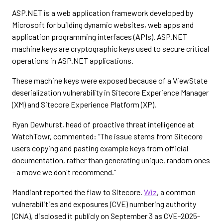
ASP.NET is a web application framework developed by
Microsoft for building dynamic websites, web apps and
application programming interfaces (APIs). ASP.NET
machine keys are cryptographic keys used to secure critical
operations in ASP.NET applications.
These machine keys were exposed because of a ViewState
deserialization vulnerability in Sitecore Experience Manager
(XM) and Sitecore Experience Platform (XP).
Ryan Dewhurst, head of proactive threat intelligence at
WatchTowr, commented: “The issue stems from Sitecore
users copying and pasting example keys from official
documentation, rather than generating unique, random ones
- a move we don't recommend.”
Mandiant reported the flaw to Sitecore.
Wiz
, a common
vulnerabilities and exposures (CVE) numbering authority
(CNA), disclosed it publicly on September 3 as CVE-2025-