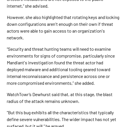
internet,” she advised.
However, she also highlighted that rotating keys and locking
down configurations aren't enough on their own if threat
actors were able to gain access to an organization's
network.
“Security and threat hunting teams will need to examine
environments for signs of compromise, particularly since
Mandiant's investigation found the threat actor had
deployed malware and additional tooling geared toward
internal reconnaissance and persistence across one or
more compromised environments,” she added.
WatchTowr’s Dewhurst said that, at this stage, the blast
radius of the attack remains unknown.
“But this bug exhibits all the characteristics that typically
define severe vulnerabilities. The wider impact has not yet
surfaced, but it will,” he argued.