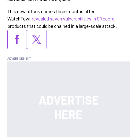
This new attack comes three months after
WatchTowr
revealed seven vulnerabilities in Sitecore
products that could be chained in a large-scale attack.