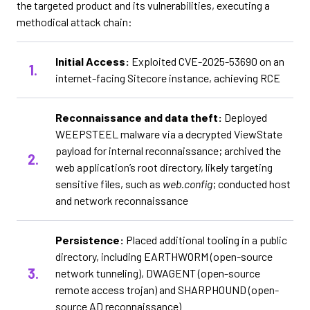
the targeted product and its vulnerabilities, executing a
methodical attack chain:
Initial Access:
Exploited CVE-2025-53690 on an
internet-facing Sitecore instance, achieving RCE
Reconnaissance and data theft:
Deployed
WEEPSTEEL malware via a decrypted ViewState
payload for internal reconnaissance; archived the
web application’s root directory, likely targeting
sensitive files, such as
web.config
; conducted host
and network reconnaissance
Persistence:
Placed additional tooling in a public
directory, including EARTHWORM (open-source
network tunneling), DWAGENT (open-source
remote access trojan) and SHARPHOUND (open-
source AD reconnaissance)