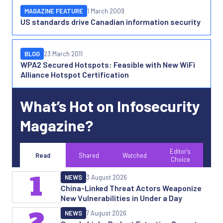
MAGAZINE FEATURE
1 March 2009
US standards drive Canadian information security
BLOG
23 March 2011
WPA2 Secured Hotspots: Feasible with New WiFi
Alliance Hotspot Certification
What’s Hot on Infosecurity
Magazine?
Editor's
Read
Shared
Watched
Choice
1
NEWS
3 August 2026
China-Linked Threat Actors Weaponize
New Vulnerabilities in Under a Day
2
NEWS
7 August 2026