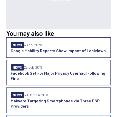
You may also like
NEWS
3 April 2020
Google Mobility Reports Show Impact of Lockdown
NEWS
25 July 2019
Facebook Set For Major Privacy Overhaul Following
Fine
NEWS
30 October 2018
Malware Targeting Smartphones via Three DSP
Providers