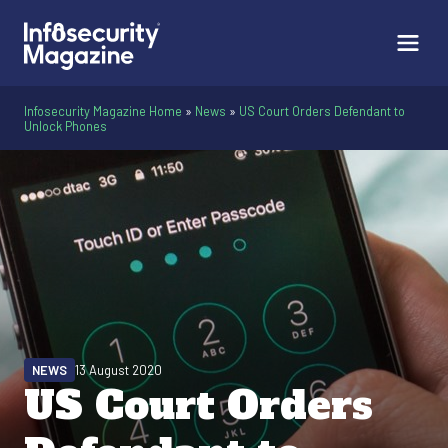
Infosecurity Magazine Home
»
News
»
US Court Orders Defendant to
Unlock Phones
NEWS
13 August 2020
US Court Orders