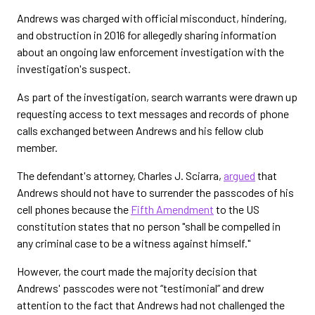
Andrews was charged with official misconduct, hindering,
and obstruction in 2016 for allegedly sharing information
about an ongoing law enforcement investigation with the
investigation's suspect.
As part of the investigation, search warrants were drawn up
requesting access to text messages and records of phone
calls exchanged between Andrews and his fellow club
member.
The defendant's attorney, Charles J. Sciarra,
argued
that
Andrews should not have to surrender the passcodes of his
cell phones because the
Fifth Amendment
to the US
constitution states that no person "shall be compelled in
any criminal case to be a witness against himself."
However, the court made the majority decision that
Andrews' passcodes were not “testimonial” and drew
attention to the fact that Andrews had not challenged the