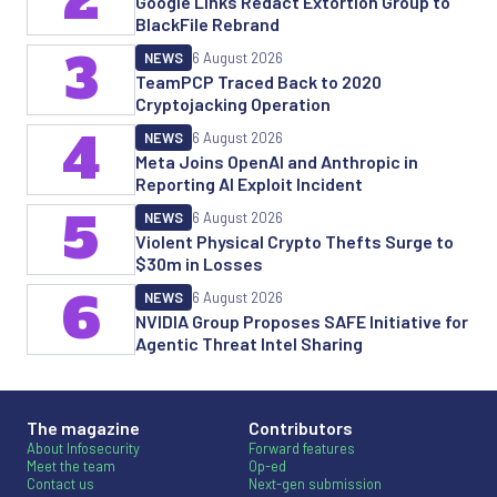
Google Links Redact Extortion Group to
BlackFile Rebrand
3
NEWS
6 August 2026
TeamPCP Traced Back to 2020
Cryptojacking Operation
4
NEWS
6 August 2026
Meta Joins OpenAI and Anthropic in
Reporting AI Exploit Incident
5
NEWS
6 August 2026
Violent Physical Crypto Thefts Surge to
$30m in Losses
6
NEWS
6 August 2026
NVIDIA Group Proposes SAFE Initiative for
Agentic Threat Intel Sharing
The magazine
Contributors
About Infosecurity
Forward features
Meet the team
Op-ed
Contact us
Next-gen submission