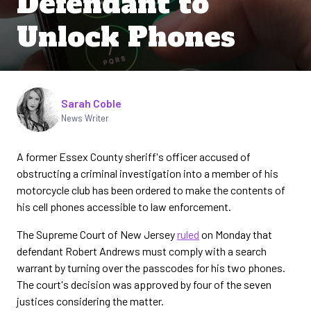
Defendant to
Unlock Phones
Written by
Sarah Coble
News Writer
A former Essex County sheriff's officer accused of
obstructing a criminal investigation into a member of his
motorcycle club has been ordered to make the contents of
his cell phones accessible to law enforcement.
The Supreme Court of New Jersey
ruled
on Monday that
defendant Robert Andrews must comply with a search
warrant by turning over the passcodes for his two phones.
The court's decision was approved by four of the seven
justices considering the matter.