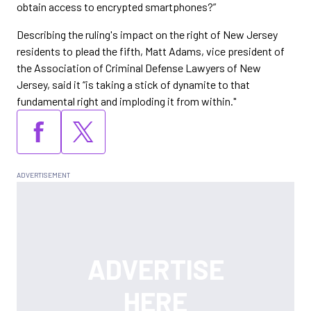
obtain access to encrypted smartphones?”
Describing the ruling's impact on the right of New Jersey
residents to plead the fifth, Matt Adams, vice president of
the Association of Criminal Defense Lawyers of New
Jersey, said it “is taking a stick of dynamite to that
fundamental right and imploding it from within."