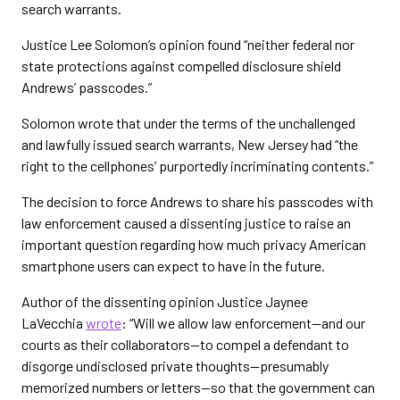
search warrants.
Justice Lee Solomon’s opinion found “neither federal nor
state protections against compelled disclosure shield
Andrews’ passcodes.”
Solomon wrote that under the terms of the unchallenged
and lawfully issued search warrants, New Jersey had “the
right to the cellphones’ purportedly incriminating contents.”
The decision to force Andrews to share his passcodes with
law enforcement caused a dissenting justice to raise an
important question regarding how much privacy American
smartphone users can expect to have in the future.
Author of the dissenting opinion Justice Jaynee
LaVecchia
wrote
: “Will we allow law enforcement—and our
courts as their collaborators—to compel a defendant to
disgorge undisclosed private thoughts—presumably
memorized numbers or letters—so that the government can