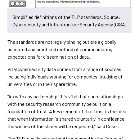
Simplified definitions of the TLP standards. Source:
Cybersecurity and Infrastructure Security Agency (CISA)
The standards are not legally binding but are a globally
accepted and practiced method of communicating
expectations for dissemination of data.
Vital cybersecurity data comes from a range of sources,
including individuals working for companies, studying at
universities or in their spare time.
“As with any partnership, it is vital that our relationships
with the security research community be built on a
foundation of trust. A key element of that trust is the idea
that when information is shared voluntarily in confidence,
the wishes of the sharer will be respected,” said Coker.
The TLP was developed and is governed by the Forum of