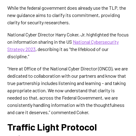
While the federal government does already use the TLP, the
new guidance aims to clarify its commitment, providing
clarity for security researchers.
National Cyber Director Harry Coker, Jr. highlighted the focus
on information sharing in the US
National Cybersecurity
Strategy 2023
, describing it as “the lifeblood of our
discipline.”
“Here at Office of the National Cyber Director (ONCD), we are
dedicated to collaboration with our partners and know that
true partnership includes listening and learning – and taking
appropriate action. We now understand that clarity is
needed so that, across the Federal Government, we are
consistently handling information with the thoughtfulness
and care it deserves,” commented Coker.
Traffic Light Protocol