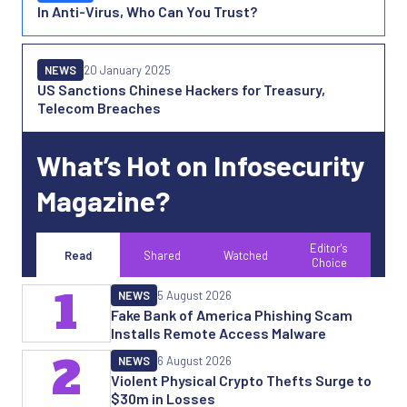
In Anti-Virus, Who Can You Trust?
NEWS
20 January 2025
US Sanctions Chinese Hackers for Treasury,
Telecom Breaches
What’s Hot on Infosecurity
Magazine?
Editor's
Read
Shared
Watched
Choice
1
NEWS
5 August 2026
Fake Bank of America Phishing Scam
Installs Remote Access Malware
2
NEWS
6 August 2026
Violent Physical Crypto Thefts Surge to
$30m in Losses