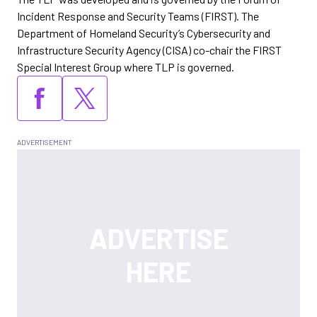
Incident Response and Security Teams (FIRST). The
Department of Homeland Security’s Cybersecurity and
Infrastructure Security Agency (CISA) co-chair the FIRST
Special Interest Group where TLP is governed.