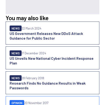
You may also like
NEWS
22 March 2024
US Government Releases New DDoS Attack
Guidance for Public Sector
NEWS
17 December 2024
US Unveils New National Cyber Incident Response
Plan
NEWS
28 February 2018
Research Finds No Guidance Results in Weak
Passwords
OPINION
20 November 2017