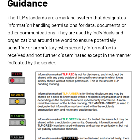
Guidance
The TLP standards are a marking system that designates
information handling permissions for data, documents or
other communications. They are used by individuals and
organizations around the world to ensure potentially
sensitive or proprietary cybersecurity information is
received and not further disseminated except in the manner
indicated by the sender.