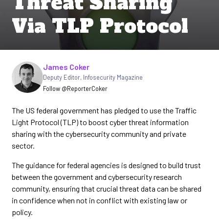
Threat Sharing
Via TLP Protocol
Written by
James Coker
Deputy Editor
,
Infosecurity Magazine
Follow @ReporterCoker
The US federal government has pledged to use the Traffic
Light Protocol (TLP) to boost cyber threat information
sharing with the cybersecurity community and private
sector.
The guidance for federal agencies is designed to build trust
between the government and cybersecurity research
community, ensuring that crucial threat data can be shared
in confidence when not in conflict with existing law or
policy.