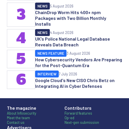
NEWS
5 August 2026
3
ChainDrop Worm Hits 400+ npm
Packages with Two Billion Monthly
Installs
4
NEWS
4 August 2026
UK’s Police National Legal Database
Reveals Data Breach
5
NEWS FEATURE
3 August 2026
How Cybersecurity Vendors Are Preparing
for the Post-Quantum Era
6
INTERVIEW
7 July 2026
Google Cloud's New CISO Chris Betz on
Integrating AI in Cyber Defenses
The magazine
Contributors
About Infosecurity
Forward features
Meet the team
Op-ed
Contact us
Next-gen submission
Advertisers