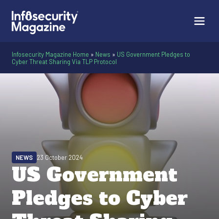
Infosecurity Magazine Home
»
News
»
US Government Pledges to
Cyber Threat Sharing Via TLP Protocol
NEWS
23 October 2024
US Government
Pledges to Cyber