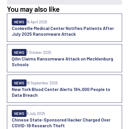
You may also like
NEWS
16 April 2026
Cookeville Medical Center Notifies Patients After
July 2025 Ransomware Attack
NEWS
7 October 2025
Qilin Claims Ransomware Attack on Mecklenburg
Schools
NEWS
18 September 2025
New York Blood Center Alerts 194,000 People to
Data Breach
NEWS
9 July 2025
Chinese State-Sponsored Hacker Charged Over
COVID-19 Research Theft