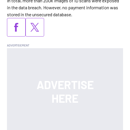
In total, more than 200k images of ID scans were exposed
in the data breach. However, no payment information was
stored in the unsecured database.