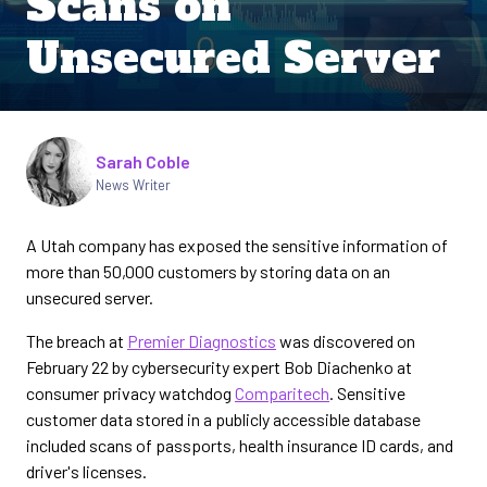
Scans on
Unsecured Server
Written by
Sarah Coble
News Writer
A Utah company has exposed the sensitive information of
more than 50,000 customers by storing data on an
unsecured server.
The breach at
Premier Diagnostics
was discovered on
February 22 by cybersecurity expert Bob Diachenko at
consumer privacy watchdog
Comparitech
. Sensitive
customer data stored in a publicly accessible database
included scans of passports, health insurance ID cards, and
driver's licenses.