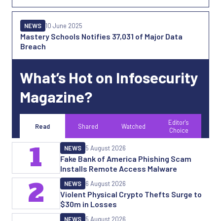
NEWS
10 June 2025
Mastery Schools Notifies 37,031 of Major Data
Breach
What’s Hot on Infosecurity
Magazine?
Editor's
Read
Shared
Watched
Choice
1
NEWS
5 August 2026
Fake Bank of America Phishing Scam
Installs Remote Access Malware
2
NEWS
6 August 2026
Violent Physical Crypto Thefts Surge to
$30m in Losses
NEWS
5 August 2026