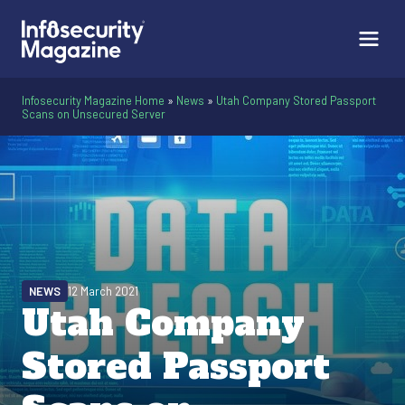
Infosecurity Magazine Home
»
News
»
Utah Company Stored Passport
Scans on Unsecured Server
NEWS
12 March 2021
Utah Company
Stored Passport