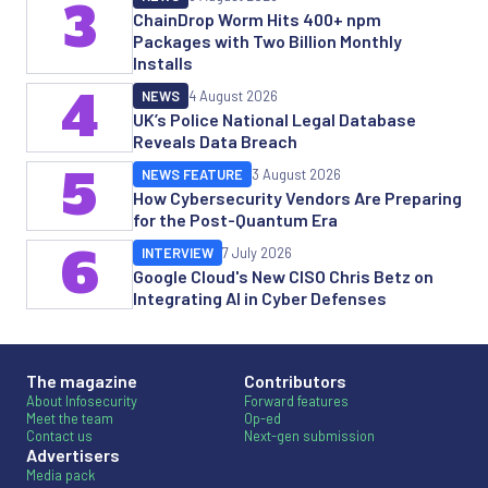
3
ChainDrop Worm Hits 400+ npm
Packages with Two Billion Monthly
Installs
4
NEWS
4 August 2026
UK’s Police National Legal Database
Reveals Data Breach
5
NEWS FEATURE
3 August 2026
How Cybersecurity Vendors Are Preparing
for the Post-Quantum Era
6
INTERVIEW
7 July 2026
Google Cloud's New CISO Chris Betz on
Integrating AI in Cyber Defenses
The magazine
Contributors
About Infosecurity
Forward features
Meet the team
Op-ed
Contact us
Next-gen submission
Advertisers
Media pack