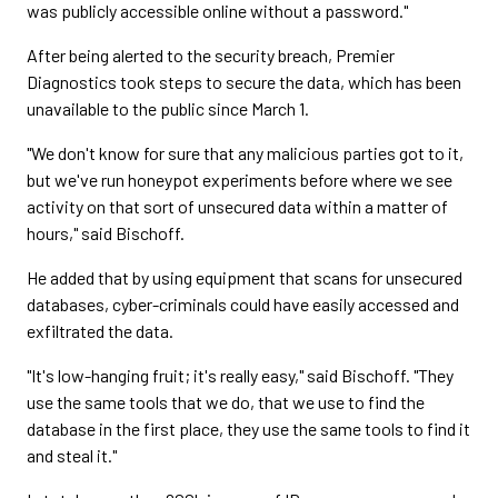
was publicly accessible online without a password."
After being alerted to the security breach, Premier
Diagnostics took steps to secure the data, which has been
unavailable to the public since March 1.
"We don't know for sure that any malicious parties got to it,
but we've run honeypot experiments before where we see
activity on that sort of unsecured data within a matter of
hours," said Bischoff.
He added that by using equipment that scans for unsecured
databases, cyber-criminals could have easily accessed and
exfiltrated the data.
"It's low-hanging fruit; it's really easy," said Bischoff. "They
use the same tools that we do, that we use to find the
database in the first place, they use the same tools to find it
and steal it."