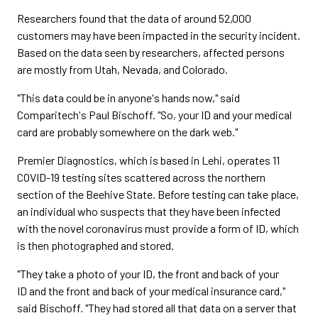
Researchers found that the data of around 52,000
customers may have been impacted in the security incident.
Based on the data seen by researchers, affected persons
are mostly from Utah, Nevada, and Colorado.
"This data could be in anyone's hands now," said
Comparitech's Paul Bischoff. "So, your ID and your medical
card are probably somewhere on the dark web."
Premier Diagnostics, which is based in Lehi, operates 11
COVID-19 testing sites scattered across the northern
section of the Beehive State. Before testing can take place,
an individual who suspects that they have been infected
with the novel coronavirus must provide a form of ID, which
is then photographed and stored.
"They take a photo of your ID, the front and back of your
ID and the front and back of your medical insurance card,"
said Bischoff. "They had stored all that data on a server that