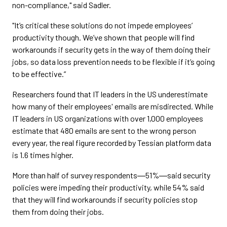
non-compliance," said Sadler.
"It’s critical these solutions do not impede employees’
productivity though. We’ve shown that people will find
workarounds if security gets in the way of them doing their
jobs, so data loss prevention needs to be flexible if it’s going
to be effective.”
Researchers found that IT leaders in the US underestimate
how many of their employees' emails are misdirected. While
IT leaders in US organizations with over 1,000 employees
estimate that 480 emails are sent to the wrong person
every year, the real figure recorded by Tessian platform data
is 1.6 times higher.
More than half of survey respondents―51%―said security
policies were impeding their productivity, while 54% said
that they will find workarounds if security policies stop
them from doing their jobs.