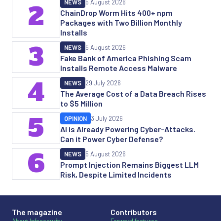
NEWS
5 August 2026
2
ChainDrop Worm Hits 400+ npm
Packages with Two Billion Monthly
Installs
3
NEWS
5 August 2026
Fake Bank of America Phishing Scam
Installs Remote Access Malware
4
NEWS
29 July 2026
The Average Cost of a Data Breach Rises
to $5 Million
5
OPINION
3 July 2026
AI is Already Powering Cyber-Attacks.
Can it Power Cyber Defense?
6
NEWS
5 August 2026
Prompt Injection Remains Biggest LLM
Risk, Despite Limited Incidents
The magazine
Contributors