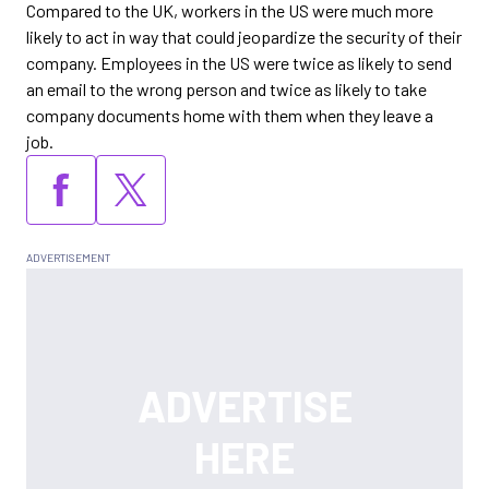
Compared to the UK, workers in the US were much more
likely to act in way that could jeopardize the security of their
company. Employees in the US were twice as likely to send
an email to the wrong person and twice as likely to take
company documents home with them when they leave a
job.