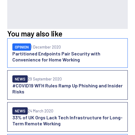
You may also like
OPINION
1 December 2020
Partitioned Endpoints Pair Security with
Convenience for Home Working
NEWS
29 September 2020
#COVID19 WFH Rules Ramp Up Phishing and Insider
Risks
NEWS
24 March 2020
33% of UK Orgs Lack Tech Infrastructure for Long-
Term Remote Working