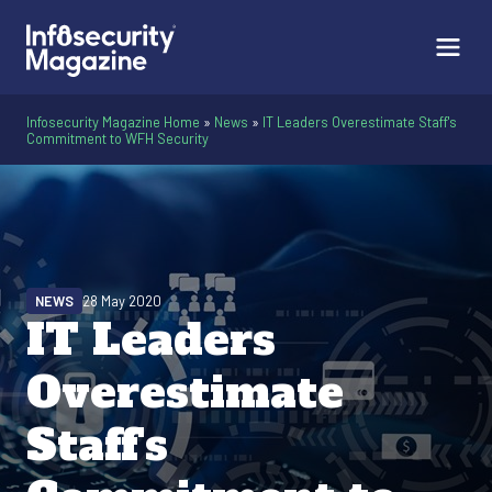
Infosecurity Magazine Home
»
News
»
IT Leaders Overestimate Staff's
Commitment to WFH Security
NEWS
28 May 2020
IT Leaders
Overestimate
Staff's