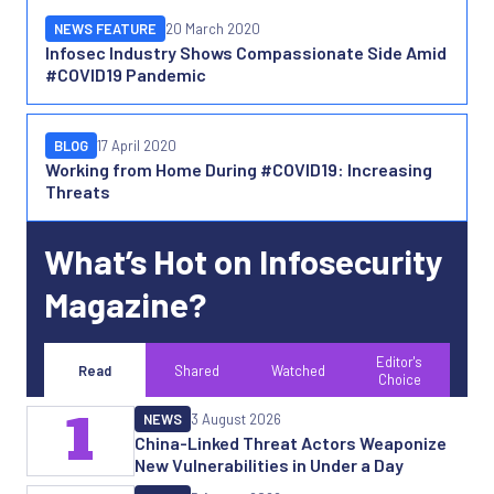
NEWS FEATURE
20 March 2020
Infosec Industry Shows Compassionate Side Amid
#COVID19 Pandemic
BLOG
17 April 2020
Working from Home During #COVID19: Increasing
Threats
What’s Hot on Infosecurity
Magazine?
Editor's
Read
Shared
Watched
Choice
1
NEWS
3 August 2026
China-Linked Threat Actors Weaponize
New Vulnerabilities in Under a Day