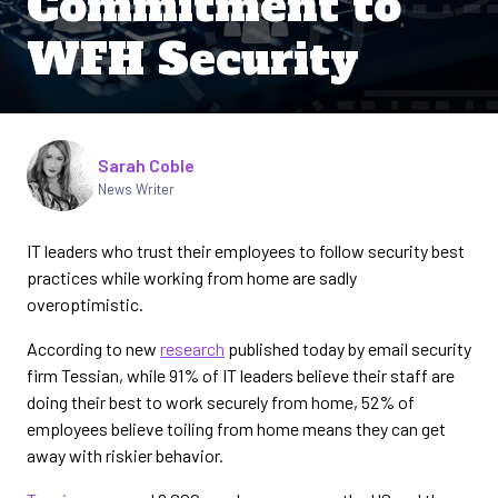
Commitment to
WFH Security
Written by
Sarah Coble
News Writer
IT leaders who trust their employees to follow security best
practices while working from home are sadly
overoptimistic.
According to new
research
published today by email security
firm Tessian, while 91% of IT leaders believe their staff are
doing their best to work securely from home, 52% of
employees believe toiling from home means they can get
away with riskier behavior.