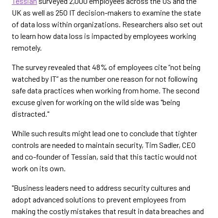
Tessian
surveyed 2,000 employees across the US and the
UK as well as 250 IT decision-makers to examine the state
of data loss within organizations. Researchers also set out
to learn how data loss is impacted by employees working
remotely.
The survey revealed that 48% of employees cite “not being
watched by IT” as the number one reason for not following
safe data practices when working from home. The second
excuse given for working on the wild side was "being
distracted."
While such results might lead one to conclude that tighter
controls are needed to maintain security, Tim Sadler, CEO
and co-founder of Tessian, said that this tactic would not
work on its own.
"Business leaders need to address security cultures and
adopt advanced solutions to prevent employees from
making the costly mistakes that result in data breaches and