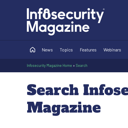
News
Topics
Features
Webinars
Infosecurity Magazine Home
»
Search
Search Infos
Magazine