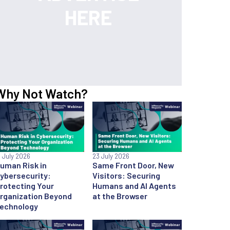
Why Not Watch?
6 July 2026
23 July 2026
uman Risk in
Same Front Door, New
ybersecurity:
Visitors: Securing
rotecting Your
Humans and AI Agents
rganization Beyond
at the Browser
echnology