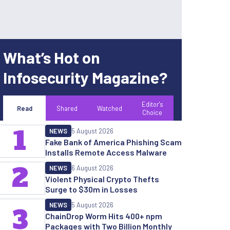
What’s Hot on
Infosecurity Magazine?
Editor's
Read
Shared
Watched
Choice
1
NEWS
5 August 2026
Fake Bank of America Phishing Scam
Installs Remote Access Malware
2
NEWS
6 August 2026
Violent Physical Crypto Thefts
Surge to $30m in Losses
NEWS
5 August 2026
3
ChainDrop Worm Hits 400+ npm
Packages with Two Billion Monthly