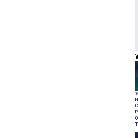
1
H
C
P
O
T