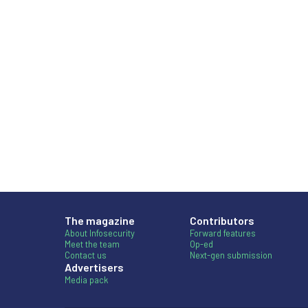
The magazine
Contributors
About Infosecurity
Forward features
Meet the team
Op-ed
Contact us
Next-gen submission
Advertisers
Media pack