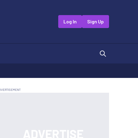
Log In
Sign Up