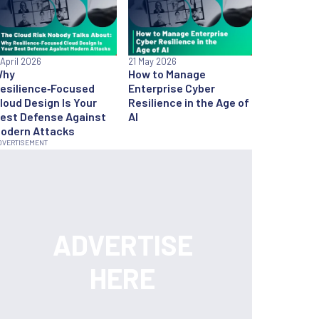
 April 2026
21 May 2026
Why
How to Manage
esilience‑Focused
Enterprise Cyber
loud Design Is Your
Resilience in the Age of
est Defense Against
AI
odern Attacks