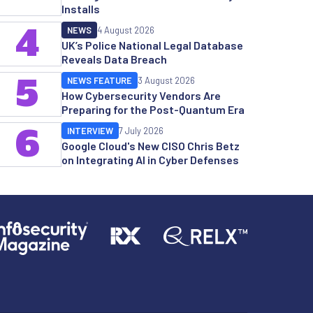
Installs
4
NEWS
4 August 2026
UK’s Police National Legal Database
Reveals Data Breach
5
NEWS FEATURE
3 August 2026
How Cybersecurity Vendors Are
Preparing for the Post-Quantum Era
6
INTERVIEW
7 July 2026
Google Cloud's New CISO Chris Betz
on Integrating AI in Cyber Defenses