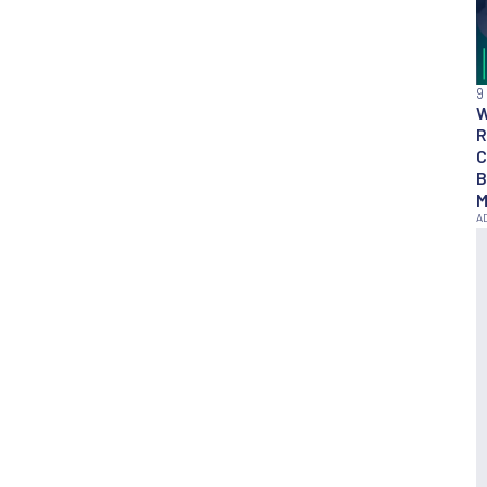
9
R
C
B
M