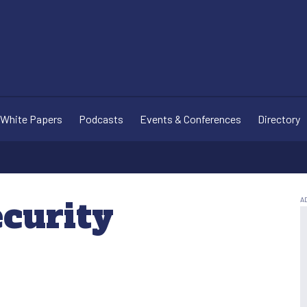
White Papers
Podcasts
Events & Conferences
Directory
ecurity