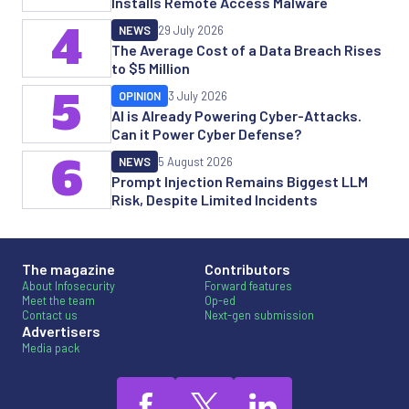
Installs Remote Access Malware
4
NEWS
29 July 2026
The Average Cost of a Data Breach Rises
to $5 Million
5
OPINION
3 July 2026
AI is Already Powering Cyber-Attacks.
Can it Power Cyber Defense?
6
NEWS
5 August 2026
Prompt Injection Remains Biggest LLM
Risk, Despite Limited Incidents
The magazine
Contributors
About Infosecurity
Forward features
Meet the team
Op-ed
Contact us
Next-gen submission
Advertisers
Media pack