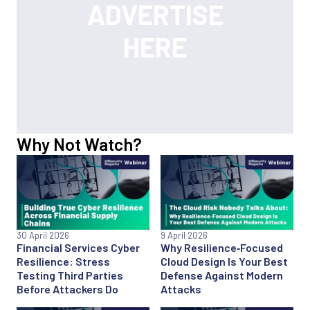
Why Not Watch?
30 April 2026
9 April 2026
Financial Services Cyber
Why Resilience‑Focused
Resilience: Stress
Cloud Design Is Your Best
Testing Third Parties
Defense Against Modern
Before Attackers Do
Attacks