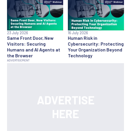
23 July 2026
16 July 2026
Same Front Door, New
Human Risk in
Visitors: Securing
Cybersecurity: Protecting
Humans and AI Agents at
Your Organization Beyond
the Browser
Technology