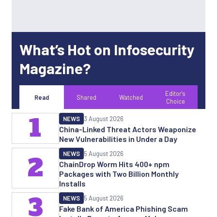
What’s Hot on Infosecurity
Magazine?
Editor's
Read
Shared
Watched
Choice
1
NEWS
3 August 2026
China-Linked Threat Actors Weaponize
New Vulnerabilities in Under a Day
NEWS
5 August 2026
2
ChainDrop Worm Hits 400+ npm
Packages with Two Billion Monthly
Installs
3
NEWS
5 August 2026
Fake Bank of America Phishing Scam