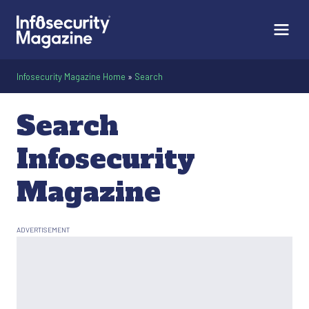
Infosecurity Magazine Home
»
Search
Search
Infosecurity
Magazine