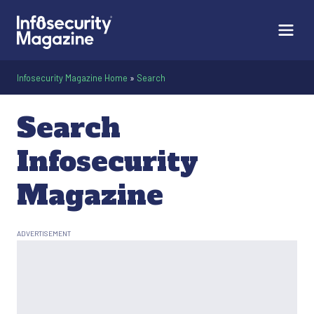
Infosecurity Magazine Home
»
Search
Search
Infosecurity
Magazine