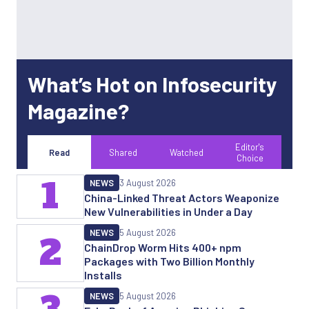
What’s Hot on Infosecurity
Magazine?
Editor's
Read
Shared
Watched
Choice
1
NEWS
3 August 2026
China-Linked Threat Actors Weaponize
New Vulnerabilities in Under a Day
NEWS
5 August 2026
2
ChainDrop Worm Hits 400+ npm
Packages with Two Billion Monthly
Installs
NEWS
5 August 2026