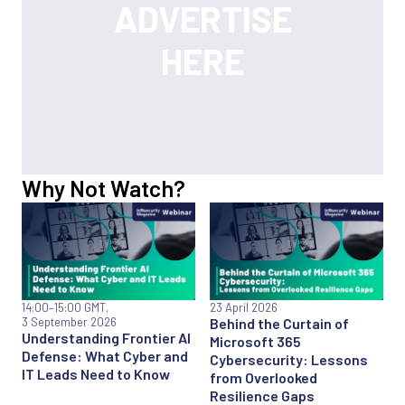
Why Not Watch?
14:00
–15:00 GMT,
23 April 2026
3 September 2026
Behind the Curtain of
Understanding Frontier AI
Microsoft 365
Defense: What Cyber and
Cybersecurity: Lessons
IT Leads Need to Know
from Overlooked
Resilience Gaps