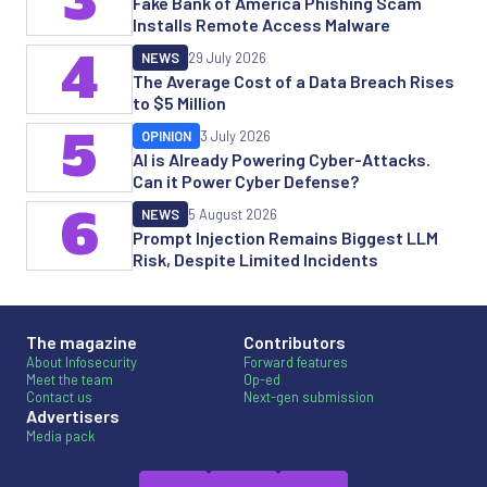
3
Fake Bank of America Phishing Scam
Installs Remote Access Malware
4
NEWS
29 July 2026
The Average Cost of a Data Breach Rises
to $5 Million
5
OPINION
3 July 2026
AI is Already Powering Cyber-Attacks.
Can it Power Cyber Defense?
6
NEWS
5 August 2026
Prompt Injection Remains Biggest LLM
Risk, Despite Limited Incidents
The magazine
Contributors
About Infosecurity
Forward features
Meet the team
Op-ed
Contact us
Next-gen submission
Advertisers
Media pack