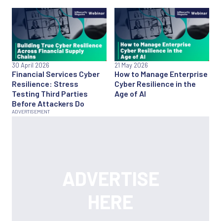
30 April 2026
21 May 2026
Financial Services Cyber
How to Manage Enterprise
Resilience: Stress
Cyber Resilience in the
Testing Third Parties
Age of AI
Before Attackers Do