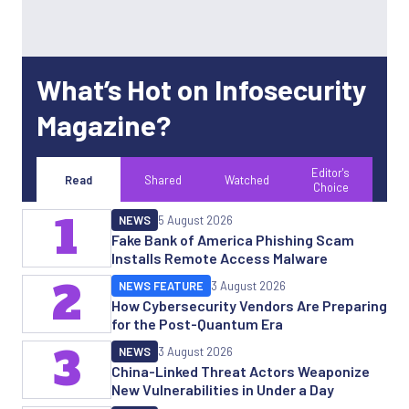
What’s Hot on Infosecurity
Magazine?
Editor's
Read
Shared
Watched
Choice
1
NEWS
5 August 2026
Fake Bank of America Phishing Scam
Installs Remote Access Malware
2
NEWS FEATURE
3 August 2026
How Cybersecurity Vendors Are Preparing
for the Post-Quantum Era
3
NEWS
3 August 2026
China-Linked Threat Actors Weaponize
New Vulnerabilities in Under a Day