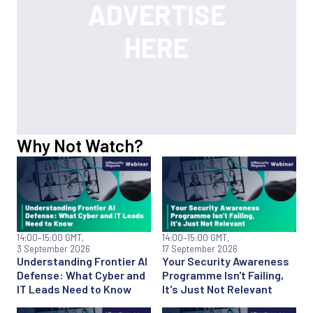
Why Not Watch?
14:00
–15:00 GMT,
14:00
–15:00 GMT,
3 September 2026
17 September 2026
Understanding Frontier AI
Your Security Awareness
Defense: What Cyber and
Programme Isn't Failing,
IT Leads Need to Know
It's Just Not Relevant