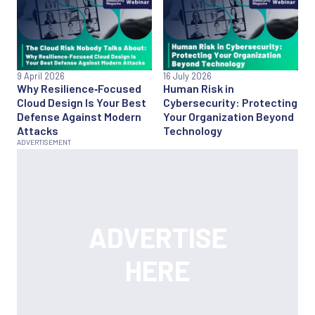
9 April 2026
16 July 2026
Why Resilience‑Focused
Human Risk in
Cloud Design Is Your Best
Cybersecurity: Protecting
Defense Against Modern
Your Organization Beyond
Attacks
Technology