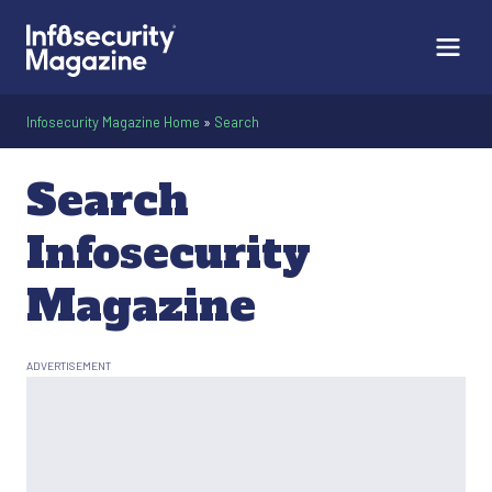
Infosecurity Magazine Home
»
Search
Search
Infosecurity
Magazine