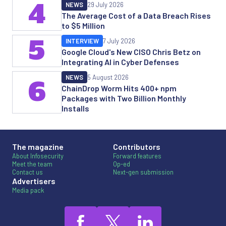
4
NEWS
29 July 2026
The Average Cost of a Data Breach Rises
to $5 Million
5
INTERVIEW
7 July 2026
Google Cloud's New CISO Chris Betz on
Integrating AI in Cyber Defenses
NEWS
5 August 2026
6
ChainDrop Worm Hits 400+ npm
Packages with Two Billion Monthly
Installs
The magazine
Contributors
About Infosecurity
Forward features
Meet the team
Op-ed
Contact us
Next-gen submission
Advertisers
Media pack