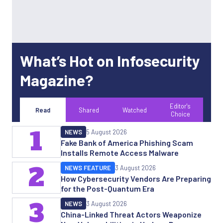
What’s Hot on Infosecurity
Magazine?
Editor's
Read
Shared
Watched
Choice
1
NEWS
5 August 2026
Fake Bank of America Phishing Scam
Installs Remote Access Malware
2
NEWS FEATURE
3 August 2026
How Cybersecurity Vendors Are Preparing
for the Post-Quantum Era
3
NEWS
3 August 2026
China-Linked Threat Actors Weaponize