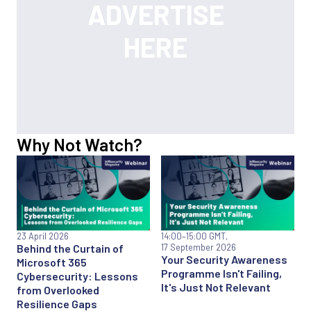
Why Not Watch?
23 April 2026
14:00
–15:00 GMT,
Behind the Curtain of
17 September 2026
Your Security Awareness
Microsoft 365
Programme Isn't Failing,
Cybersecurity: Lessons
It's Just Not Relevant
from Overlooked
Resilience Gaps