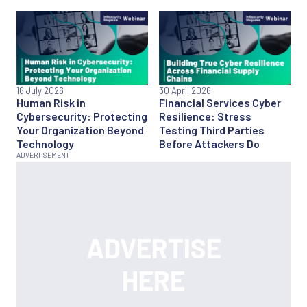
16 July 2026
30 April 2026
Human Risk in
Financial Services Cyber
Cybersecurity: Protecting
Resilience: Stress
Your Organization Beyond
Testing Third Parties
Technology
Before Attackers Do