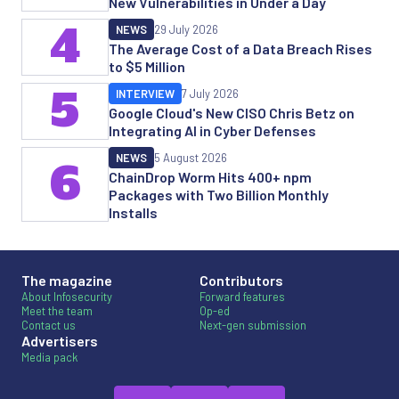
New Vulnerabilities in Under a Day
4
NEWS
29 July 2026
The Average Cost of a Data Breach Rises
to $5 Million
5
INTERVIEW
7 July 2026
Google Cloud's New CISO Chris Betz on
Integrating AI in Cyber Defenses
NEWS
5 August 2026
6
ChainDrop Worm Hits 400+ npm
Packages with Two Billion Monthly
Installs
The magazine
Contributors
About Infosecurity
Forward features
Meet the team
Op-ed
Contact us
Next-gen submission
Advertisers
Media pack