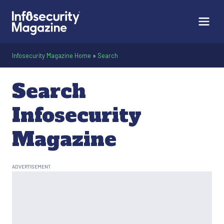
Infosecurity Magazine Home
»
Search
Search
Infosecurity
Magazine