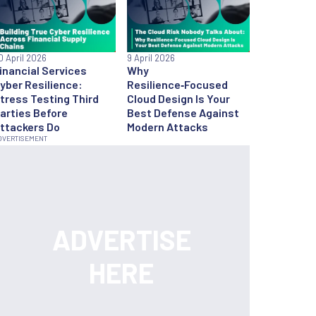
0 April 2026
9 April 2026
inancial Services
Why
yber Resilience:
Resilience‑Focused
tress Testing Third
Cloud Design Is Your
arties Before
Best Defense Against
ttackers Do
Modern Attacks