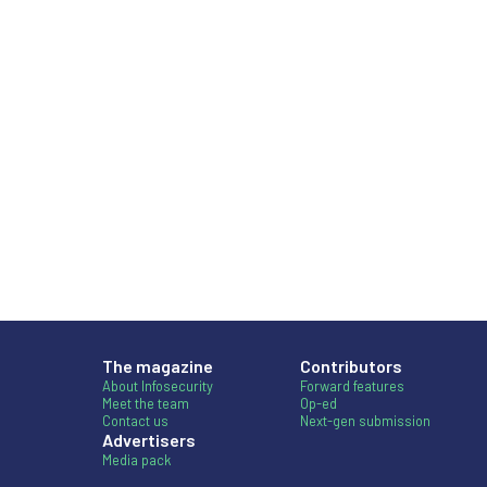
The magazine
Contributors
About Infosecurity
Forward features
Meet the team
Op-ed
Contact us
Next-gen submission
Advertisers
Media pack