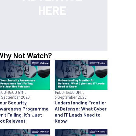
Why Not Watch?
4:00
–15:00 GMT,
14:00
–15:00 GMT,
7 September 2026
3 September 2026
our Security
Understanding Frontier
wareness Programme
AI Defense: What Cyber
sn't Failing, It's Just
and IT Leads Need to
ot Relevant
Know