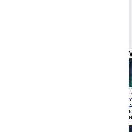
1
1
Y
A
I
N