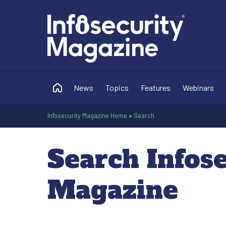
News
Topics
Features
Webinars
Infosecurity Magazine Home
»
Search
Search Infos
Magazine