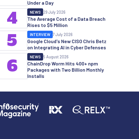
Under a Day
4
NEWS
29 July 2026
The Average Cost of a Data Breach
Rises to $5 Million
5
INTERVIEW
7 July 2026
Google Cloud's New CISO Chris Betz
on Integrating AI in Cyber Defenses
NEWS
5 August 2026
6
ChainDrop Worm Hits 400+ npm
Packages with Two Billion Monthly
Installs