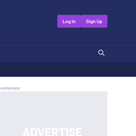
Log In
Sign Up