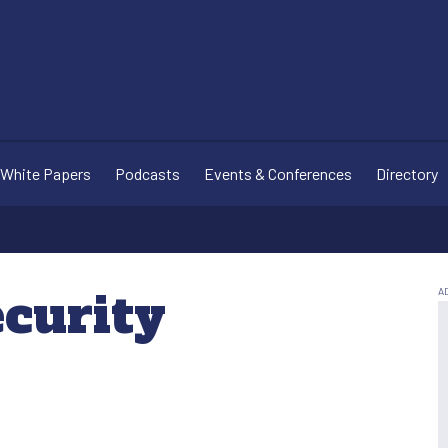
White Papers
Podcasts
Events & Conferences
Directory
ecurity