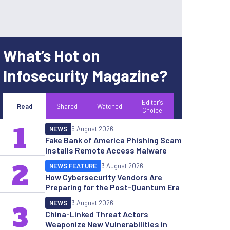
What’s Hot on
Infosecurity Magazine?
Editor's
Read
Shared
Watched
Choice
1
NEWS
5 August 2026
Fake Bank of America Phishing Scam
Installs Remote Access Malware
2
NEWS FEATURE
3 August 2026
How Cybersecurity Vendors Are
Preparing for the Post-Quantum Era
NEWS
3 August 2026
3
China-Linked Threat Actors
Weaponize New Vulnerabilities in