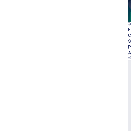
3
F
C
S
P
A