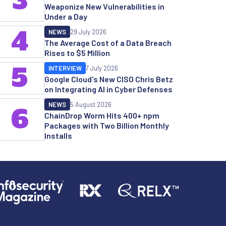
3
Weaponize New Vulnerabilities in
Under a Day
4
NEWS
29 July 2026
The Average Cost of a Data Breach
Rises to $5 Million
5
INTERVIEW
7 July 2026
Google Cloud's New CISO Chris Betz
on Integrating AI in Cyber Defenses
NEWS
5 August 2026
6
ChainDrop Worm Hits 400+ npm
Packages with Two Billion Monthly
Installs