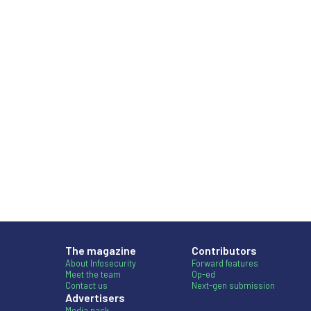
The magazine
Contributors
About Infosecurity
Forward features
Meet the team
Op-ed
Contact us
Next-gen submission
Advertisers
Media pack