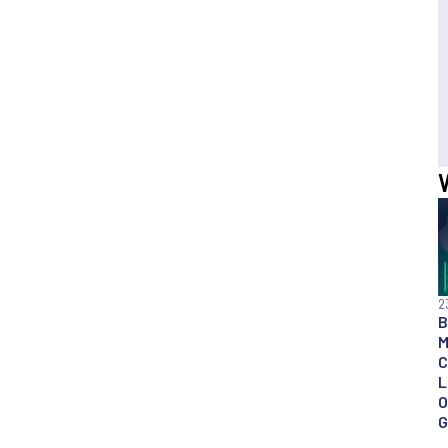
2
B
M
C
L
O
G