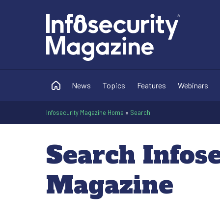
News
Topics
Features
Webinars
Infosecurity Magazine Home
»
Search
Search Infos
Magazine