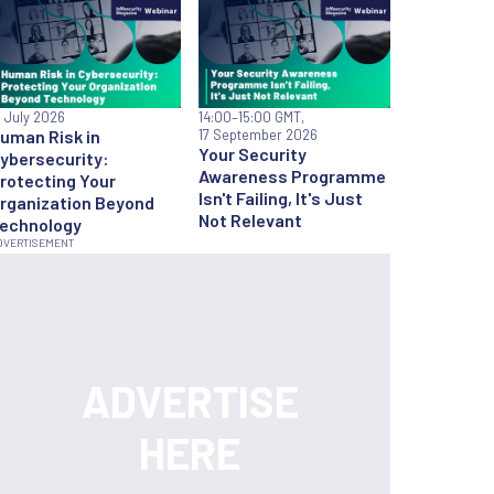
6 July 2026
14:00
–15:00 GMT,
uman Risk in
17 September 2026
Your Security
ybersecurity:
Awareness Programme
rotecting Your
Isn't Failing, It's Just
rganization Beyond
Not Relevant
echnology