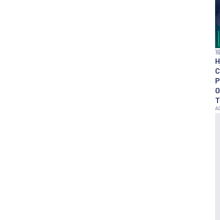
1
H
C
P
O
T