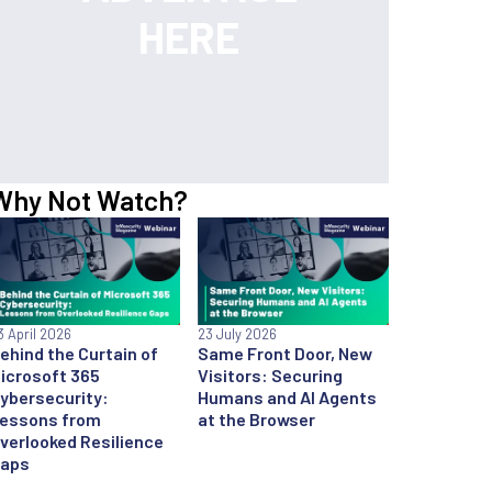
Why Not Watch?
3 April 2026
23 July 2026
ehind the Curtain of
Same Front Door, New
icrosoft 365
Visitors: Securing
ybersecurity:
Humans and AI Agents
essons from
at the Browser
verlooked Resilience
aps