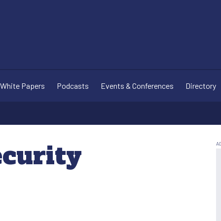
White Papers
Podcasts
Events & Conferences
Directory
ecurity