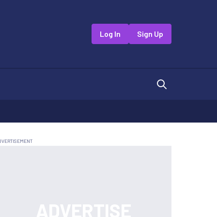
Log In
Sign Up