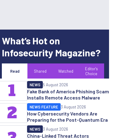
What’s Hot on
Infosecurity Magazine?
Editor's
Read
Shared
Watched
Choice
1
NEWS
5 August 2026
Fake Bank of America Phishing Scam
Installs Remote Access Malware
2
NEWS FEATURE
3 August 2026
How Cybersecurity Vendors Are
Preparing for the Post-Quantum Era
NEWS
3 August 2026
China-Linked Threat Actors