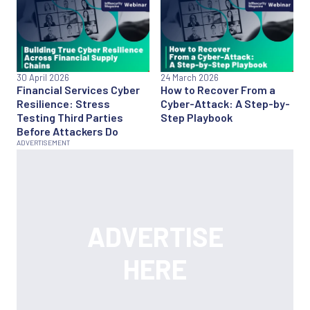
30 April 2026
24 March 2026
Financial Services Cyber
How to Recover From a
Resilience: Stress
Cyber-Attack: A Step-by-
Testing Third Parties
Step Playbook
Before Attackers Do