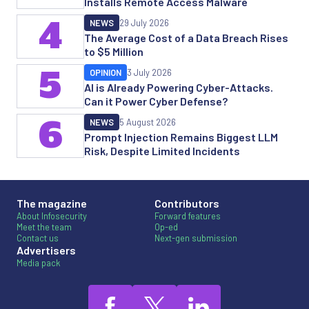
Installs Remote Access Malware
4
NEWS
29 July 2026
The Average Cost of a Data Breach Rises
to $5 Million
5
OPINION
3 July 2026
AI is Already Powering Cyber-Attacks.
Can it Power Cyber Defense?
6
NEWS
5 August 2026
Prompt Injection Remains Biggest LLM
Risk, Despite Limited Incidents
The magazine
Contributors
About Infosecurity
Forward features
Meet the team
Op-ed
Contact us
Next-gen submission
Advertisers
Media pack