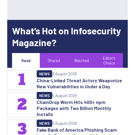
What’s Hot on Infosecurity
Magazine?
Editor's
Read
Shared
Watched
Choice
1
NEWS
3 August 2026
China-Linked Threat Actors Weaponize
New Vulnerabilities in Under a Day
NEWS
5 August 2026
2
ChainDrop Worm Hits 400+ npm
Packages with Two Billion Monthly
Installs
3
NEWS
5 August 2026
Fake Bank of America Phishing Scam