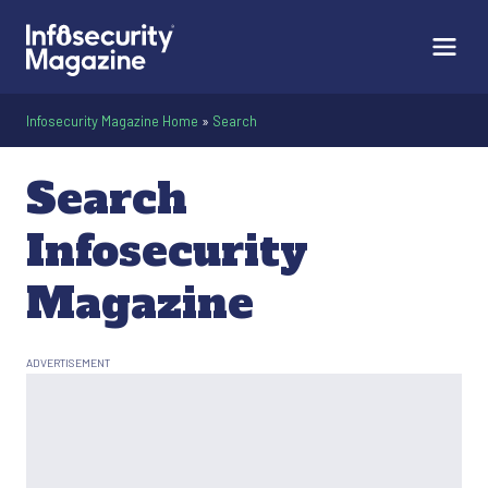
Infosecurity Magazine Home
»
Search
Search
Infosecurity
Magazine