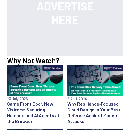
Why Not Watch?
23 July 2026
9 April 2026
Same Front Door, New
Why Resilience‑Focused
Visitors: Securing
Cloud Design Is Your Best
Humans and AI Agents at
Defense Against Modern
the Browser
Attacks