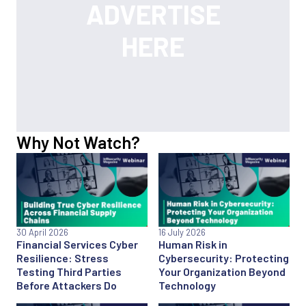
Why Not Watch?
30 April 2026
16 July 2026
Financial Services Cyber
Human Risk in
Resilience: Stress
Cybersecurity: Protecting
Testing Third Parties
Your Organization Beyond
Before Attackers Do
Technology