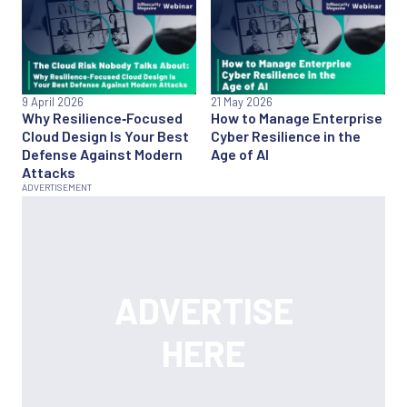
9 April 2026
21 May 2026
Why Resilience‑Focused
How to Manage Enterprise
Cloud Design Is Your Best
Cyber Resilience in the
Defense Against Modern
Age of AI
Attacks