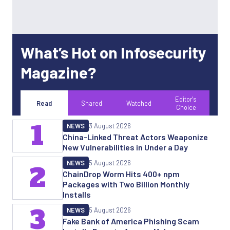
What’s Hot on Infosecurity
Magazine?
Editor's
Read
Shared
Watched
Choice
1
NEWS
3 August 2026
China-Linked Threat Actors Weaponize
New Vulnerabilities in Under a Day
NEWS
5 August 2026
2
ChainDrop Worm Hits 400+ npm
Packages with Two Billion Monthly
Installs
3
NEWS
5 August 2026
Fake Bank of America Phishing Scam