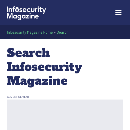
Infosecurity Magazine Home
»
Search
Search
Infosecurity
Magazine