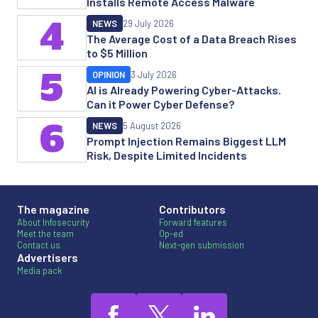
Installs Remote Access Malware
4
NEWS
29 July 2026
The Average Cost of a Data Breach Rises
to $5 Million
5
OPINION
3 July 2026
AI is Already Powering Cyber-Attacks.
Can it Power Cyber Defense?
6
NEWS
5 August 2026
Prompt Injection Remains Biggest LLM
Risk, Despite Limited Incidents
The magazine
Contributors
About Infosecurity
Forward features
Meet the team
Op-ed
Contact us
Next-gen submission
Advertisers
Media pack