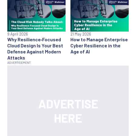
9 April 2026
21 May 2026
Why Resilience‑Focused
How to Manage Enterprise
Cloud Design Is Your Best
Cyber Resilience in the
Defense Against Modern
Age of AI
Attacks