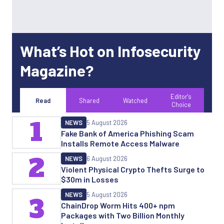
What’s Hot on Infosecurity
Magazine?
Editor's
Read
Shared
Watched
Choice
1
NEWS
5 August 2026
Fake Bank of America Phishing Scam
Installs Remote Access Malware
2
NEWS
6 August 2026
Violent Physical Crypto Thefts Surge to
$30m in Losses
NEWS
5 August 2026
3
ChainDrop Worm Hits 400+ npm
Packages with Two Billion Monthly