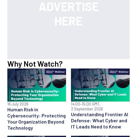
Why Not Watch?
16 July 2026
14:00
–15:00 GMT,
Human Risk in
3 September 2026
Understanding Frontier AI
Cybersecurity: Protecting
Defense: What Cyber and
Your Organization Beyond
IT Leads Need to Know
Technology