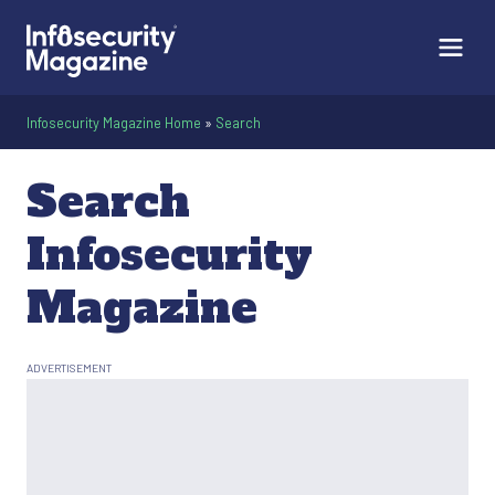
Infosecurity Magazine Home
»
Search
Search
Infosecurity
Magazine