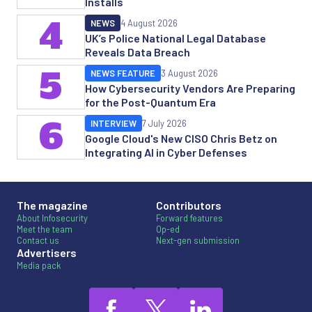
Installs
4
NEWS
4 August 2026
UK’s Police National Legal Database
Reveals Data Breach
5
NEWS FEATURE
3 August 2026
How Cybersecurity Vendors Are Preparing
for the Post-Quantum Era
6
INTERVIEW
7 July 2026
Google Cloud's New CISO Chris Betz on
Integrating AI in Cyber Defenses
The magazine
Contributors
About Infosecurity
Forward features
Meet the team
Op-ed
Contact us
Next-gen submission
Advertisers
Media pack