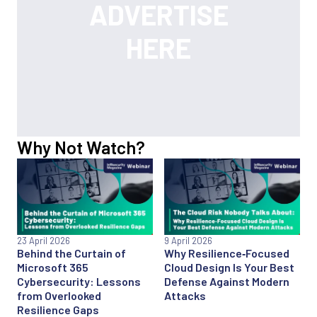
Why Not Watch?
23 April 2026
9 April 2026
Behind the Curtain of
Why Resilience‑Focused
Microsoft 365
Cloud Design Is Your Best
Cybersecurity: Lessons
Defense Against Modern
from Overlooked
Attacks
Resilience Gaps