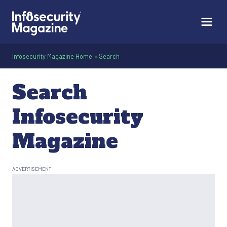
Infosecurity Magazine Home
»
Search
Search
Infosecurity
Magazine