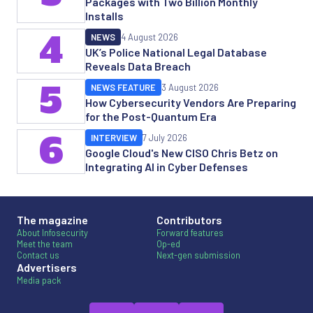
Packages with Two Billion Monthly
Installs
4
NEWS
4 August 2026
UK’s Police National Legal Database
Reveals Data Breach
5
NEWS FEATURE
3 August 2026
How Cybersecurity Vendors Are Preparing
for the Post-Quantum Era
6
INTERVIEW
7 July 2026
Google Cloud's New CISO Chris Betz on
Integrating AI in Cyber Defenses
The magazine
Contributors
About Infosecurity
Forward features
Meet the team
Op-ed
Contact us
Next-gen submission
Advertisers
Media pack