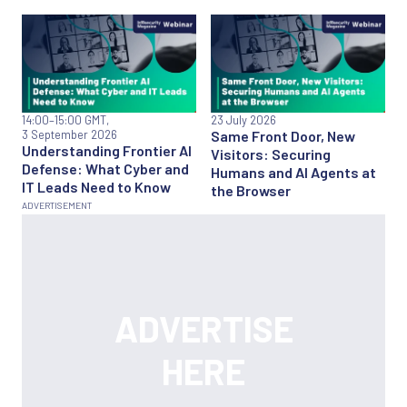
14:00
–15:00 GMT,
23 July 2026
3 September 2026
Same Front Door, New
Understanding Frontier AI
Visitors: Securing
Defense: What Cyber and
Humans and AI Agents at
IT Leads Need to Know
the Browser