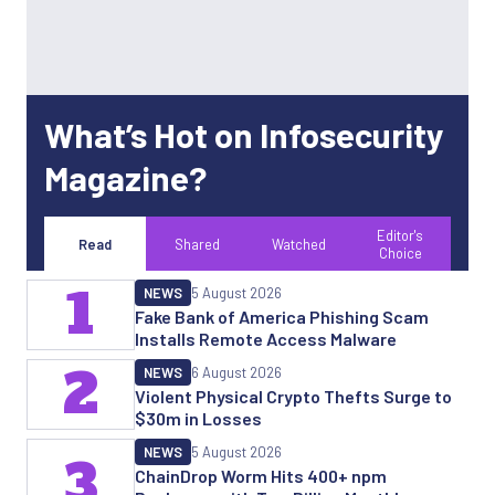
What’s Hot on Infosecurity
Magazine?
Editor's
Read
Shared
Watched
Choice
1
NEWS
5 August 2026
Fake Bank of America Phishing Scam
Installs Remote Access Malware
2
NEWS
6 August 2026
Violent Physical Crypto Thefts Surge to
$30m in Losses
NEWS
5 August 2026
3
ChainDrop Worm Hits 400+ npm