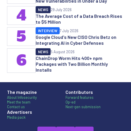
New Vulnerabilities in Under a Day
4
NEWS
29 July 2026
The Average Cost of a Data Breach Rises
to $5 Million
5
INTERVIEW
7 July 2026
Google Cloud's New CISO Chris Betz on
Integrating AI in Cyber Defenses
NEWS
5 August 2026
6
ChainDrop Worm Hits 400+ npm
Packages with Two Billion Monthly
Installs
The magazine
Contributors
About Infosecurity
Forward features
Meet the team
Op-ed
Contact us
Next-gen submission
Advertisers
Media pack