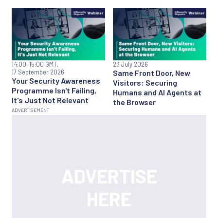
14:00
–15:00 GMT,
23 July 2026
17 September 2026
Same Front Door, New
Your Security Awareness
Visitors: Securing
Programme Isn't Failing,
Humans and AI Agents at
It's Just Not Relevant
the Browser