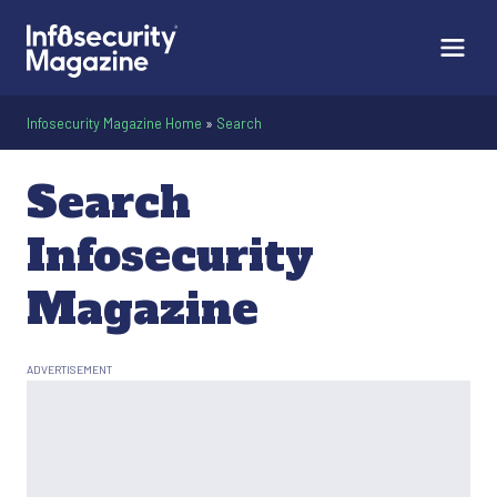
Infosecurity Magazine Home
»
Search
Search
Infosecurity
Magazine