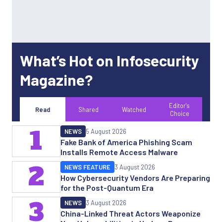
What’s Hot on Infosecurity
Magazine?
Editor's
Read
Shared
Watched
Choice
1
NEWS
5 August 2026
Fake Bank of America Phishing Scam
Installs Remote Access Malware
2
NEWS FEATURE
3 August 2026
How Cybersecurity Vendors Are Preparing
for the Post-Quantum Era
3
NEWS
3 August 2026
China-Linked Threat Actors Weaponize