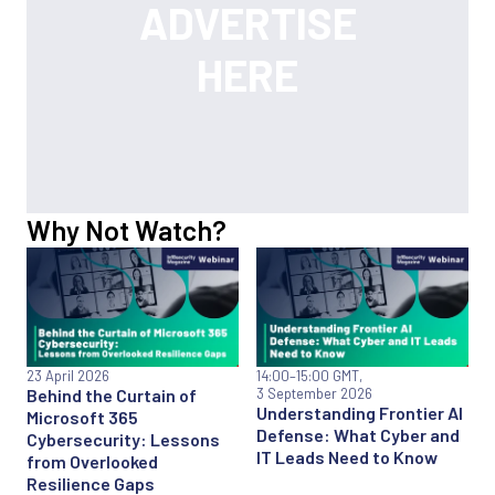
Why Not Watch?
23 April 2026
14:00
–15:00 GMT,
Behind the Curtain of
3 September 2026
Understanding Frontier AI
Microsoft 365
Defense: What Cyber and
Cybersecurity: Lessons
IT Leads Need to Know
from Overlooked
Resilience Gaps