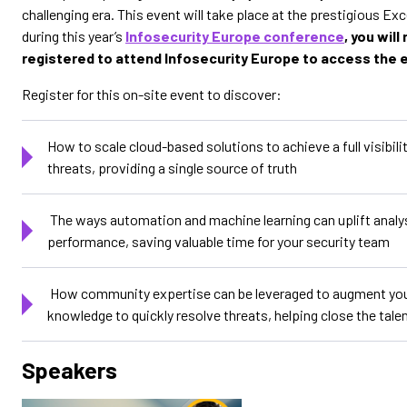
challenging era. This event will take place at the prestigious Ex
during this year’s
Infosecurity Europe conference
, you will
registered to attend Infosecurity Europe to access the 
Register for this on-site event to discover:
How to scale cloud-based solutions to achieve a full visibilit
threats, providing a single source of truth
The ways automation and machine learning can uplift analy
performance, saving valuable time for your security team
How community expertise can be leveraged to augment your
knowledge to quickly resolve threats, helping close the tale
Speakers