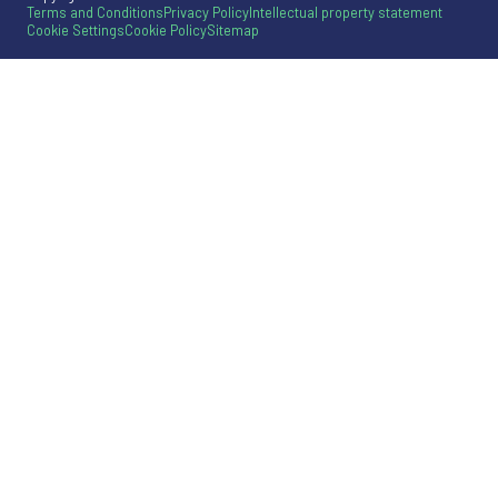
Terms and Conditions
Privacy Policy
Intellectual property statement
Cookie Settings
Cookie Policy
Sitemap