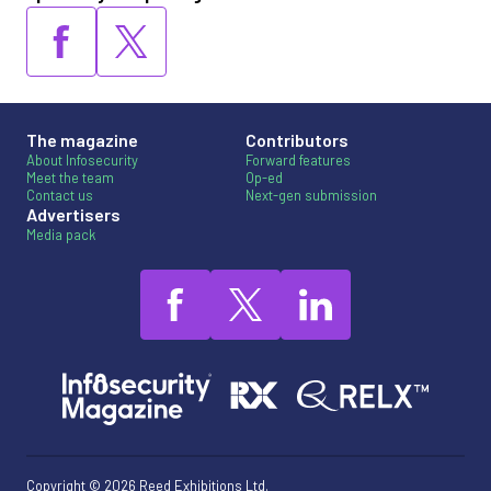
The magazine
Contributors
About Infosecurity
Forward features
Meet the team
Op-ed
Contact us
Next-gen submission
Advertisers
Media pack
Copyright © 2026 Reed Exhibitions Ltd.