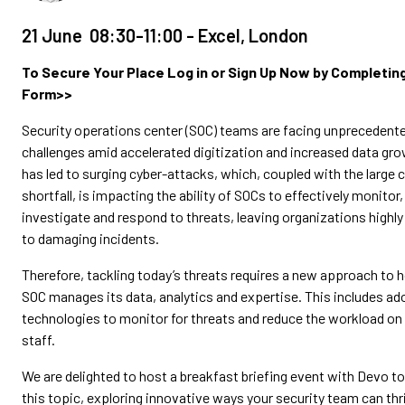
21 June 08:30-11:00 - Excel, London
To Secure Your Place Log in or Sign Up Now by Completin
Form>>
Security operations center (SOC) teams are facing unprecedent
challenges amid accelerated digitization and increased data gro
has led to surging cyber-attacks, which, coupled with the large c
shortfall, is impacting the ability of SOCs to effectively monitor
investigate and respond to threats, leaving organizations highly
to damaging incidents.
Therefore, tackling today’s threats requires a new approach to 
SOC manages its data, analytics and expertise. This includes a
technologies to monitor for threats and reduce the workload on
staff.
We are delighted to host a breakfast briefing event with Devo t
this topic, exploring innovative ways your security team can thri