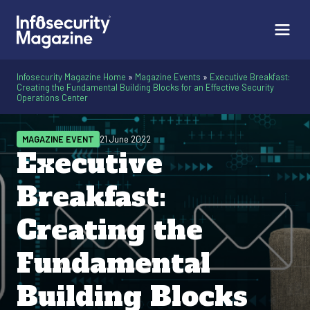
Infosecurity Magazine Home
»
Magazine Events
»
Executive Breakfast:
Creating the Fundamental Building Blocks for an Effective Security
Operations Center
MAGAZINE EVENT
21 June 2022
Executive
Breakfast:
Creating the
Fundamental
Building Blocks