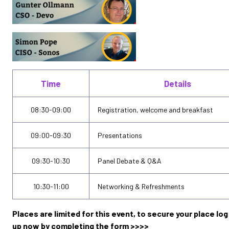
Time
Details
08:30-09:00
Registration, welcome and breakfast
09:00-09:30
Presentations
09:30-10:30
Panel Debate & Q&A
10:30-11:00
Networking & Refreshments
Places are limited for this event, to secure your place log 
up now by completing the form >>>>