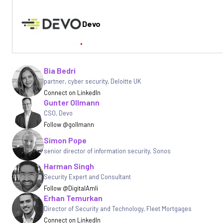
Devo
Written by
Bia Bedri
partner, cyber security
,
Deloitte UK
Connect on LinkedIn
Gunter Ollmann
CSO
,
Devo
Follow @gollmann
Simon Pope
senior director of information security
,
Sonos
Harman Singh
Security Expert and Consultant
Follow @DigitalAmli
Erhan Temurkan
Director of Security and Technology
,
Fleet Mortgages
Connect on LinkedIn