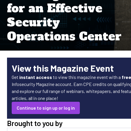
for an Effective
Security
Operations Center
View this Magazine Event
Get
instant access
to view this magazine event with a
fre
Infosecurity Magazine account. Earn CPE credits on qualifyin
and explore our full range of webinars, whitepapers, and featu
articles, all in one place!
Continue to sign up or log in
Brought to you by