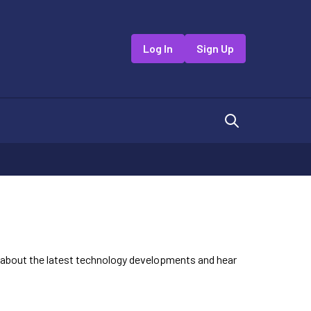
Log In
Sign Up
n about the latest technology developments and hear