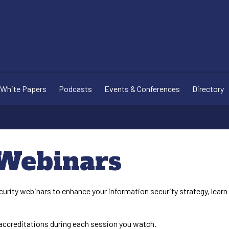
White Papers
Podcasts
Events & Conferences
Directory
 Webinars
curity webinars to enhance your information security strategy, lear
ccreditations during each session you watch.