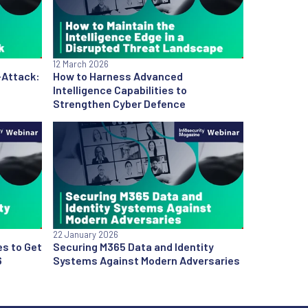
12 March 2026
-Attack:
How to Harness Advanced
Intelligence Capabilities to
Strengthen Cyber Defence
22 January 2026
es to Get
Securing M365 Data and Identity
6
Systems Against Modern Adversaries