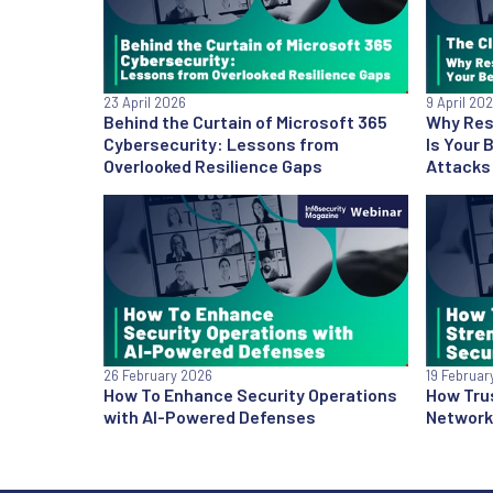
23 April 2026
9 April 20
Behind the Curtain of Microsoft 365
Why Res
Cybersecurity: Lessons from
Is Your
Overlooked Resilience Gaps
Attacks
26 February 2026
19 Februar
How To Enhance Security Operations
How Tru
with AI-Powered Defenses
Network