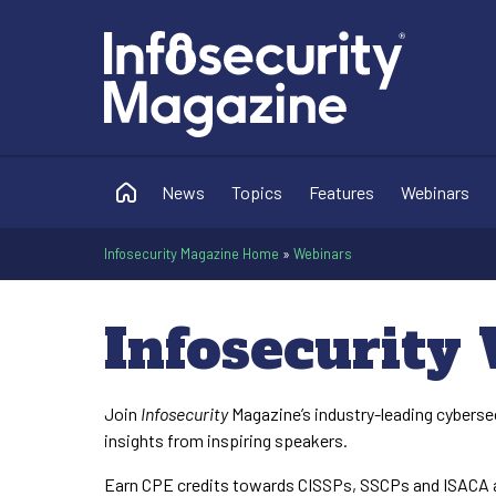
News
Topics
Features
Webinars
Infosecurity Magazine Home
»
Webinars
Infosecurity
Join
Infosecurity
Magazine’s industry-leading cyberse
insights from inspiring speakers.
Earn CPE credits towards CISSPs, SSCPs and ISACA a