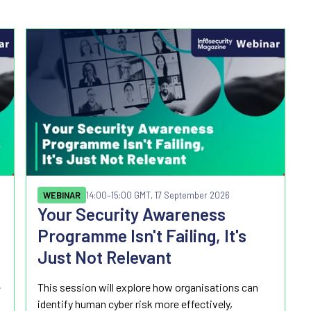
WEBINAR
14:00
–15:00 GMT, 17 September 2026
Your Security Awareness
Programme Isn't Failing, It's
Just Not Relevant
e
This session will explore how organisations can
identify human cyber risk more effectively,