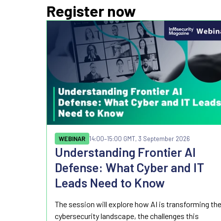
Register now
WEBINAR
14:00
–15:00 GMT, 3 September 2026
Understanding Frontier AI
Defense: What Cyber and IT
Leads Need to Know
The session will explore how AI is transforming th
cybersecurity landscape, the challenges this