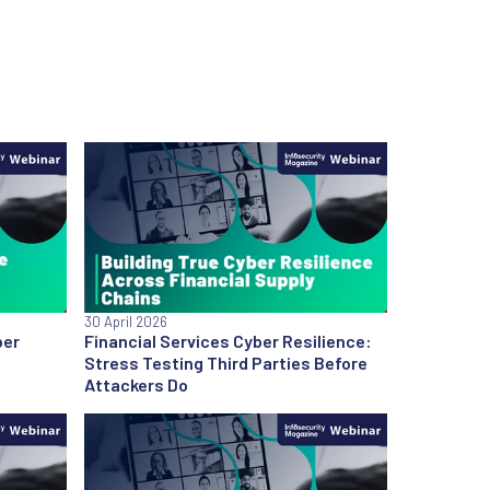
30 April 2026
ber
Financial Services Cyber Resilience:
Stress Testing Third Parties Before
Attackers Do