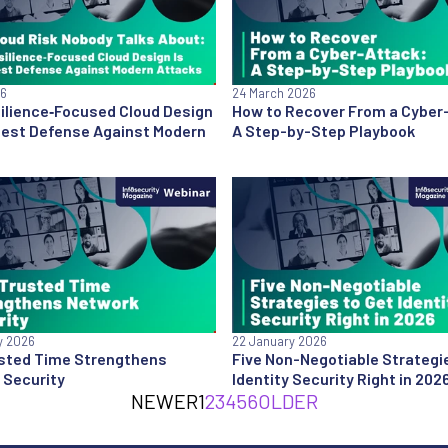
26
24 March 2026
ilience‑Focused Cloud Design
How to Recover From a Cyber
 Best Defense Against Modern
A Step-by-Step Playbook
y 2026
22 January 2026
sted Time Strengthens
Five Non-Negotiable Strategi
 Security
Identity Security Right in 202
NEWER
1
2
3
4
5
6
OLDER