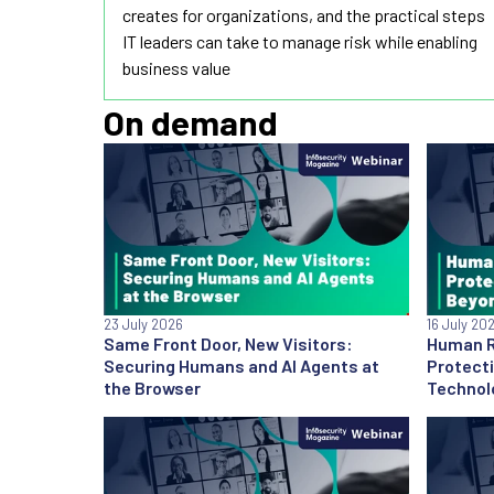
creates for organizations, and the practical steps
IT leaders can take to manage risk while enabling
business value
On demand
23 July 2026
16 July 20
Same Front Door, New Visitors:
Human Ri
Securing Humans and AI Agents at
Protect
the Browser
Technol