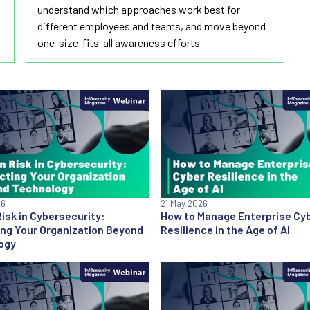
understand which approaches work best for
different employees and teams, and move beyond
one-size-fits-all awareness efforts
26
21 May 2026
sk in Cybersecurity:
How to Manage Enterprise Cy
ing Your Organization Beyond
Resilience in the Age of AI
ogy