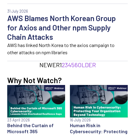
31 July 2026
AWS Blames North Korean Group
for Axios and Other npm Supply
Chain Attacks
AWS has linked North Korea to the axios campaign to
other attacks on npm libraries
NEWER
1
2
3
4
5
6
OLDER
Why Not Watch?
23 April 2026
16 July 2026
Behind the Curtain of
Human Risk in
Microsoft 365
Cybersecurity: Protecting