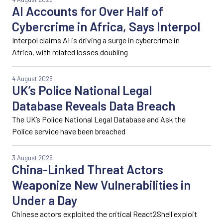
AI Accounts for Over Half of
Cybercrime in Africa, Says Interpol
Interpol claims AI is driving a surge in cybercrime in
Africa, with related losses doubling
4 August 2026
UK’s Police National Legal
Database Reveals Data Breach
The UK’s Police National Legal Database and Ask the
Police service have been breached
3 August 2026
China-Linked Threat Actors
Weaponize New Vulnerabilities in
Under a Day
Chinese actors exploited the critical React2Shell exploit