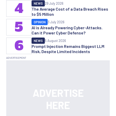
4
NEWS
29 July 2026
The Average Cost of a Data Breach Rises
to $5 Million
5
OPINION
3 July 2026
AI is Already Powering Cyber-Attacks.
Can it Power Cyber Defense?
6
NEWS
5 August 2026
Prompt Injection Remains Biggest LLM
Risk, Despite Limited Incidents