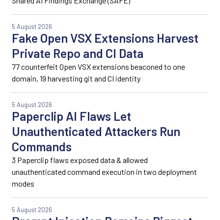
Shared AI Findings Exchange (SAFE)
5 August 2026
Fake Open VSX Extensions Harvest
Private Repo and CI Data
77 counterfeit Open VSX extensions beaconed to one
domain, 19 harvesting git and CI identity
5 August 2026
Paperclip AI Flaws Let
Unauthenticated Attackers Run
Commands
3 Paperclip flaws exposed data & allowed
unauthenticated command execution in two deployment
modes
5 August 2026