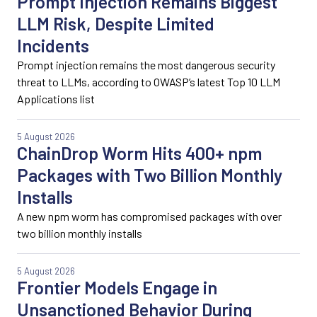
Prompt Injection Remains Biggest
LLM Risk, Despite Limited
Incidents
Prompt injection remains the most dangerous security
threat to LLMs, according to OWASP’s latest Top 10 LLM
Applications list
5 August 2026
ChainDrop Worm Hits 400+ npm
Packages with Two Billion Monthly
Installs
A new npm worm has compromised packages with over
two billion monthly installs
5 August 2026
Frontier Models Engage in
Unsanctioned Behavior During