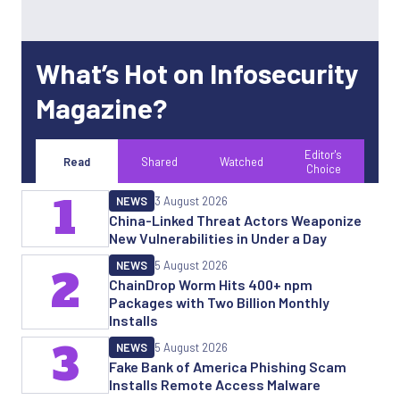
What’s Hot on Infosecurity
Magazine?
Editor's
Read
Shared
Watched
Choice
1
NEWS
3 August 2026
China-Linked Threat Actors Weaponize
New Vulnerabilities in Under a Day
NEWS
5 August 2026
2
ChainDrop Worm Hits 400+ npm
Packages with Two Billion Monthly
Installs
3
NEWS
5 August 2026
Fake Bank of America Phishing Scam
Installs Remote Access Malware