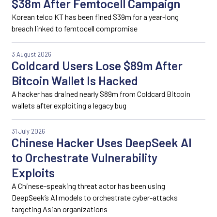
$38m After Femtocell Campaign
Korean telco KT has been fined $39m for a year-long
breach linked to femtocell compromise
3 August 2026
Coldcard Users Lose $89m After
Bitcoin Wallet Is Hacked
A hacker has drained nearly $89m from Coldcard Bitcoin
wallets after exploiting a legacy bug
31 July 2026
Chinese Hacker Uses DeepSeek AI
to Orchestrate Vulnerability
Exploits
A Chinese-speaking threat actor has been using
DeepSeek’s AI models to orchestrate cyber-attacks
targeting Asian organizations