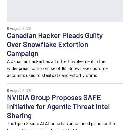
6 August 2026
Canadian Hacker Pleads Guilty
Over Snowflake Extortion
Campaign
A Canadian hacker has admitted involvement in the
widespread compromise of 165 Snowflake customer
accounts used to steal data and extort victims
6 August 2026
NVIDIA Group Proposes SAFE
Initiative for Agentic Threat Intel
Sharing
The Open Secure AI Alliance has announced plans for the