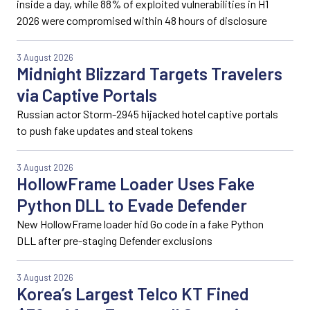
inside a day, while 88% of exploited vulnerabilities in H1
2026 were compromised within 48 hours of disclosure
3 August 2026
Midnight Blizzard Targets Travelers
via Captive Portals
Russian actor Storm-2945 hijacked hotel captive portals
to push fake updates and steal tokens
3 August 2026
HollowFrame Loader Uses Fake
Python DLL to Evade Defender
New HollowFrame loader hid Go code in a fake Python
DLL after pre-staging Defender exclusions
3 August 2026
Korea’s Largest Telco KT Fined