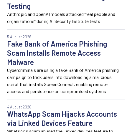
Testing
Anthropic and OpenAI models attacked “real people and
organizations” during AI Security Institute tests
5 August 2026
Fake Bank of America Phishing
Scam Installs Remote Access
Malware
Cybercriminals are using a fake Bank of America phishing
campaign to trick users into downloading a malicious
script that installs ScreenConnect, enabling remote
access and persistence on compromised systems
4 August 2026
WhatsApp Scam Hijacks Accounts
via Linked Devices Feature
WhatsApp scam abused the Linked devices feature to