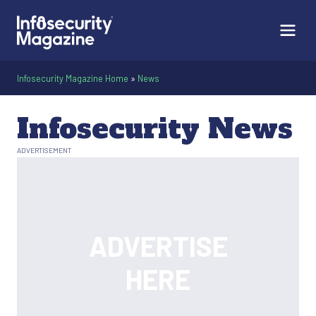
Infosecurity Magazine Home
»
News
Infosecurity News