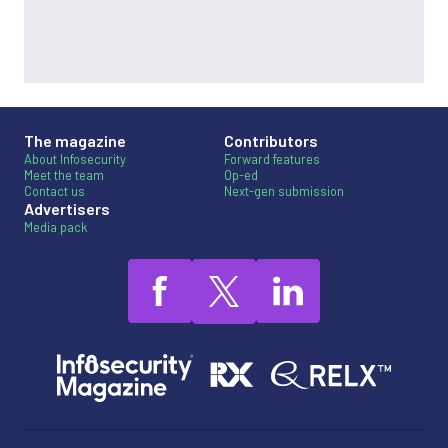
The magazine
Contributors
About Infosecurity
Forward features
Meet the team
Op-ed
Contact us
Next-gen submission
Advertisers
Media pack