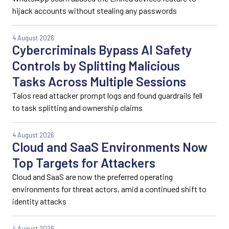
hijack accounts without stealing any passwords
4 August 2026
Cybercriminals Bypass AI Safety
Controls by Splitting Malicious
Tasks Across Multiple Sessions
Talos read attacker prompt logs and found guardrails fell
to task splitting and ownership claims
4 August 2026
Cloud and SaaS Environments Now
Top Targets for Attackers
Cloud and SaaS are now the preferred operating
environments for threat actors, amid a continued shift to
identity attacks
4 August 2026