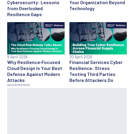
Cybersecurity: Lessons
Your Organization Beyond
from Overlooked
Technology
Resilience Gaps
9 April 2026
30 April 2026
Why Resilience‑Focused
Financial Services Cyber
Cloud Design Is Your Best
Resilience: Stress
Defense Against Modern
Testing Third Parties
Attacks
Before Attackers Do