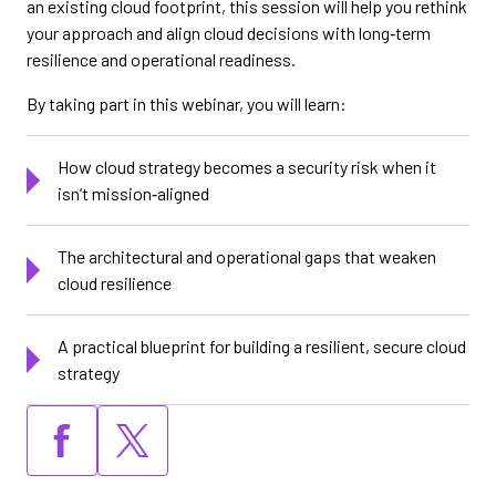
an existing cloud footprint, this session will help you rethink
your approach and align cloud decisions with long‑term
resilience and operational readiness.
By taking part in this webinar, you will learn:
How cloud strategy becomes a security risk when it
isn’t mission‑aligned
The architectural and operational gaps that weaken
cloud resilience
A practical blueprint for building a resilient, secure cloud
strategy