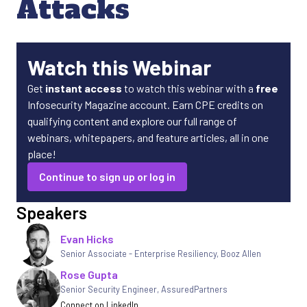
Attacks
Watch this Webinar
Get
instant access
to watch this webinar with a
free
Infosecurity Magazine account. Earn CPE credits on
qualifying content and explore our full range of
webinars, whitepapers, and feature articles, all in one
place!
Continue to sign up or log in
Speakers
Evan Hicks
Senior Associate - Enterprise Resiliency
,
Booz Allen
Rose Gupta
Senior Security Engineer, AssuredPartners
Connect on LinkedIn