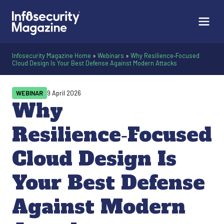
Infosecurity Magazine Home
»
Webinars
»
Why Resilience‑Focused
Cloud Design Is Your Best Defense Against Modern Attacks
WEBINAR
9 April 2026
Why
Resilience‑Focused
Cloud Design Is
Your Best Defense
Against Modern