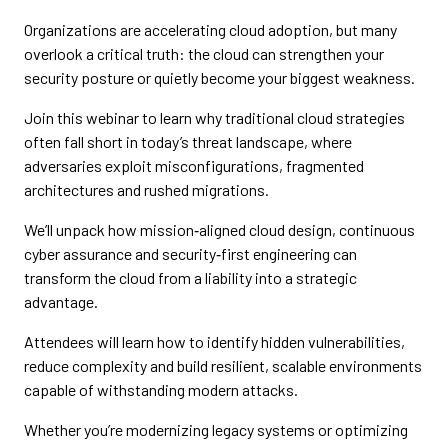
Organizations are accelerating cloud adoption, but many
overlook a critical truth: the cloud can strengthen your
security posture or quietly become your biggest weakness.
Join this webinar to learn why traditional cloud strategies
often fall short in today’s threat landscape, where
adversaries exploit misconfigurations, fragmented
architectures and rushed migrations.
We’ll unpack how mission‑aligned cloud design, continuous
cyber assurance and security‑first engineering can
transform the cloud from a liability into a strategic
advantage.
Attendees will learn how to identify hidden vulnerabilities,
reduce complexity and build resilient, scalable environments
capable of withstanding modern attacks.
Whether you’re modernizing legacy systems or optimizing