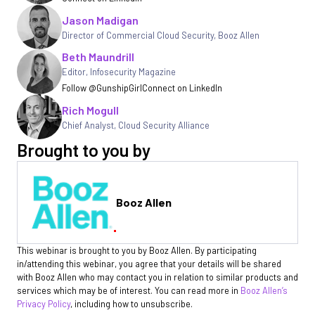
Jason Madigan
Director of Commercial Cloud Security
,
Booz Allen
Beth Maundrill
Editor
,
Infosecurity Magazine
Follow @GunshipGirl
Connect on LinkedIn
Rich Mogull
Chief Analyst, Cloud Security Alliance
Brought to you by
Booz Allen
This webinar is brought to you by Booz Allen. By participating
in/attending this webinar, you agree that your details will be shared
with Booz Allen who may contact you in relation to similar products and
services which may be of interest. You can read more in
Booz Allen’s
Privacy Policy
, including how to unsubscribe.