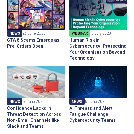
NEWS
23 June 2026
WEBINAR
16 July 2026
GTA 6 Scams Emerge as
Human Risk in
Pre-Orders Open
Cybersecurity: Protecting
Your Organization Beyond
Technology
NEWS
19 June 2026
NEWS
17 June 2026
Confidence Lacks in
AI Threats and Alert
Threat Detection Across
Fatigue Challenge
Non-Email Channels like
Cybersecurity Teams
Slack and Teams