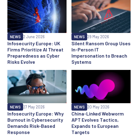
NEWS
2 June 2026
NEWS
29 May 2026
Infosecurity Europe: UK
Silent Ransom Group Uses
Firms Prioritize AI Threat
In-Person IT
Preparedness as Cyber
Impersonation to Breach
Risks Evolve
Systems
NEWS
27 May 2026
NEWS
20 May 2026
Infosecurity Europe: Why
China-Linked Webworm
Burnout in Cybersecurity
APT Evolves Tactics,
Demands Risk-Based
Expands to European
Response
Targets