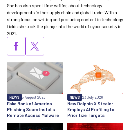
She has also spent time writing about technology
developments in the supply chain and global trade. With a
strong focus on writing and producing content in technology
fields she took the plunge into the world of cyber security in
2021.
NEWS
5 August 2026
NEWS
23 July 2026
Fake Bank of America
New Dolphin X Stealer
Phishing Scam Installs
Employs AI Profiling to
Remote Access Malware
Prioritize Targets