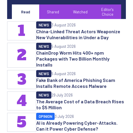
Editor's
Read
Shared
Watched
Choice
1
NEWS
3 August 2026
China-Linked Threat Actors Weaponize
New Vulnerabilities in Under a Day
NEWS
5 August 2026
2
ChainDrop Worm Hits 400+ npm
Packages with Two Billion Monthly
Installs
3
NEWS
5 August 2026
Fake Bank of America Phishing Scam
Installs Remote Access Malware
4
NEWS
29 July 2026
The Average Cost of a Data Breach Rises
to $5 Million
5
OPINION
3 July 2026
AI is Already Powering Cyber-Attacks.
Can it Power Cyber Defense?