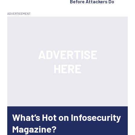
Before Attackers Do
What’s Hot on Infosecurity
Magazine?