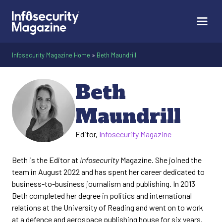
Infosecurity Magazine Home
»
Beth Maundrill
Beth
Maundrill
Editor,
Infosecurity Magazine
Beth is the Editor at
Infosecurity
Magazine. She joined the
team in August 2022 and has spent her career dedicated to
business-to-business journalism and publishing. In 2013
Beth completed her degree in politics and international
relations at the University of Reading and went on to work
at a defence and aerospace publishing house for six years.