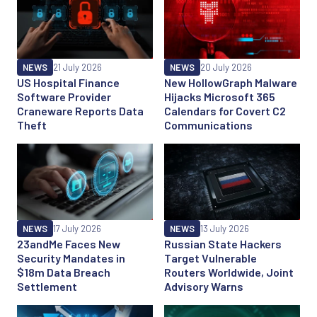
NEWS
21 July 2026
NEWS
20 July 2026
US Hospital Finance
New HollowGraph Malware
Software Provider
Hijacks Microsoft 365
Craneware Reports Data
Calendars for Covert C2
Theft
Communications
NEWS
17 July 2026
NEWS
13 July 2026
23andMe Faces New
Russian State Hackers
Security Mandates in
Target Vulnerable
$18m Data Breach
Routers Worldwide, Joint
Settlement
Advisory Warns