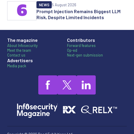
6
NEWS
5 August 2026
Prompt Injection Remains Biggest LLM
Risk, Despite Limited Incidents
The magazine
Contributors
About Infosecurity
Forward features
Meet the team
Op-ed
Contact us
Next-gen submission
Advertisers
Media pack