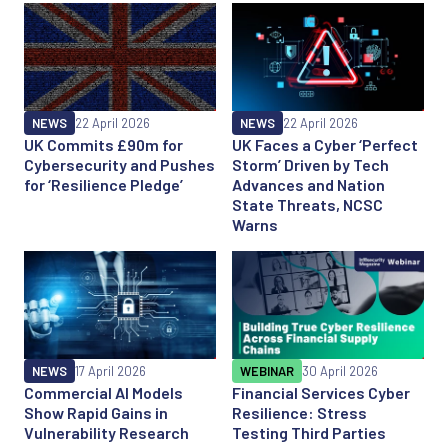
NEWS
22 April 2026
NEWS
22 April 2026
UK Commits £90m for
UK Faces a Cyber ‘Perfect
Cybersecurity and Pushes
Storm’ Driven by Tech
for ‘Resilience Pledge’
Advances and Nation
State Threats, NCSC
Warns
NEWS
17 April 2026
WEBINAR
30 April 2026
Commercial AI Models
Financial Services Cyber
Show Rapid Gains in
Resilience: Stress
Vulnerability Research
Testing Third Parties