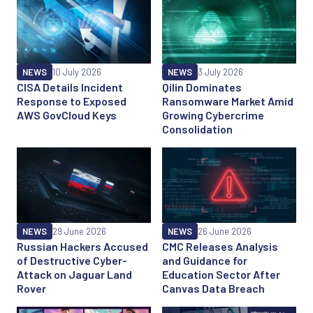
NEWS
10 July 2026
NEWS
3 July 2026
CISA Details Incident
Qilin Dominates
Response to Exposed
Ransomware Market Amid
AWS GovCloud Keys
Growing Cybercrime
Consolidation
NEWS
29 June 2026
NEWS
26 June 2026
Russian Hackers Accused
CMC Releases Analysis
of Destructive Cyber-
and Guidance for
Attack on Jaguar Land
Education Sector After
Rover
Canvas Data Breach