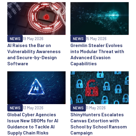
NEWS
19 May 2026
NEWS
15 May 2026
AI Raises the Bar on
Gremlin Stealer Evolves
Vulnerability Awareness
into Modular Threat with
and Secure-by-Design
Advanced Evasion
Software
Capabilities
NEWS
13 May 2026
NEWS
11 May 2026
Global Cyber Agencies
ShinyHunters Escalates
Issue New SBOMs for AI
Canvas Extortion with
Guidance to Tackle AI
School by School Ransom
Supply Chain Risks
Campaign