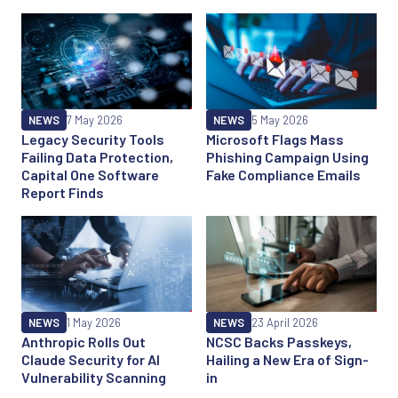
NEWS
7 May 2026
NEWS
5 May 2026
Legacy Security Tools
Microsoft Flags Mass
Failing Data Protection,
Phishing Campaign Using
Capital One Software
Fake Compliance Emails
Report Finds
NEWS
1 May 2026
NEWS
23 April 2026
Anthropic Rolls Out
NCSC Backs Passkeys,
Claude Security for AI
Hailing a New Era of Sign-
Vulnerability Scanning
in