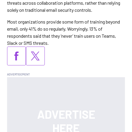
threats across collaboration platforms, rather than relying
solely on traditional email security controls.
Most organizations provide some form of training beyond
email, only 41% do so regularly. Worryingly, 13% of
respondents said that they ‘never’ train users on Teams,
Slack or SMS threats.