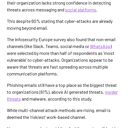
their organization lacks strong confidence in detecting
threats across messaging and
social platforms
.
This despite 60% stating that cyber-attacks are already
moving beyond email.
The Infosecurity Europe survey also found that non-email
channels (like Slack, Teams, social media or
WhatsApp
)
were selected by more than half of respondents as ‘most
vulnerable’ to cyber-attacks. Organizations appear to be
aware that threats are fast spreading across multiple
communication platforms.
Phishing emails still have a top place as the biggest threat
to organizations (61%), above AI generated threats,
insider
threats
and malware, according to this study.
While multi-channel attack methods are rising, email is
deemed the ‘riskiest’ work-based channel.