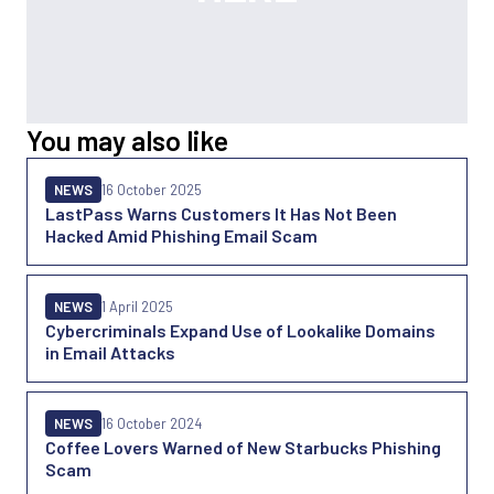
You may also like
NEWS
16 October 2025
LastPass Warns Customers It Has Not Been
Hacked Amid Phishing Email Scam
NEWS
1 April 2025
Cybercriminals Expand Use of Lookalike Domains
in Email Attacks
NEWS
16 October 2024
Coffee Lovers Warned of New Starbucks Phishing
Scam