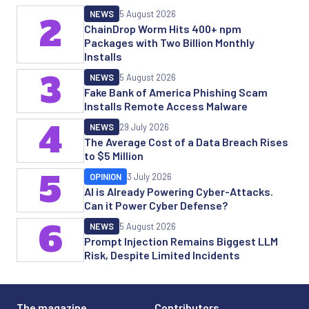
NEWS
5 August 2026
2
ChainDrop Worm Hits 400+ npm
Packages with Two Billion Monthly
Installs
3
NEWS
5 August 2026
Fake Bank of America Phishing Scam
Installs Remote Access Malware
4
NEWS
29 July 2026
The Average Cost of a Data Breach Rises
to $5 Million
5
OPINION
3 July 2026
AI is Already Powering Cyber-Attacks.
Can it Power Cyber Defense?
6
NEWS
5 August 2026
Prompt Injection Remains Biggest LLM
Risk, Despite Limited Incidents
The magazine
Contributors