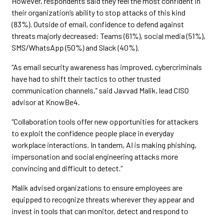
However, respondents said they feel the most confident in
their organization’s ability to stop attacks of this kind
(83%). Outside of email, confidence to defend against
threats majorly decreased: Teams (61%), social media (51%),
SMS/WhatsApp (50%) and Slack (40%).
“As email security awareness has improved, cybercriminals
have had to shift their tactics to other trusted
communication channels,” said Javvad Malik, lead CISO
advisor at KnowBe4.
“Collaboration tools offer new opportunities for attackers
to exploit the confidence people place in everyday
workplace interactions. In tandem, AI is making phishing,
impersonation and social engineering attacks more
convincing and difficult to detect.”
Malik advised organizations to ensure employees are
equipped to recognize threats wherever they appear and
invest in tools that can monitor, detect and respond to