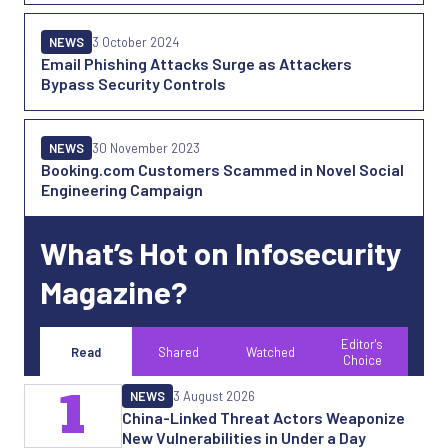
NEWS
3 October 2024
Email Phishing Attacks Surge as Attackers
Bypass Security Controls
NEWS
30 November 2023
Booking.com Customers Scammed in Novel Social
Engineering Campaign
What’s Hot on Infosecurity
Magazine?
Editor's
Read
Shared
Watched
Choice
1
NEWS
3 August 2026
China-Linked Threat Actors Weaponize
New Vulnerabilities in Under a Day