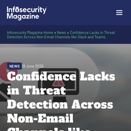
Infosecurity Magazine Home
»
News
»
Confidence Lacks in Threat
Detection Across Non-Email Channels like Slack and Teams
NEWS
19 June 2026
Confidence Lacks
in Threat
Detection Across
Non-Email