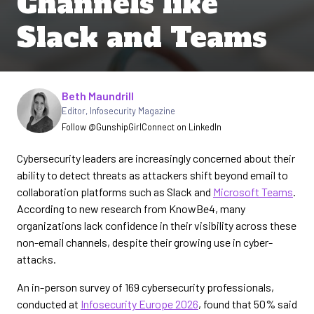
Channels like
Slack and Teams
Written by
Beth Maundrill
Editor
,
Infosecurity Magazine
Follow @GunshipGirl
Connect on LinkedIn
Cybersecurity leaders are increasingly concerned about their
ability to detect threats as attackers shift beyond email to
collaboration platforms such as Slack and
Microsoft Teams
.
According to new research from KnowBe4, many
organizations lack confidence in their visibility across these
non-email channels, despite their growing use in cyber-
attacks.
An in-person survey of 169 cybersecurity professionals,
conducted at
Infosecurity Europe 2026
, found that 50% said