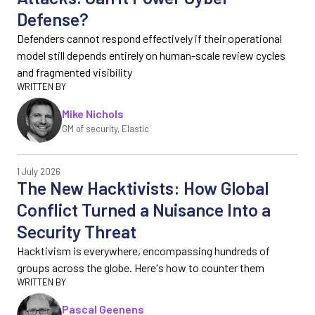
Defense?
Defenders cannot respond effectively if their operational
model still depends entirely on human-scale review cycles
and fragmented visibility
Mike Nichols
GM of security, Elastic
1 July 2026
The New Hacktivists: How Global
Conflict Turned a Nuisance Into a
Security Threat
Hacktivism is everywhere, encompassing hundreds of
groups across the globe. Here's how to counter them
Pascal Geenens