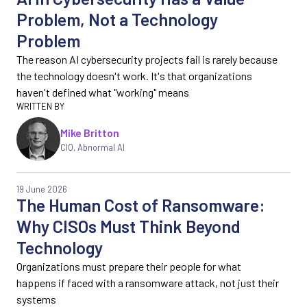
Problem, Not a Technology
Problem
The reason AI cybersecurity projects fail is rarely because
the technology doesn't work. It's that organizations
haven't defined what "working" means
Mike Britton
CIO, Abnormal AI
19 June 2026
The Human Cost of Ransomware:
Why CISOs Must Think Beyond
Technology
Organizations must prepare their people for what
happens if faced with a ransomware attack, not just their
systems