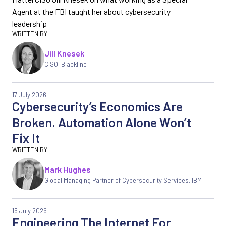
Agent at the FBI taught her about cybersecurity
leadership
Jill Knesek
CISO, Blackline
17 July 2026
Cybersecurity’s Economics Are
Broken. Automation Alone Won’t
Fix It
Mark Hughes
Global Managing Partner of Cybersecurity Services, IBM
15 July 2026
Engineering The Internet For