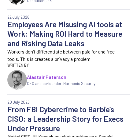
Consultant, F5
22 July 2026
Employees Are Misusing AI tools at
Work: Making ROI Hard to Measure
and Risking Data Leaks
Workers don’t differentiate between paid for and free
tools. This is creates a privacy a problem
Alastair Paterson
CEO and co-founder, Harmonic Security
20 July 2026
From FBI Cybercrime to Barbie’s
CISO: a Leadership Story for Execs
Under Pressure
Mattel CISO Jill Knesek on what working as a Special