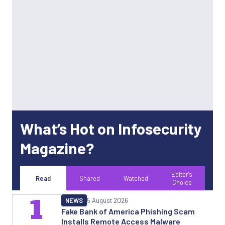
What’s Hot on Infosecurity
Magazine?
Editor's
Read
Shared
Watched
Choice
1
NEWS
5 August 2026
Fake Bank of America Phishing Scam
Installs Remote Access Malware