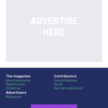
The magazine
Contributors
About Infosecurity
Forward features
Meet the team
Op-ed
Contact us
Next-gen submission
Advertisers
Media pack