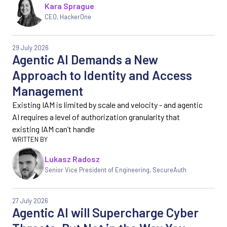
Kara Sprague
CEO, HackerOne
29 July 2026
Agentic AI Demands a New
Approach to Identity and Access
Management
Existing IAM is limited by scale and velocity - and agentic
AI requires a level of authorization granularity that
existing IAM can’t handle
Lukasz Radosz
Senior Vice President of Engineering, SecureAuth
27 July 2026
Agentic AI will Supercharge Cyber