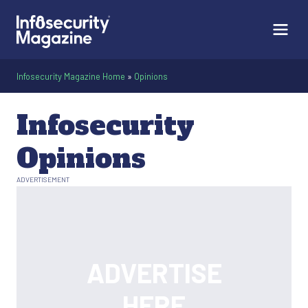
Infosecurity Magazine Home
»
Opinions
Infosecurity
Opinions