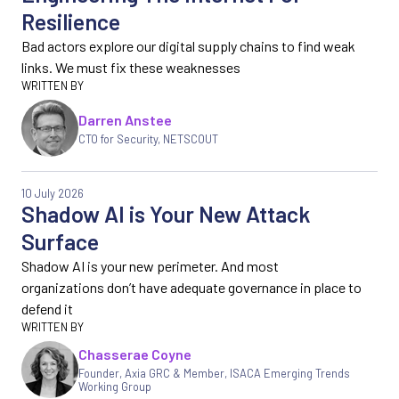
Resilience
Bad actors explore our digital supply chains to find weak
links. We must fix these weaknesses
Darren Anstee
CTO for Security, NETSCOUT
10 July 2026
Shadow AI is Your New Attack
Surface
Shadow AI is your new perimeter. And most
organizations don’t have adequate governance in place to
defend it
Chasserae Coyne
Founder, Axia GRC & Member, ISACA Emerging Trends
Working Group