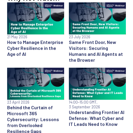
21 May 2026
23 July 2026
How to Manage Enterprise
Same Front Door, New
Cyber Resilience in the
Visitors: Securing
Age of AI
Humans and AI Agents at
the Browser
23 April 2026
14:00
–15:00 GMT,
Behind the Curtain of
3 September 2026
Understanding Frontier AI
Microsoft 365
Defense: What Cyber and
Cybersecurity: Lessons
IT Leads Need to Know
from Overlooked
Resilience Gaps