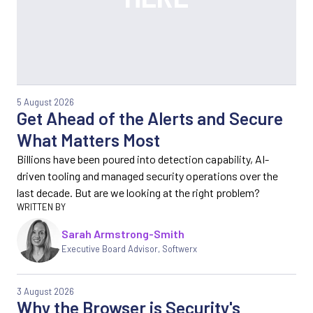
5 August 2026
Get Ahead of the Alerts and Secure
What Matters Most
Billions have been poured into detection capability, AI-
driven tooling and managed security operations over the
last decade. But are we looking at the right problem?
Sarah Armstrong-Smith
Executive Board Advisor, Softwerx
3 August 2026
Why the Browser is Security's