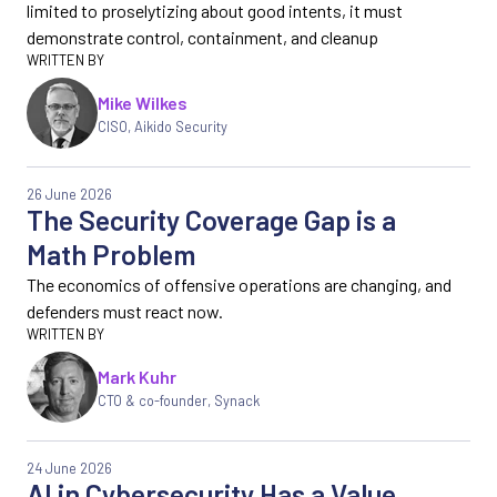
limited to proselytizing about good intents, it must
demonstrate control, containment, and cleanup
Mike Wilkes
CISO, Aikido Security
26 June 2026
The Security Coverage Gap is a
Math Problem
The economics of offensive operations are changing, and
defenders must react now.
Mark Kuhr
CTO & co-founder, Synack
24 June 2026
AI in Cybersecurity Has a Value