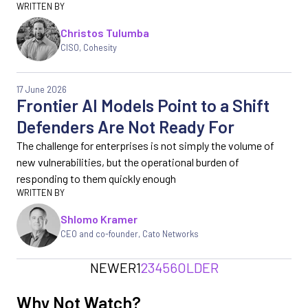
Christos Tulumba
CISO, Cohesity
17 June 2026
Frontier AI Models Point to a Shift
Defenders Are Not Ready For
The challenge for enterprises is not simply the volume of
new vulnerabilities, but the operational burden of
responding to them quickly enough
Shlomo Kramer
CEO and co-founder, Cato Networks
NEWER
1
2
3
4
5
6
OLDER
Why Not Watch?