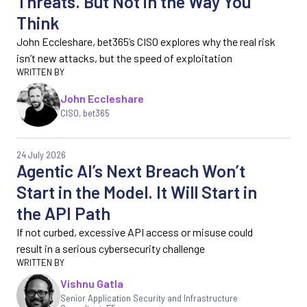
Threats. But Not in the Way You
Think
John Eccleshare, bet365’s CISO explores why the real risk
isn’t new attacks, but the speed of exploitation
John Eccleshare
CISO, bet365
24 July 2026
Agentic AI’s Next Breach Won’t
Start in the Model. It Will Start in
the API Path
If not curbed, excessive API access or misuse could
result in a serious cybersecurity challenge
Vishnu Gatla
Senior Application Security and Infrastructure