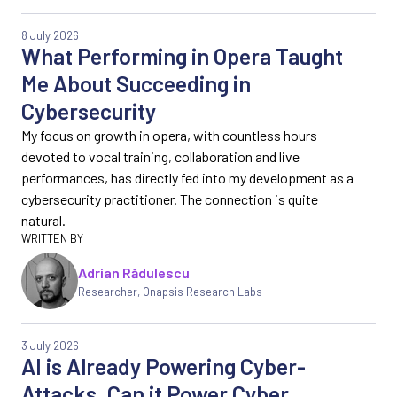
8 July 2026
What Performing in Opera Taught
Me About Succeeding in
Cybersecurity
My focus on growth in opera, with countless hours
devoted to vocal training, collaboration and live
performances, has directly fed into my development as a
cybersecurity practitioner. The connection is quite
natural.
Adrian Rădulescu
Researcher, Onapsis Research Labs
3 July 2026
AI is Already Powering Cyber-
Attacks. Can it Power Cyber