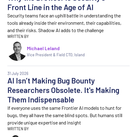
Front Line in the Age of AI
Security teams face an uphill battle in understanding the
tools already inside their environment, their capabilities,
and their risks. Shadow AI adds to the challenge
Michael Leland
Vice President & Field CTO, Island
31 July 2026
AI Isn’t Making Bug Bounty
Researchers Obsolete. It's Making
Them Indispensable
If everyone uses the same Frontier AI models to hunt for
bugs, they all have the same blind spots. But humans still
provide unique expertise and insight