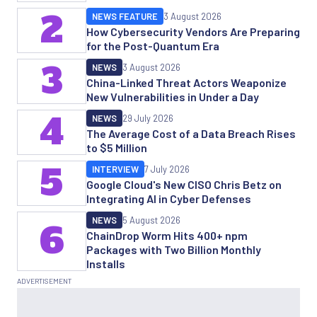
2
NEWS FEATURE
3 August 2026
How Cybersecurity Vendors Are Preparing
for the Post-Quantum Era
3
NEWS
3 August 2026
China-Linked Threat Actors Weaponize
New Vulnerabilities in Under a Day
4
NEWS
29 July 2026
The Average Cost of a Data Breach Rises
to $5 Million
5
INTERVIEW
7 July 2026
Google Cloud's New CISO Chris Betz on
Integrating AI in Cyber Defenses
NEWS
5 August 2026
6
ChainDrop Worm Hits 400+ npm
Packages with Two Billion Monthly
Installs