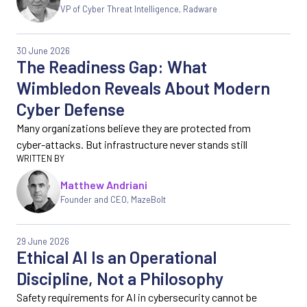
VP of Cyber Threat Intelligence, Radware
30 June 2026
The Readiness Gap: What
Wimbledon Reveals About Modern
Cyber Defense
Many organizations believe they are protected from
cyber-attacks. But infrastructure never stands still
Matthew Andriani
Founder and CEO, MazeBolt
29 June 2026
Ethical AI Is an Operational
Discipline, Not a Philosophy
Safety requirements for AI in cybersecurity cannot be