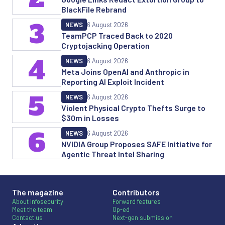
BlackFile Rebrand
3
NEWS
6 August 2026
TeamPCP Traced Back to 2020
Cryptojacking Operation
4
NEWS
6 August 2026
Meta Joins OpenAI and Anthropic in
Reporting AI Exploit Incident
5
NEWS
6 August 2026
Violent Physical Crypto Thefts Surge to
$30m in Losses
6
NEWS
6 August 2026
NVIDIA Group Proposes SAFE Initiative for
Agentic Threat Intel Sharing
The magazine
Contributors
About Infosecurity
Forward features
Meet the team
Op-ed
Contact us
Next-gen submission