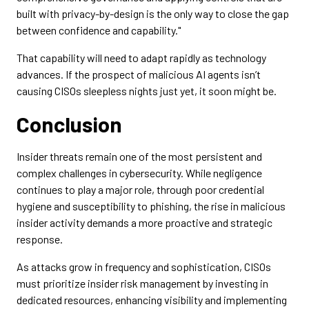
built with privacy-by-design is the only way to close the gap
between confidence and capability."
That capability will need to adapt rapidly as technology
advances. If the prospect of malicious AI agents isn’t
causing CISOs sleepless nights just yet, it soon might be.
Conclusion
Insider threats remain one of the most persistent and
complex challenges in cybersecurity. While negligence
continues to play a major role, through poor credential
hygiene and susceptibility to phishing, the rise in malicious
insider activity demands a more proactive and strategic
response.
As attacks grow in frequency and sophistication, CISOs
must prioritize insider risk management by investing in
dedicated resources, enhancing visibility and implementing