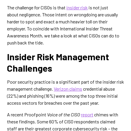
The challenge for CISOs is that
insider risk
is not just
about negligence. Those intent on wrongdoing are usually
harder to spot and exact a much heavier toll on their
employer. To coincide with International Insider Threat
Awareness Month, we take a look at what CISOs can do to
push back the tide.
Insider Risk Management
Challenges
Poor security practice is a significant part of the insider risk
management challenge.
Verizon claims
credential abuse
(22%) and phishing (16%) were among the top three initial
access vectors for breaches over the past year.
A recent Proofpoint
Voice of the CISO
report
chimes with
these findings. Some 60% of CISO respondents claimed
staff are their greatest corporate cybersecurity risk – the