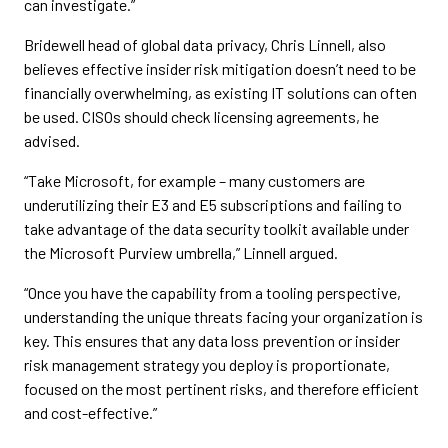
can investigate.”
Bridewell head of global data privacy, Chris Linnell, also
believes effective insider risk mitigation doesn’t need to be
financially overwhelming, as existing IT solutions can often
be used. CISOs should check licensing agreements, he
advised.
“Take Microsoft, for example – many customers are
underutilizing their E3 and E5 subscriptions and failing to
take advantage of the data security toolkit available under
the Microsoft Purview umbrella,” Linnell argued.
“Once you have the capability from a tooling perspective,
understanding the unique threats facing your organization is
key. This ensures that any data loss prevention or insider
risk management strategy you deploy is proportionate,
focused on the most pertinent risks, and therefore efficient
and cost-effective.”