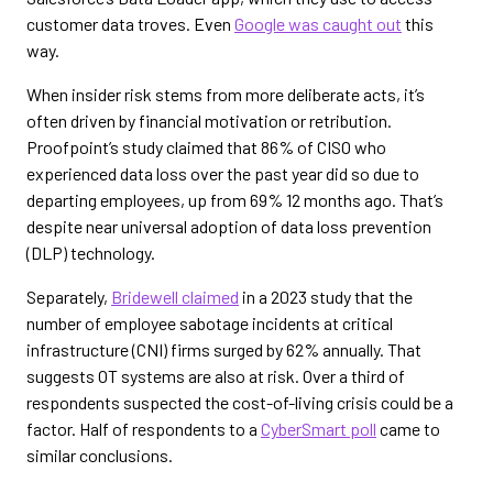
customer data troves. Even
Google was caught out
this
way.
When insider risk stems from more deliberate acts, it’s
often driven by financial motivation or retribution.
Proofpoint’s study claimed that 86% of CISO who
experienced data loss over the past year did so due to
departing employees, up from 69% 12 months ago. That’s
despite near universal adoption of data loss prevention
(DLP) technology.
Separately,
Bridewell claimed
in a 2023 study that the
number of employee sabotage incidents at critical
infrastructure (CNI) firms surged by 62% annually. That
suggests OT systems are also at risk. Over a third of
respondents suspected the cost-of-living crisis could be a
factor. Half of respondents to a
CyberSmart poll
came to
similar conclusions.