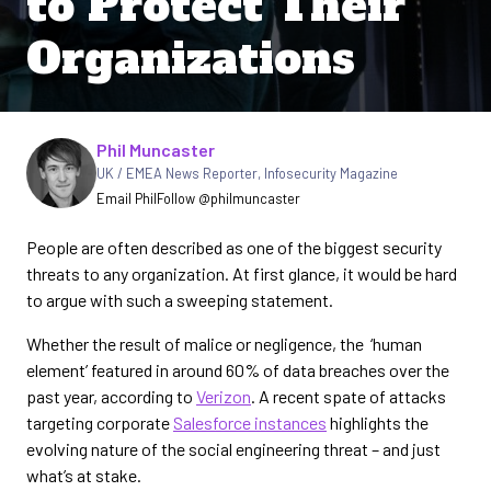
to Protect Their
Organizations
Written by
Phil Muncaster
UK / EMEA News Reporter
,
Infosecurity Magazine
Email Phil
Follow @philmuncaster
People are often described as one of the biggest security
threats to any organization. At first glance, it would be hard
to argue with such a sweeping statement.
Whether the result of malice or negligence, the ‘human
element’ featured in around 60% of data breaches over the
past year, according to
Verizon
. A recent spate of attacks
targeting corporate
Salesforce instances
highlights the
evolving nature of the social engineering threat – and just
what’s at stake.