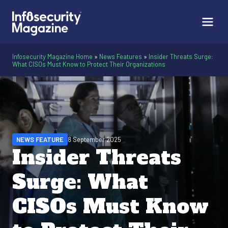
Infosecurity Magazine Home
»
News Features
»
Insider Threats Surge:
What CISOs Must Know to Protect Their Organizations
NEWS FEATURE
8 September 2025
Insider Threats
Surge: What
CISOs Must Know