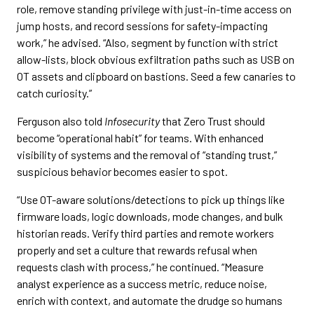
role, remove standing privilege with just-in-time access on
jump hosts, and record sessions for safety-impacting
work,” he advised. “Also, segment by function with strict
allow-lists, block obvious exfiltration paths such as USB on
OT assets and clipboard on bastions. Seed a few canaries to
catch curiosity.”
Ferguson also told
Infosecurity
that Zero Trust should
become “operational habit” for teams. With enhanced
visibility of systems and the removal of “standing trust,”
suspicious behavior becomes easier to spot.
“Use OT-aware solutions/detections to pick up things like
firmware loads, logic downloads, mode changes, and bulk
historian reads. Verify third parties and remote workers
properly and set a culture that rewards refusal when
requests clash with process,” he continued. “Measure
analyst experience as a success metric, reduce noise,
enrich with context, and automate the drudge so humans