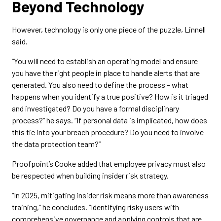
Beyond Technology
However, technology is only one piece of the puzzle, Linnell
said.
“You will need to establish an operating model and ensure
you have the right people in place to handle alerts that are
generated. You also need to define the process – what
happens when you identify a true positive? How is it triaged
and investigated? Do you have a formal disciplinary
process?” he says. “If personal data is implicated, how does
this tie into your breach procedure? Do you need to involve
the data protection team?”
Proofpoint’s Cooke added that employee privacy must also
be respected when building insider risk strategy.
“In 2025, mitigating insider risk means more than awareness
training,” he concludes. “Identifying risky users with
comprehensive governance and applying controls that are