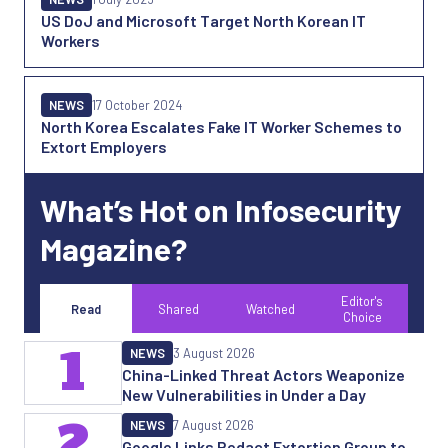
US DoJ and Microsoft Target North Korean IT
Workers
NEWS
17 October 2024
North Korea Escalates Fake IT Worker Schemes to
Extort Employers
What’s Hot on Infosecurity
Magazine?
Editor's
Read
Shared
Watched
Choice
1
NEWS
3 August 2026
China-Linked Threat Actors Weaponize
New Vulnerabilities in Under a Day
2
NEWS
7 August 2026
Google Links Redact Extortion Group to