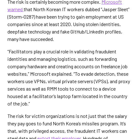
The risk is certainly becoming more complex.
Microsoft
warned
that North Korean IT workers dubbed “Jasper Sleet”
(Storm-0287) have been trying to gain employment at US
companies since at least 2020. Using stolen identities,
deepfake technology and fake GitHub/LinkedIn profiles,
many have succeeded.
“Facilitators play a crucial role in validating fraudulent
identities and managing logistics, such as forwarding
company hardware and creating accounts on freelance job
websites,” Microsoft explained. “To evade detection, these
workers use VPNs, virtual private servers (VPSs), and proxy
services as well as RMM tools to connect to a device
housed at a facilitator’s laptop farm located in the country
of the job.”
The risk for victim organizations is not just that the salary
they pay goes to fund North Korea’s missiles program. It’s
that, with privileged access, the fraudulent IT workers can
steal data and
extort their employer
. Hundreds of