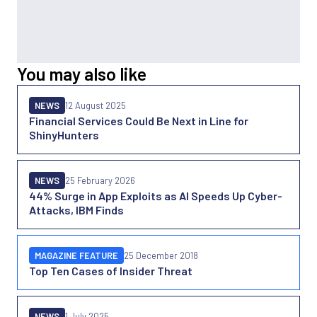
You may also like
NEWS
12 August 2025
Financial Services Could Be Next in Line for
ShinyHunters
NEWS
25 February 2026
44% Surge in App Exploits as AI Speeds Up Cyber-
Attacks, IBM Finds
MAGAZINE FEATURE
25 December 2018
Top Ten Cases of Insider Threat
NEWS
1 July 2025