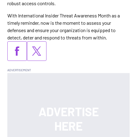
robust access controls.
With International Insider Threat Awareness Month as a
timely reminder, now is the moment to assess your
defenses and ensure your organization is equipped to
detect, deter and respond to threats from within.