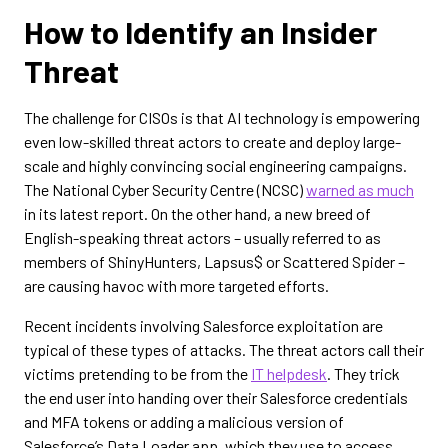
How to Identify an Insider
Threat
The challenge for CISOs is that AI technology is empowering
even low-skilled threat actors to create and deploy large-
scale and highly convincing social engineering campaigns.
The National Cyber Security Centre (NCSC)
warned as much
in its latest report. On the other hand, a new breed of
English-speaking threat actors – usually referred to as
members of ShinyHunters, Lapsus$ or Scattered Spider –
are causing havoc with more targeted efforts.
Recent incidents involving Salesforce exploitation are
typical of these types of attacks. The threat actors call their
victims pretending to be from the
IT helpdesk
. They trick
the end user into handing over their Salesforce credentials
and MFA tokens or adding a malicious version of
Salesforce’s Data Loader app, which they use to access