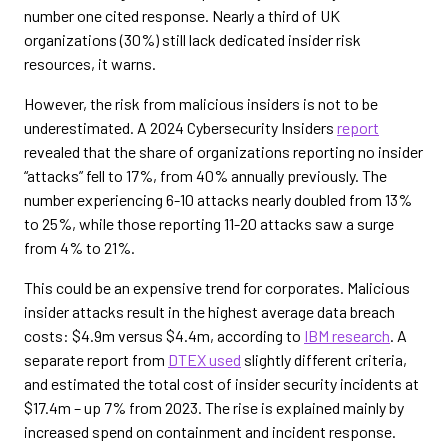
number one cited response. Nearly a third of UK
organizations (30%) still lack dedicated insider risk
resources, it warns.
However, the risk from malicious insiders is not to be
underestimated. A 2024 Cybersecurity Insiders
report
revealed that the share of organizations reporting no insider
“attacks” fell to 17%, from 40% annually previously. The
number experiencing 6-10 attacks nearly doubled from 13%
to 25%, while those reporting 11-20 attacks saw a surge
from 4% to 21%.
This could be an expensive trend for corporates. Malicious
insider attacks result in the highest average data breach
costs: $4.9m versus $4.4m, according to
IBM research
. A
separate report from
DTEX used
slightly different criteria,
and estimated the total cost of insider security incidents at
$17.4m – up 7% from 2023. The rise is explained mainly by
increased spend on containment and incident response.