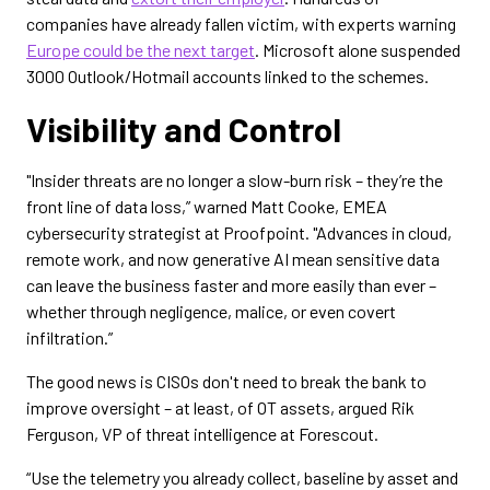
companies have already fallen victim, with experts warning
Europe could be the next target
. Microsoft alone suspended
3000 Outlook/Hotmail accounts linked to the schemes.
Visibility and Control
"Insider threats are no longer a slow-burn risk – they’re the
front line of data loss,” warned Matt Cooke, EMEA
cybersecurity strategist at Proofpoint. "Advances in cloud,
remote work, and now generative AI mean sensitive data
can leave the business faster and more easily than ever –
whether through negligence, malice, or even covert
infiltration.”
The good news is CISOs don't need to break the bank to
improve oversight – at least, of OT assets, argued Rik
Ferguson, VP of threat intelligence at Forescout.
“Use the telemetry you already collect, baseline by asset and